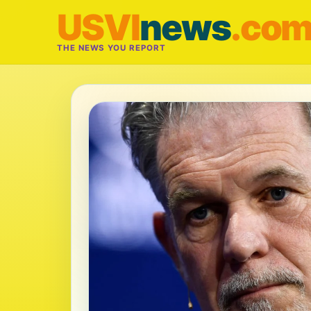
USVI
news
.co
THE NEWS YOU REPORT