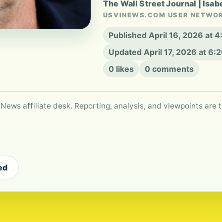
The Wall Street Journal | Isab
USVINEWS.COM USER NETWO
Published April 16, 2026 at 
Updated April 17, 2026 at 6
0 likes
0 comments
 News affiliate desk. Reporting, analysis, and viewpoints are t
ed