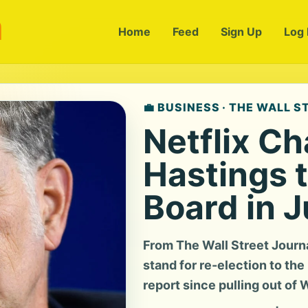
m
Home
Feed
Sign Up
Log 
💼 BUSINESS · THE WALL 
Netflix Ch
Hastings 
Board in 
From The Wall Street Journ
stand for re-election to the 
report since pulling out of