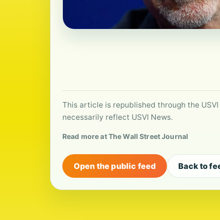
This article is republished through the USVI
necessarily reflect USVI News.
Read more at The Wall Street Journal
Open the public feed
Back to fe