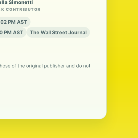
ella Simonetti
RK CONTRIBUTOR
4:02 PM AST
:20 PM AST
The Wall Street Journal
hose of the original publisher and do not