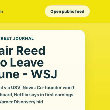
In
Open public feed
STREET JOURNAL
air Reed
to Leave
June - WSJ
al via USVI News: Co-founder won’t
board, Netflix says in first earnings
 Warner Discovery bid