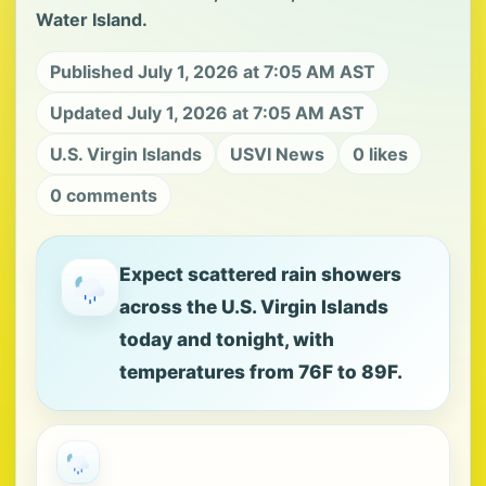
Water Island.
Published July 1, 2026 at 7:05 AM AST
Updated July 1, 2026 at 7:05 AM AST
U.S. Virgin Islands
USVI News
0 likes
0 comments
Expect scattered rain showers
across the U.S. Virgin Islands
today and tonight, with
temperatures from 76F to 89F.