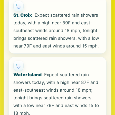
St. Croix
Expect scattered rain showers
today, with a high near 89F and east-
southeast winds around 18 mph; tonight
brings scattered rain showers, with a low
near 79F and east winds around 15 mph.
Water Island
Expect scattered rain
showers today, with a high near 87F and
east-southeast winds around 18 mph;
tonight brings scattered rain showers,
with a low near 79F and east winds 15 to
18 mph.