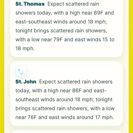
St. Thomas
Expect scattered rain
showers today, with a high near 89F and
east-southeast winds around 18 mph;
tonight brings scattered rain showers,
with a low near 79F and east winds 15 to
18 mph.
St. John
Expect scattered rain showers
today, with a high near 86F and east-
southeast winds around 18 mph; tonight
brings scattered rain showers, with a low
near 76F and east winds around 17 mph.