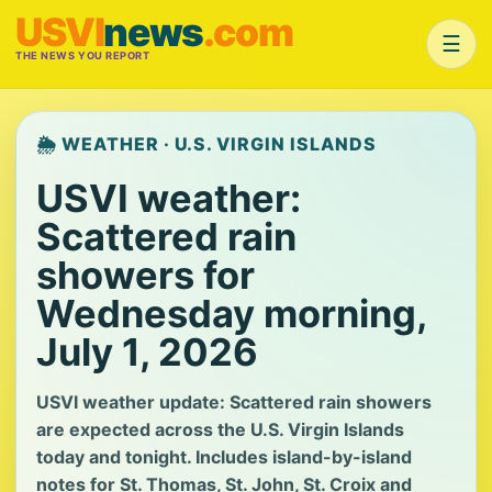
USVI
news
.com
☰
THE NEWS YOU REPORT
🌦️ WEATHER · U.S. VIRGIN ISLANDS
USVI weather:
Scattered rain
showers for
Wednesday morning,
July 1, 2026
USVI weather update: Scattered rain showers
are expected across the U.S. Virgin Islands
today and tonight. Includes island-by-island
notes for St. Thomas, St. John, St. Croix and