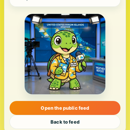
Open the public feed
Back to feed