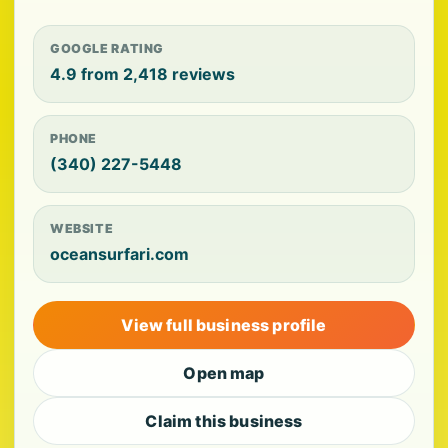
GOOGLE RATING
4.9 from 2,418 reviews
PHONE
(340) 227-5448
WEBSITE
oceansurfari.com
View full business profile
Open map
Claim this business