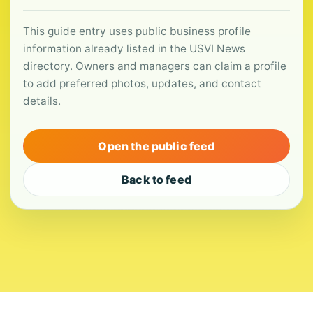
This guide entry uses public business profile
information already listed in the USVI News
directory. Owners and managers can claim a profile
to add preferred photos, updates, and contact
details.
Open the public feed
Back to feed