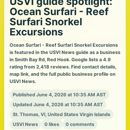
USVI guide spotlight:
Ocean Surfari - Reef
Surfari Snorkel
Excursions
Ocean Surfari - Reef Surfari Snorkel Excursions
is featured in the USVI News guide as a business
in Smith Bay Rd, Red Hook. Google lists a 4.9
rating from 2,418 reviews. Find contact details,
map link, and the full public business profile on
USVI News.
Published June 4, 2026 at 10:35 AM AST
Updated June 4, 2026 at 10:35 AM AST
St. Thomas, VI, United States Virgin Islands
USVI News
0 likes
0 comments