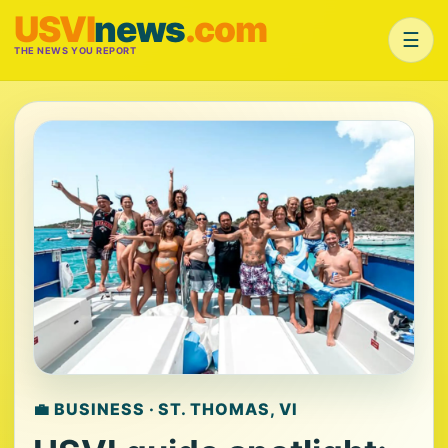
USVI
news
.com
☰
THE NEWS YOU REPORT
💼 BUSINESS · ST. THOMAS, VI