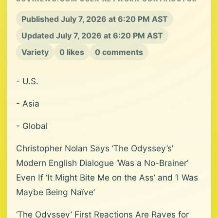
Published July 7, 2026 at 6:20 PM AST
Updated July 7, 2026 at 6:20 PM AST
Variety
0 likes
0 comments
- U.S.
- Asia
- Global
Christopher Nolan Says ‘The Odyssey’s’
Modern English Dialogue ‘Was a No-Brainer’
Even If ‘It Might Bite Me on the Ass’ and ‘I Was
Maybe Being Naïve’
‘The Odyssey’ First Reactions Are Raves for