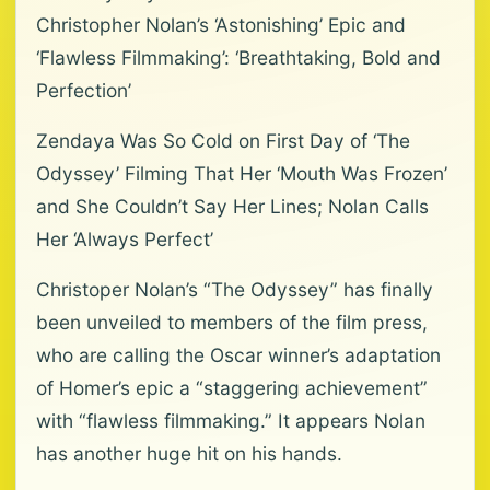
Christopher Nolan’s ‘Astonishing’ Epic and
‘Flawless Filmmaking’: ‘Breathtaking, Bold and
Perfection’
Zendaya Was So Cold on First Day of ‘The
Odyssey’ Filming That Her ‘Mouth Was Frozen’
and She Couldn’t Say Her Lines; Nolan Calls
Her ‘Always Perfect’
Christoper Nolan’s “The Odyssey” has finally
been unveiled to members of the film press,
who are calling the Oscar winner’s adaptation
of Homer’s epic a “staggering achievement”
with “flawless filmmaking.” It appears Nolan
has another huge hit on his hands.