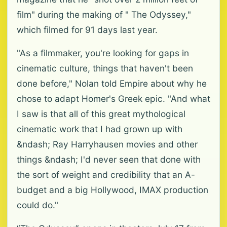
film" during the making of " The Odyssey,"
which filmed for 91 days last year.
"As a filmmaker, you're looking for gaps in
cinematic culture, things that haven't been
done before," Nolan told Empire about why he
chose to adapt Homer's Greek epic. "And what
I saw is that all of this great mythological
cinematic work that I had grown up with
&ndash; Ray Harryhausen movies and other
things &ndash; I'd never seen that done with
the sort of weight and credibility that an A-
budget and a big Hollywood, IMAX production
could do."