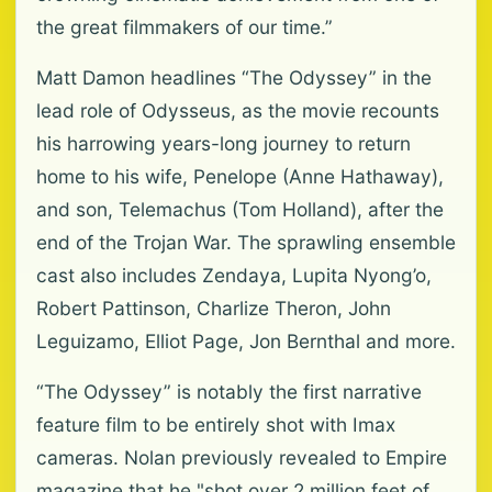
the great filmmakers of our time.”
Matt Damon headlines “The Odyssey” in the
lead role of Odysseus, as the movie recounts
his harrowing years-long journey to return
home to his wife, Penelope (Anne Hathaway),
and son, Telemachus (Tom Holland), after the
end of the Trojan War. The sprawling ensemble
cast also includes Zendaya, Lupita Nyong’o,
Robert Pattinson, Charlize Theron, John
Leguizamo, Elliot Page, Jon Bernthal and more.
“The Odyssey” is notably the first narrative
feature film to be entirely shot with Imax
cameras. Nolan previously revealed to Empire
magazine that he "shot over 2 million feet of