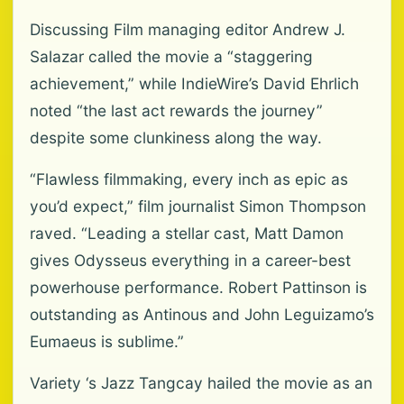
Discussing Film managing editor Andrew J.
Salazar called the movie a “staggering
achievement,” while IndieWire’s David Ehrlich
noted “the last act rewards the journey”
despite some clunkiness along the way.
“Flawless filmmaking, every inch as epic as
you’d expect,” film journalist Simon Thompson
raved. “Leading a stellar cast, Matt Damon
gives Odysseus everything in a career-best
powerhouse performance. Robert Pattinson is
outstanding as Antinous and John Leguizamo’s
Eumaeus is sublime.”
Variety ‘s Jazz Tangcay hailed the movie as an