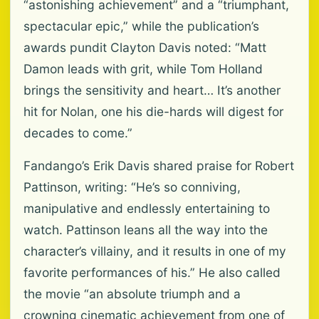
“astonishing achievement” and a “triumphant,
spectacular epic,” while the publication’s
awards pundit Clayton Davis noted: “Matt
Damon leads with grit, while Tom Holland
brings the sensitivity and heart… It’s another
hit for Nolan, one his die-hards will digest for
decades to come.”
Fandango’s Erik Davis shared praise for Robert
Pattinson, writing: “He’s so conniving,
manipulative and endlessly entertaining to
watch. Pattinson leans all the way into the
character’s villainy, and it results in one of my
favorite performances of his.” He also called
the movie “an absolute triumph and a
crowning cinematic achievement from one of