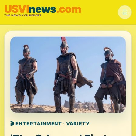
USVI
news
.com
☰
THE NEWS YOU REPORT
🎬 ENTERTAINMENT · VARIETY