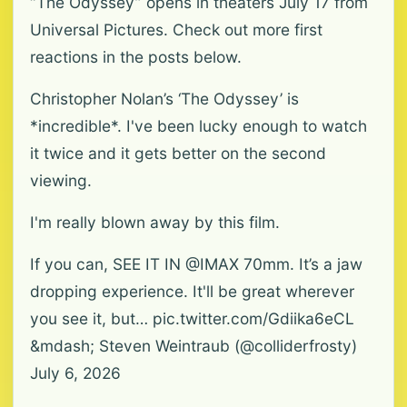
“The Odyssey” opens in theaters July 17 from
Universal Pictures. Check out more first
reactions in the posts below.
Christopher Nolan’s ‘The Odyssey’ is
*incredible*. I've been lucky enough to watch
it twice and it gets better on the second
viewing.
I'm really blown away by this film.
If you can, SEE IT IN @IMAX 70mm. It’s a jaw
dropping experience. It'll be great wherever
you see it, but… pic.twitter.com/Gdiika6eCL
&mdash; Steven Weintraub (@colliderfrosty)
July 6, 2026