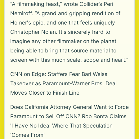
“A filmmaking feast,” wrote Collider’s Peri
Nemiroff. “A grand and gripping rendition of
Homer's epic, and one that feels uniquely
Christopher Nolan. It's sincerely hard to
imagine any other filmmaker on the planet
being able to bring that source material to
screen with this much scale, scope and heart.”
CNN on Edge: Staffers Fear Bari Weiss
Takeover as Paramount-Warner Bros. Deal
Moves Closer to Finish Line
Does California Attorney General Want to Force
Paramount to Sell Off CNN? Rob Bonta Claims
'I Have No Idea' Where That Speculation
'Comes From'