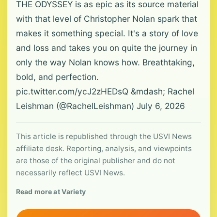
THE ODYSSEY is as epic as its source material
with that level of Christopher Nolan spark that
makes it something special. It's a story of love
and loss and takes you on quite the journey in
only the way Nolan knows how. Breathtaking,
bold, and perfection.
pic.twitter.com/ycJ2zHEDsQ &mdash; Rachel
Leishman (@RachelLeishman) July 6, 2026
This article is republished through the USVI News
affiliate desk. Reporting, analysis, and viewpoints
are those of the original publisher and do not
necessarily reflect USVI News.
Read more at Variety