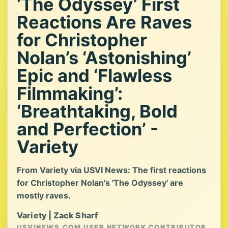
‘The Odyssey’ First
Reactions Are Raves
for Christopher
Nolan’s ‘Astonishing’
Epic and ‘Flawless
Filmmaking’:
‘Breathtaking, Bold
and Perfection’ -
Variety
From Variety via USVI News: The first reactions
for Christopher Nolan's 'The Odyssey' are
mostly raves.
Variety | Zack Sharf
USVINEWS.COM USER NETWORK CONTRIBUTOR