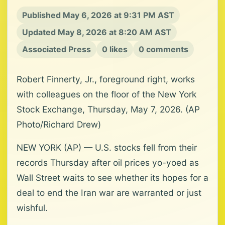
Published May 6, 2026 at 9:31 PM AST
Updated May 8, 2026 at 8:20 AM AST
Associated Press
0 likes
0 comments
Robert Finnerty, Jr., foreground right, works
with colleagues on the floor of the New York
Stock Exchange, Thursday, May 7, 2026. (AP
Photo/Richard Drew)
NEW YORK (AP) — U.S. stocks fell from their
records Thursday after oil prices yo-yoed as
Wall Street waits to see whether its hopes for a
deal to end the Iran war are warranted or just
wishful.