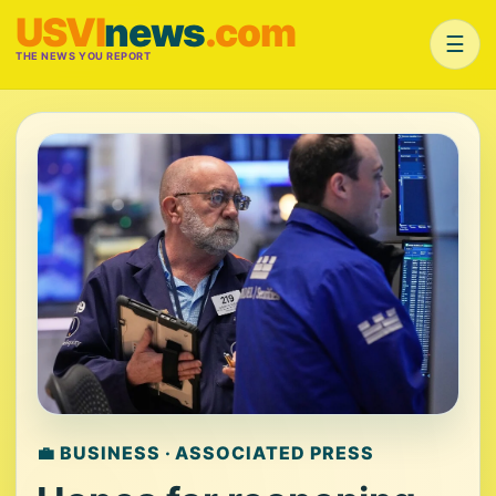
USVI
news
.com
☰
THE NEWS YOU REPORT
💼 BUSINESS · ASSOCIATED PRESS