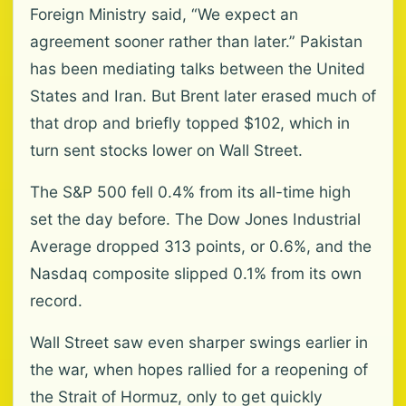
Foreign Ministry said, “We expect an
agreement sooner rather than later.” Pakistan
has been mediating talks between the United
States and Iran. But Brent later erased much of
that drop and briefly topped $102, which in
turn sent stocks lower on Wall Street.
The S&P 500 fell 0.4% from its all-time high
set the day before. The Dow Jones Industrial
Average dropped 313 points, or 0.6%, and the
Nasdaq composite slipped 0.1% from its own
record.
Wall Street saw even sharper swings earlier in
the war, when hopes rallied for a reopening of
the Strait of Hormuz, only to get quickly