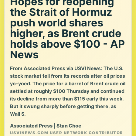
Hopes for reopening
the Strait of Hormuz
push world shares
higher, as Brent crude
holds above $100 - AP
News
From Associated Press via USVI News: The U.S.
stock market fell from its records after oil prices
yo-yoed. The price for a barrel of Brent crude oil
settled at roughly $100 Thursday and continued
its decline from more than $115 early this week.
But it swung sharply before getting there, as
Wall S.
Associated Press | Stan Choe
USVINEWS.COM USER NETWORK CONTRIBUTOR