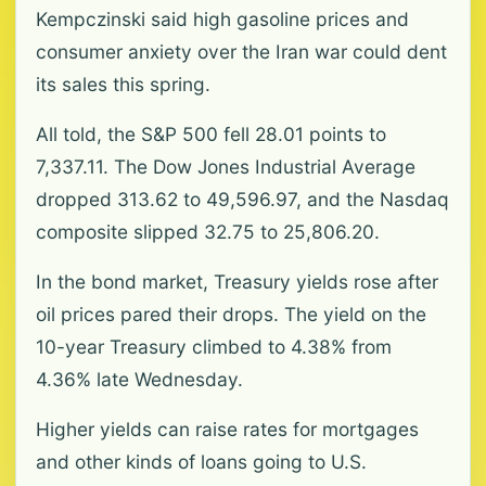
Kempczinski said high gasoline prices and
consumer anxiety over the Iran war could dent
its sales this spring.
All told, the S&P 500 fell 28.01 points to
7,337.11. The Dow Jones Industrial Average
dropped 313.62 to 49,596.97, and the Nasdaq
composite slipped 32.75 to 25,806.20.
In the bond market, Treasury yields rose after
oil prices pared their drops. The yield on the
10-year Treasury climbed to 4.38% from
4.36% late Wednesday.
Higher yields can raise rates for mortgages
and other kinds of loans going to U.S.