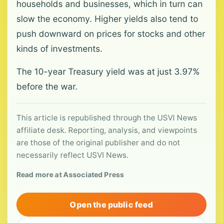
households and businesses, which in turn can
slow the economy. Higher yields also tend to
push downward on prices for stocks and other
kinds of investments.
The 10-year Treasury yield was at just 3.97%
before the war.
This article is republished through the USVI News
affiliate desk. Reporting, analysis, and viewpoints
are those of the original publisher and do not
necessarily reflect USVI News.
Read more at Associated Press
Open the public feed