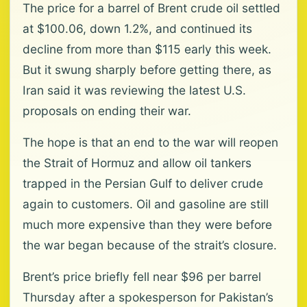
The price for a barrel of Brent crude oil settled
at $100.06, down 1.2%, and continued its
decline from more than $115 early this week.
But it swung sharply before getting there, as
Iran said it was reviewing the latest U.S.
proposals on ending their war.
The hope is that an end to the war will reopen
the Strait of Hormuz and allow oil tankers
trapped in the Persian Gulf to deliver crude
again to customers. Oil and gasoline are still
much more expensive than they were before
the war began because of the strait’s closure.
Brent’s price briefly fell near $96 per barrel
Thursday after a spokesperson for Pakistan’s