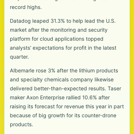
record highs.
Datadog leaped 31.3% to help lead the U.S.
market after the monitoring and security
platform for cloud applications topped
analysts’ expectations for profit in the latest
quarter.
Albemarle rose 3% after the lithium products
and specialty chemicals company likewise
delivered better-than-expected results. Taser
maker Axon Enterprise rallied 10.6% after
raising its forecast for revenue this year in part
because of big growth for its counter-drone
products.