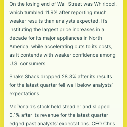
On the losing end of Wall Street was Whirlpool,
which tumbled 11.9% after reporting much
weaker results than analysts expected. It’s
instituting the largest price increases in a
decade for its major appliances in North
America, while accelerating cuts to its costs,
as it contends with weaker confidence among
U.S. consumers.
Shake Shack dropped 28.3% after its results
for the latest quarter fell well below analysts’
expectations.
McDonald’s stock held steadier and slipped
0.1% after its revenue for the latest quarter
edged past analysts’ expectations. CEO Chris