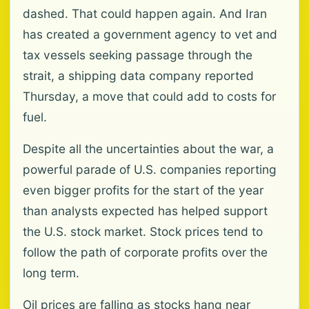
dashed. That could happen again. And Iran
has created a government agency to vet and
tax vessels seeking passage through the
strait, a shipping data company reported
Thursday, a move that could add to costs for
fuel.
Despite all the uncertainties about the war, a
powerful parade of U.S. companies reporting
even bigger profits for the start of the year
than analysts expected has helped support
the U.S. stock market. Stock prices tend to
follow the path of corporate profits over the
long term.
Oil prices are falling as stocks hang near