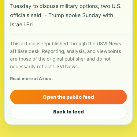
Tuesday to discuss military options, two U.S.
officials said. - Trump spoke Sunday with
Israeli Pri…
This article is republished through the USVI News
affiliate desk. Reporting, analysis, and viewpoints
are those of the original publisher and do not
necessarily reflect USVI News.
Read more at Axios
Open the public feed
Back to feed