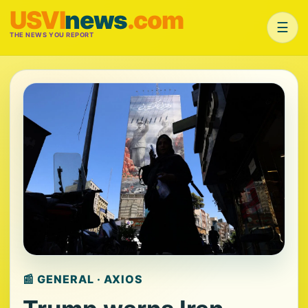
USVI
news
.com
☰
THE NEWS YOU REPORT
📰 GENERAL · AXIOS