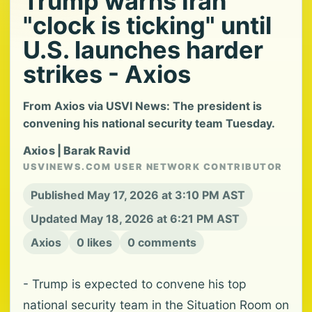
Trump warns Iran
"clock is ticking" until
U.S. launches harder
strikes - Axios
From Axios via USVI News: The president is
convening his national security team Tuesday.
Axios | Barak Ravid
USVINEWS.COM USER NETWORK CONTRIBUTOR
Published May 17, 2026 at 3:10 PM AST
Updated May 18, 2026 at 6:21 PM AST
Axios
0 likes
0 comments
- Trump is expected to convene his top
national security team in the Situation Room on