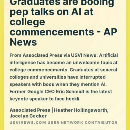
Graduates are booing
pep talks on AI at
college
commencements - AP
News
From Associated Press via USVI News: Artificial
intelligence has become an unwelcome topic at
college commencements. Graduates at several
colleges and universities have interrupted
speakers with boos when they mention AI.
Former Google CEO Eric Schmidt is the latest
keynote speaker to face heckli.
Associated Press | Heather Hollingsworth,
Jocelyn Gecker
USVINEWS.COM USER NETWORK CONTRIBUTOR