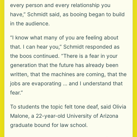
every person and every relationship you
have,” Schmidt said, as booing began to build
in the audience.
“I know what many of you are feeling about
that. I can hear you,” Schmidt responded as
the boos continued. “There is a fear in your
generation that the future has already been
written, that the machines are coming, that the
jobs are evaporating … and I understand that
fear.”
To students the topic felt tone deaf, said Olivia
Malone, a 22-year-old University of Arizona
graduate bound for law school.