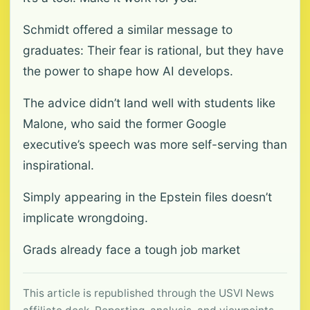
Schmidt offered a similar message to
graduates: Their fear is rational, but they have
the power to shape how AI develops.
The advice didn’t land well with students like
Malone, who said the former Google
executive’s speech was more self-serving than
inspirational.
Simply appearing in the Epstein files doesn’t
implicate wrongdoing.
Grads already face a tough job market
This article is republished through the USVI News