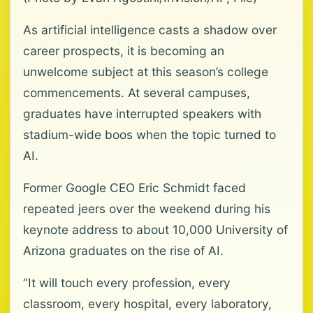
As artificial intelligence casts a shadow over
career prospects, it is becoming an
unwelcome subject at this season’s college
commencements. At several campuses,
graduates have interrupted speakers with
stadium-wide boos when the topic turned to
AI.
Former Google CEO Eric Schmidt faced
repeated jeers over the weekend during his
keynote address to about 10,000 University of
Arizona graduates on the rise of AI.
“It will touch every profession, every
classroom, every hospital, every laboratory,