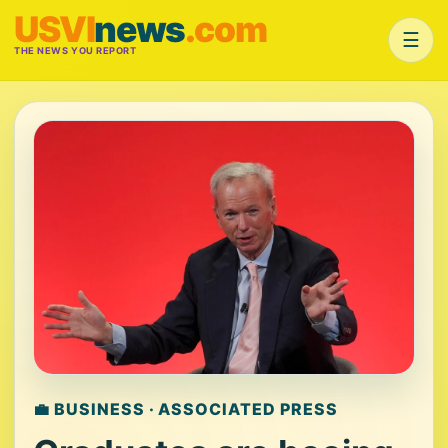
USVI
news
.com
☰
THE NEWS YOU REPORT
💼 BUSINESS · ASSOCIATED PRESS