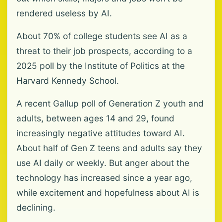
rendered useless by AI.
About 70% of college students see AI as a
threat to their job prospects, according to a
2025 poll by the Institute of Politics at the
Harvard Kennedy School.
A recent Gallup poll of Generation Z youth and
adults, between ages 14 and 29, found
increasingly negative attitudes toward AI.
About half of Gen Z teens and adults say they
use AI daily or weekly. But anger about the
technology has increased since a year ago,
while excitement and hopefulness about AI is
declining.