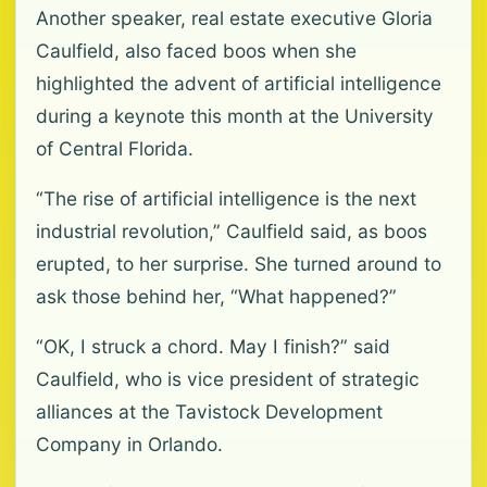
Another speaker, real estate executive Gloria
Caulfield, also faced boos when she
highlighted the advent of artificial intelligence
during a keynote this month at the University
of Central Florida.
“The rise of artificial intelligence is the next
industrial revolution,” Caulfield said, as boos
erupted, to her surprise. She turned around to
ask those behind her, “What happened?”
“OK, I struck a chord. May I finish?” said
Caulfield, who is vice president of strategic
alliances at the Tavistock Development
Company in Orlando.