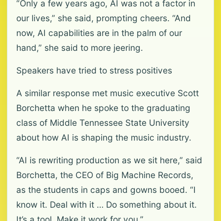
“Only a few years ago, AI was not a factor in
our lives,” she said, prompting cheers. “And
now, AI capabilities are in the palm of our
hand,” she said to more jeering.
Speakers have tried to stress positives
A similar response met music executive Scott
Borchetta when he spoke to the graduating
class of Middle Tennessee State University
about how AI is shaping the music industry.
“AI is rewriting production as we sit here,” said
Borchetta, the CEO of Big Machine Records,
as the students in caps and gowns booed. “I
know it. Deal with it … Do something about it.
It’s a tool. Make it work for you.”