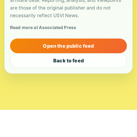
affiliate desk. Reporting, analysis, and viewpoints
are those of the original publisher and do not
necessarily reflect USVI News.
Read more at Associated Press
Open the public feed
Back to feed