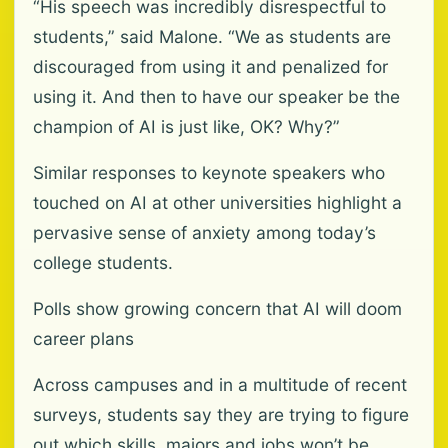
“His speech was incredibly disrespectful to
students,” said Malone. “We as students are
discouraged from using it and penalized for
using it. And then to have our speaker be the
champion of AI is just like, OK? Why?”
Similar responses to keynote speakers who
touched on AI at other universities highlight a
pervasive sense of anxiety among today’s
college students.
Polls show growing concern that AI will doom
career plans
Across campuses and in a multitude of recent
surveys, students say they are trying to figure
out which skills, majors and jobs won’t be