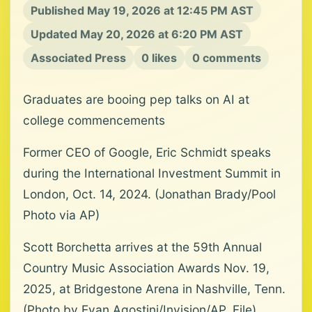
Published May 19, 2026 at 12:45 PM AST
Updated May 20, 2026 at 6:20 PM AST
Associated Press
0 likes
0 comments
Graduates are booing pep talks on AI at
college commencements
Former CEO of Google, Eric Schmidt speaks
during the International Investment Summit in
London, Oct. 14, 2024. (Jonathan Brady/Pool
Photo via AP)
Scott Borchetta arrives at the 59th Annual
Country Music Association Awards Nov. 19,
2025, at Bridgestone Arena in Nashville, Tenn.
(Photo by Evan Agostini/Invision/AP, File)