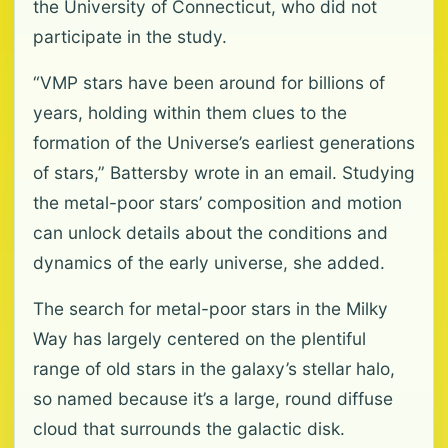
the University of Connecticut, who did not
participate in the study.
“VMP stars have been around for billions of
years, holding within them clues to the
formation of the Universe’s earliest generations
of stars,” Battersby wrote in an email. Studying
the metal-poor stars’ composition and motion
can unlock details about the conditions and
dynamics of the early universe, she added.
The search for metal-poor stars in the Milky
Way has largely centered on the plentiful
range of old stars in the galaxy’s stellar halo,
so named because it’s a large, round diffuse
cloud that surrounds the galactic disk.