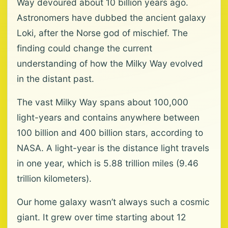
Way devoured about 10 billion years ago.
Astronomers have dubbed the ancient galaxy
Loki, after the Norse god of mischief. The
finding could change the current
understanding of how the Milky Way evolved
in the distant past.
The vast Milky Way spans about 100,000
light-years and contains anywhere between
100 billion and 400 billion stars, according to
NASA. A light-year is the distance light travels
in one year, which is 5.88 trillion miles (9.46
trillion kilometers).
Our home galaxy wasn’t always such a cosmic
giant. It grew over time starting about 12