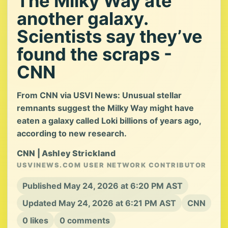
The Milky Way ate
another galaxy.
Scientists say they’ve
found the scraps -
CNN
From CNN via USVI News: Unusual stellar
remnants suggest the Milky Way might have
eaten a galaxy called Loki billions of years ago,
according to new research.
CNN | Ashley Strickland
USVINEWS.COM USER NETWORK CONTRIBUTOR
Published May 24, 2026 at 6:20 PM AST
Updated May 24, 2026 at 6:21 PM AST
CNN
0 likes
0 comments