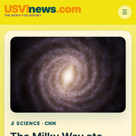
USVI
news
.com
☰
THE NEWS YOU REPORT
🔬 SCIENCE · CNN