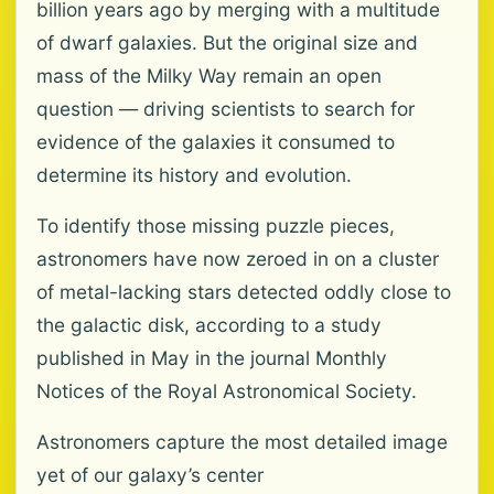
billion years ago by merging with a multitude
of dwarf galaxies. But the original size and
mass of the Milky Way remain an open
question — driving scientists to search for
evidence of the galaxies it consumed to
determine its history and evolution.
To identify those missing puzzle pieces,
astronomers have now zeroed in on a cluster
of metal-lacking stars detected oddly close to
the galactic disk, according to a study
published in May in the journal Monthly
Notices of the Royal Astronomical Society.
Astronomers capture the most detailed image
yet of our galaxy’s center