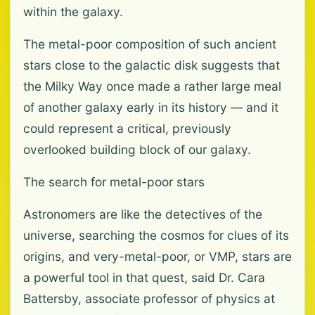
within the galaxy.
The metal-poor composition of such ancient
stars close to the galactic disk suggests that
the Milky Way once made a rather large meal
of another galaxy early in its history — and it
could represent a critical, previously
overlooked building block of our galaxy.
The search for metal-poor stars
Astronomers are like the detectives of the
universe, searching the cosmos for clues of its
origins, and very-metal-poor, or VMP, stars are
a powerful tool in that quest, said Dr. Cara
Battersby, associate professor of physics at