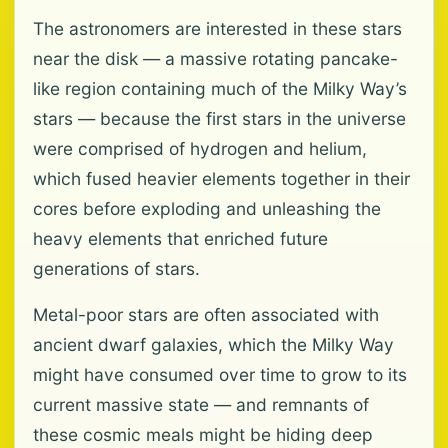
The astronomers are interested in these stars
near the disk — a massive rotating pancake-
like region containing much of the Milky Way’s
stars — because the first stars in the universe
were comprised of hydrogen and helium,
which fused heavier elements together in their
cores before exploding and unleashing the
heavy elements that enriched future
generations of stars.
Metal-poor stars are often associated with
ancient dwarf galaxies, which the Milky Way
might have consumed over time to grow to its
current massive state — and remnants of
these cosmic meals might be hiding deep