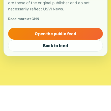
are those of the original publisher and do not
necessarily reflect USVI News.
Read more at CNN
Open the public feed
Back to feed