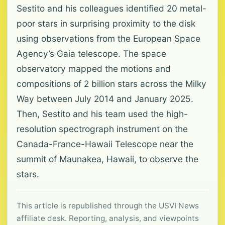
Sestito and his colleagues identified 20 metal-
poor stars in surprising proximity to the disk
using observations from the European Space
Agency’s Gaia telescope. The space
observatory mapped the motions and
compositions of 2 billion stars across the Milky
Way between July 2014 and January 2025.
Then, Sestito and his team used the high-
resolution spectrograph instrument on the
Canada-France-Hawaii Telescope near the
summit of Maunakea, Hawaii, to observe the
stars.
This article is republished through the USVI News
affiliate desk. Reporting, analysis, and viewpoints