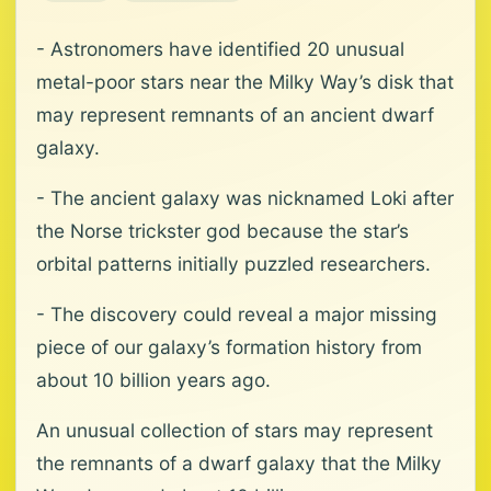
- Astronomers have identified 20 unusual
metal-poor stars near the Milky Way’s disk that
may represent remnants of an ancient dwarf
galaxy.
- The ancient galaxy was nicknamed Loki after
the Norse trickster god because the star’s
orbital patterns initially puzzled researchers.
- The discovery could reveal a major missing
piece of our galaxy’s formation history from
about 10 billion years ago.
An unusual collection of stars may represent
the remnants of a dwarf galaxy that the Milky