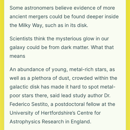
Some astronomers believe evidence of more
ancient mergers could be found deeper inside
the Milky Way, such as in its disk.
Scientists think the mysterious glow in our
galaxy could be from dark matter. What that
means
An abundance of young, metal-rich stars, as
well as a plethora of dust, crowded within the
galactic disk has made it hard to spot metal-
poor stars there, said lead study author Dr.
Federico Sestito, a postdoctoral fellow at the
University of Hertfordshire’s Centre for
Astrophysics Research in England.