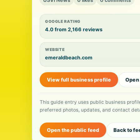
USVI News
0 likes
0 comments
GOOGLE RATING
4.0 from 2,166 reviews
WEBSITE
emeraldbeach.com
View full business profile
Open
This guide entry uses public business profi
preferred photos, updates, and contact deta
Open the public feed
Back to fe