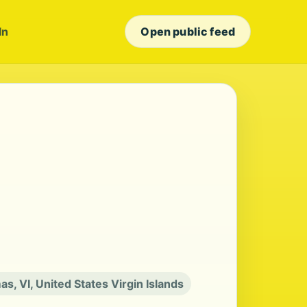
In
Open public feed
as, VI, United States Virgin Islands