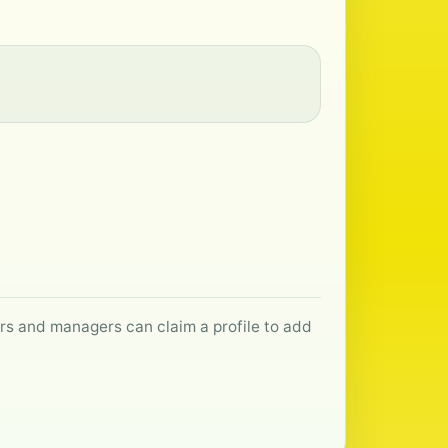
ers and managers can claim a profile to add