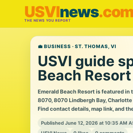
USVI
news
.co
THE NEWS YOU REPORT
💼 BUSINESS · ST. THOMAS, VI
USVI guide sp
Beach Resort
Emerald Beach Resort is featured in 
8070, 8070 Lindbergh Bay, Charlotte A
Find contact details, map link, and th
Published June 12, 2026 at 10:35 AM 