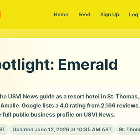
m
Home
Feed
Sign Up
Log 
otlight: Emerald
the USVI News guide as a resort hotel in St. Thomas,
malie. Google lists a 4.0 rating from 2,166 reviews.
e full public business profile on USVI News.
AST
Updated June 12, 2026 at 10:35 AM AST
St. Thom