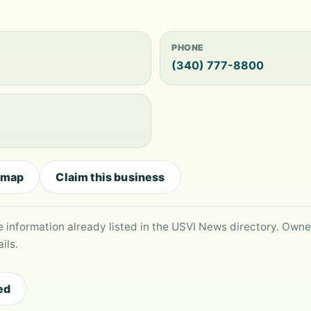
PHONE
(340) 777-8800
 map
Claim this business
le information already listed in the USVI News directory. Own
ils.
ed