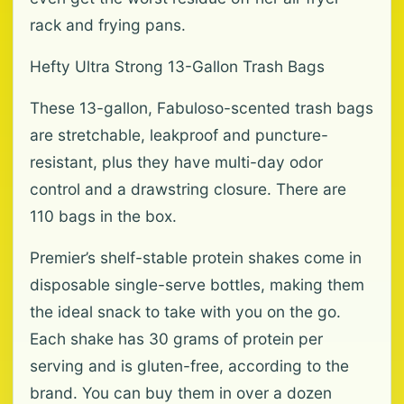
rack and frying pans.
Hefty Ultra Strong 13-Gallon Trash Bags
These 13-gallon, Fabuloso-scented trash bags
are stretchable, leakproof and puncture-
resistant, plus they have multi-day odor
control and a drawstring closure. There are
110 bags in the box.
Premier’s shelf-stable protein shakes come in
disposable single-serve bottles, making them
the ideal snack to take with you on the go.
Each shake has 30 grams of protein per
serving and is gluten-free, according to the
brand. You can buy them in over a dozen