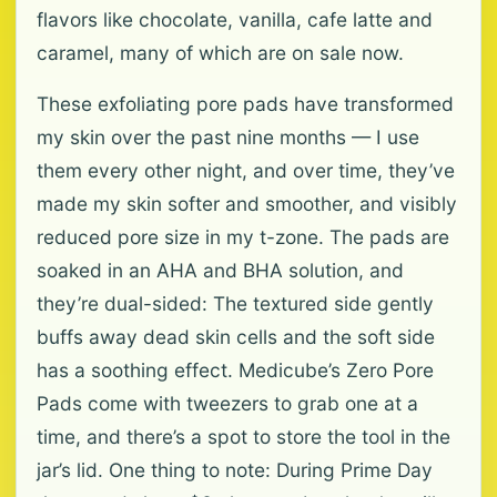
flavors like chocolate, vanilla, cafe latte and
caramel, many of which are on sale now.
These exfoliating pore pads have transformed
my skin over the past nine months — I use
them every other night, and over time, they’ve
made my skin softer and smoother, and visibly
reduced pore size in my t-zone. The pads are
soaked in an AHA and BHA solution, and
they’re dual-sided: The textured side gently
buffs away dead skin cells and the soft side
has a soothing effect. Medicube’s Zero Pore
Pads come with tweezers to grab one at a
time, and there’s a spot to store the tool in the
jar’s lid. One thing to note: During Prime Day