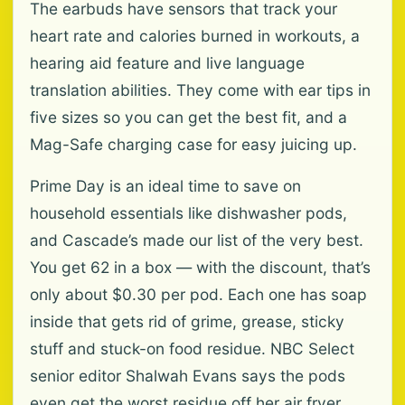
The earbuds have sensors that track your
heart rate and calories burned in workouts, a
hearing aid feature and live language
translation abilities. They come with ear tips in
five sizes so you can get the best fit, and a
Mag-Safe charging case for easy juicing up.
Prime Day is an ideal time to save on
household essentials like dishwasher pods,
and Cascade’s made our list of the very best.
You get 62 in a box — with the discount, that’s
only about $0.30 per pod. Each one has soap
inside that gets rid of grime, grease, sticky
stuff and stuck-on food residue. NBC Select
senior editor Shalwah Evans says the pods
even get the worst residue off her air fryer