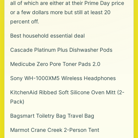
all of which are either at their Prime Day price
or a few dollars more but still at least 20
percent off.
Best household essential deal
Cascade Platinum Plus Dishwasher Pods
Medicube Zero Pore Toner Pads 2.0
Sony WH-1000XM5 Wireless Headphones
KitchenAid Ribbed Soft Silicone Oven Mitt (2-
Pack)
Bagsmart Toiletry Bag Travel Bag
Marmot Crane Creek 2-Person Tent