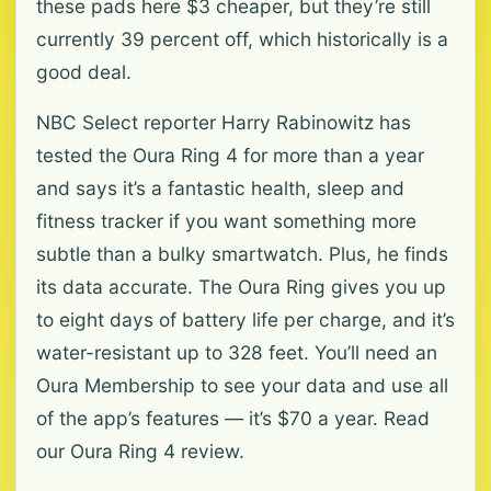
these pads here $3 cheaper, but they’re still
currently 39 percent off, which historically is a
good deal.
NBC Select reporter Harry Rabinowitz has
tested the Oura Ring 4 for more than a year
and says it’s a fantastic health, sleep and
fitness tracker if you want something more
subtle than a bulky smartwatch. Plus, he finds
its data accurate. The Oura Ring gives you up
to eight days of battery life per charge, and it’s
water-resistant up to 328 feet. You’ll need an
Oura Membership to see your data and use all
of the app’s features — it’s $70 a year. Read
our Oura Ring 4 review.