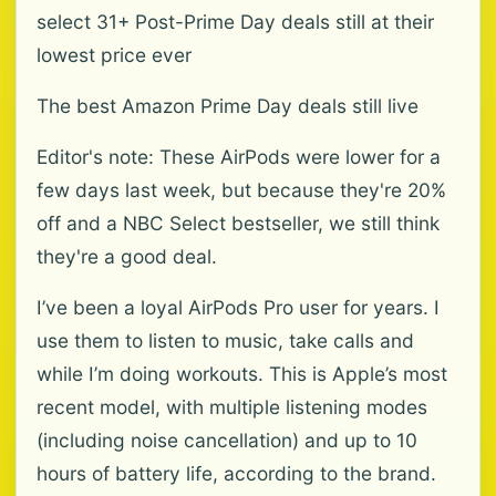
select 31+ Post-Prime Day deals still at their
lowest price ever
The best Amazon Prime Day deals still live
Editor's note: These AirPods were lower for a
few days last week, but because they're 20%
off and a NBC Select bestseller, we still think
they're a good deal.
I’ve been a loyal AirPods Pro user for years. I
use them to listen to music, take calls and
while I’m doing workouts. This is Apple’s most
recent model, with multiple listening modes
(including noise cancellation) and up to 10
hours of battery life, according to the brand.