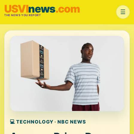
USVI
news
.com
☰
THE NEWS YOU REPORT
💻 TECHNOLOGY · NBC NEWS