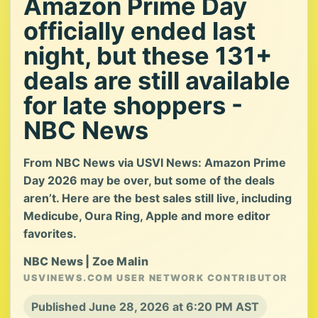
Amazon Prime Day
officially ended last
night, but these 131+
deals are still available
for late shoppers -
NBC News
From NBC News via USVI News: Amazon Prime
Day 2026 may be over, but some of the deals
aren’t. Here are the best sales still live, including
Medicube, Oura Ring, Apple and more editor
favorites.
NBC News | Zoe Malin
USVINEWS.COM USER NETWORK CONTRIBUTOR
Published June 28, 2026 at 6:20 PM AST