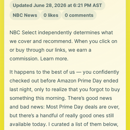
Updated June 28, 2026 at 6:21 PM AST
NBC News
0 likes
0 comments
NBC Select independently determines what
we cover and recommend. When you click on
or buy through our links, we earn a
commission. Learn more.
It happens to the best of us — you confidently
checked out before Amazon Prime Day ended
last night, only to realize that you forgot to buy
something this morning. There’s good news
and bad news: Most Prime Day deals are over,
but there’s a handful of really good ones still
available today. I curated a list of them below,