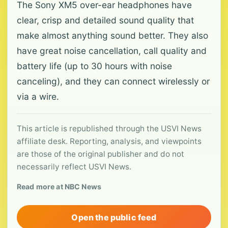
The Sony XM5 over-ear headphones have
clear, crisp and detailed sound quality that
make almost anything sound better. They also
have great noise cancellation, call quality and
battery life (up to 30 hours with noise
canceling), and they can connect wirelessly or
via a wire.
This article is republished through the USVI News
affiliate desk. Reporting, analysis, and viewpoints
are those of the original publisher and do not
necessarily reflect USVI News.
Read more at NBC News
Open the public feed