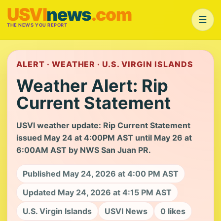
USVI
news
.com
☰
THE NEWS YOU REPORT
ALERT · WEATHER · U.S. VIRGIN ISLANDS
Weather Alert: Rip
Current Statement
USVI weather update: Rip Current Statement
issued May 24 at 4:00PM AST until May 26 at
6:00AM AST by NWS San Juan PR.
Published May 24, 2026 at 4:00 PM AST
Updated May 24, 2026 at 4:15 PM AST
U.S. Virgin Islands
USVI News
0 likes