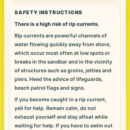
SAFETY INSTRUCTIONS
There is a high risk of rip currents.
Rip currents are powerful channels of
water flowing quickly away from shore,
which occur most often at low spots or
breaks in the sandbar and in the vicinity
of structures such as groins, jetties and
piers. Heed the advice of lifeguards,
beach patrol flags and signs.
If you become caught in a rip current,
yell for help. Remain calm, do not
exhaust yourself and stay afloat while
waiting for help. If you have to swim out