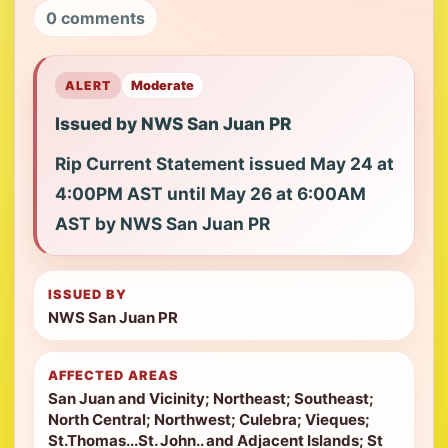
0 comments
ALERT
Moderate
Issued by NWS San Juan PR
Rip Current Statement issued May 24 at
4:00PM AST until May 26 at 6:00AM
AST by NWS San Juan PR
ISSUED BY
NWS San Juan PR
AFFECTED AREAS
San Juan and Vicinity; Northeast; Southeast;
North Central; Northwest; Culebra; Vieques;
St.Thomas...St. John.. and Adjacent Islands; St