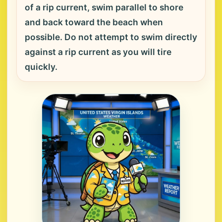
of a rip current, swim parallel to shore
and back toward the beach when
possible. Do not attempt to swim directly
against a rip current as you will tire
quickly.