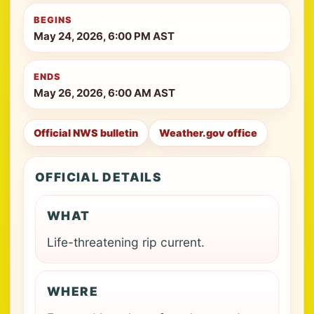
BEGINS
May 24, 2026, 6:00 PM AST
ENDS
May 26, 2026, 6:00 AM AST
Official NWS bulletin
Weather.gov office
OFFICIAL DETAILS
WHAT
Life-threatening rip current.
WHERE