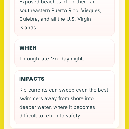
Exposed beaches of northern and
southeastern Puerto Rico, Vieques,
Culebra, and all the U.S. Virgin
Islands.
WHEN
Through late Monday night.
IMPACTS
Rip currents can sweep even the best
swimmers away from shore into
deeper water, where it becomes
difficult to return to safety.