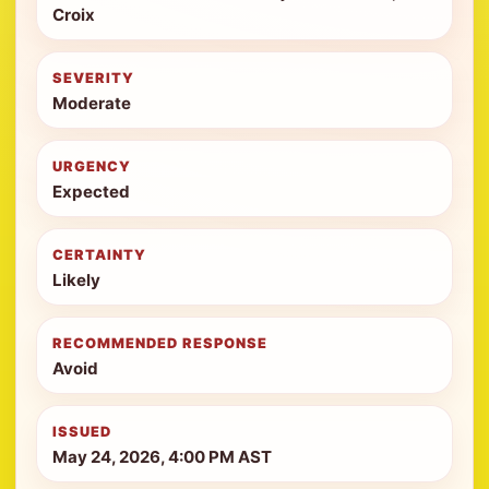
Croix
SEVERITY
Moderate
URGENCY
Expected
CERTAINTY
Likely
RECOMMENDED RESPONSE
Avoid
ISSUED
May 24, 2026, 4:00 PM AST