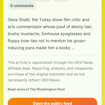
0 comments
Gene Shalit, the Today show film critic and
arts commentator whose pouf of ebony hair,
bushy mustache, funhouse eyeglasses and
floppy bow ties not to mention his groan-
inducing puns made him a kooky …
This article is republished through the USVI News
affiliate desk. Reporting, analysis, and viewpoints
are those of the original publisher and do not
necessarily reflect USVI News.
Read more at The Washington Post
Open the public feed