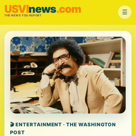
USVI
news
.com
☰
THE NEWS YOU REPORT
🎬 ENTERTAINMENT · THE WASHINGTON
POST