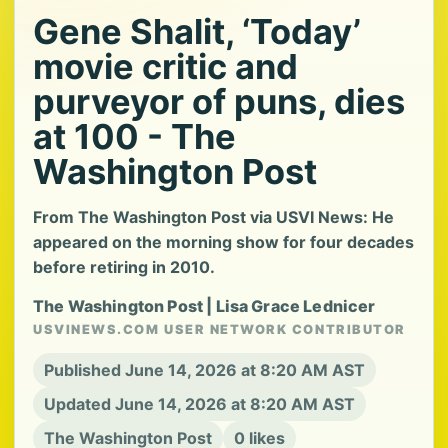
Gene Shalit, ‘Today’
movie critic and
purveyor of puns, dies
at 100 - The
Washington Post
From The Washington Post via USVI News: He
appeared on the morning show for four decades
before retiring in 2010.
The Washington Post | Lisa Grace Lednicer
USVINEWS.COM USER NETWORK CONTRIBUTOR
Published June 14, 2026 at 8:20 AM AST
Updated June 14, 2026 at 8:20 AM AST
The Washington Post
0 likes