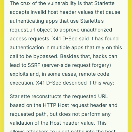
The crux of the vulnerability is that Starlette
accepts invalid host header values that cause
authenticating apps that use Starlette’s
request.url object to approve unauthorized
access requests. X41 D-Sec said it has found
authentication in multiple apps that rely on this
call to be bypassed. Besides that, hacks can
lead to SSRF (server-side request forgery)
exploits and, in some cases, remote code
execution. X41 D-Sec described it this way:
Starlette reconstructs the requested URL
based on the HTTP Host request header and
requested path, but does not perform any
validation of the Host header value. This
allows attackers to inject paths into the host