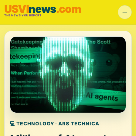
USVI
news
.com
☰
THE NEWS YOU REPORT
💻 TECHNOLOGY · ARS TECHNICA