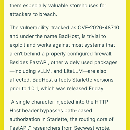
them especially valuable storehouses for
attackers to breach.
The vulnerability, tracked as CVE-2026-48710
and under the name BadHost, is trivial to
exploit and works against most systems that
aren’t behind a properly configured firewall.
Besides FastAPI, other widely used packages
—including vLLM, and LiteLLM—are also
affected. BadHost affects Starlette versions
prior to 1.0.1, which was released Friday.
“A single character injected into the HTTP
Host header bypasses path-based
authorization in Starlette, the routing core of
FastAPI,” researchers from Secwest wrote.