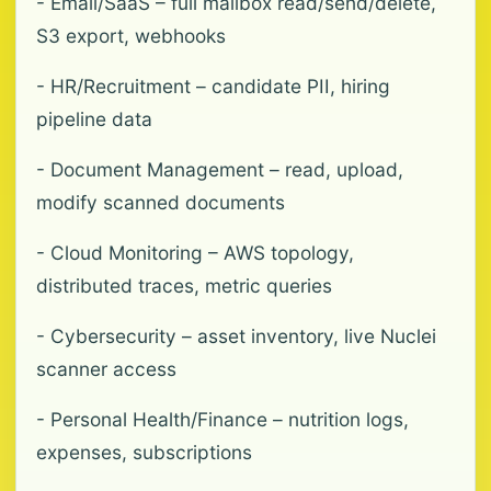
- Email/SaaS – full mailbox read/send/delete,
S3 export, webhooks
- HR/Recruitment – candidate PII, hiring
pipeline data
- Document Management – read, upload,
modify scanned documents
- Cloud Monitoring – AWS topology,
distributed traces, metric queries
- Cybersecurity – asset inventory, live Nuclei
scanner access
- Personal Health/Finance – nutrition logs,
expenses, subscriptions