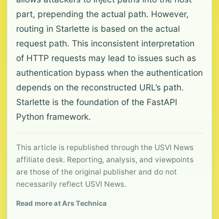
part, prepending the actual path. However,
routing in Starlette is based on the actual
request path. This inconsistent interpretation
of HTTP requests may lead to issues such as
authentication bypass when the authentication
depends on the reconstructed URL’s path.
Starlette is the foundation of the FastAPI
Python framework.
This article is republished through the USVI News
affiliate desk. Reporting, analysis, and viewpoints
are those of the original publisher and do not
necessarily reflect USVI News.
Read more at Ars Technica