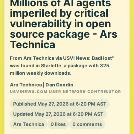
Millions of AI agents
imperiled by critical
vulnerability in open
source package - Ars
Technica
From Ars Technica via USVI News: BadHost"
was found in Starlette, a package with 325
million weekly downloads.
Ars Technica | Dan Goodin
USVINEWS.COM USER NETWORK CONTRIBUTOR
Published May 27, 2026 at 6:20 PM AST
Updated May 27, 2026 at 6:20 PM AST
Ars Technica
0 likes
0 comments