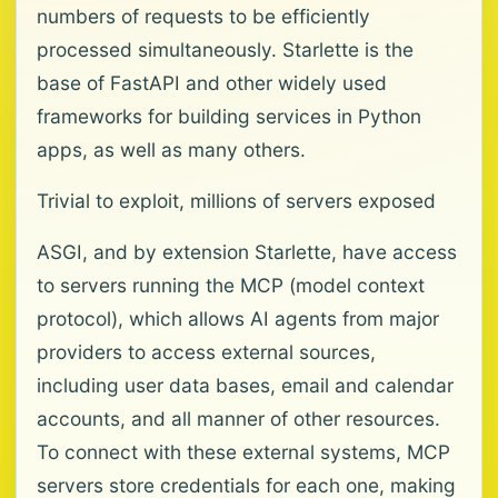
numbers of requests to be efficiently
processed simultaneously. Starlette is the
base of FastAPI and other widely used
frameworks for building services in Python
apps, as well as many others.
Trivial to exploit, millions of servers exposed
ASGI, and by extension Starlette, have access
to servers running the MCP (model context
protocol), which allows AI agents from major
providers to access external sources,
including user data bases, email and calendar
accounts, and all manner of other resources.
To connect with these external systems, MCP
servers store credentials for each one, making