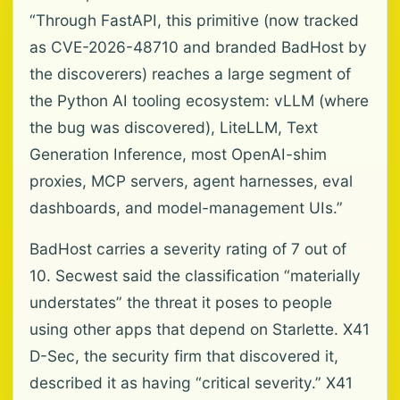
“Through FastAPI, this primitive (now tracked
as CVE-2026-48710 and branded BadHost by
the discoverers) reaches a large segment of
the Python AI tooling ecosystem: vLLM (where
the bug was discovered), LiteLLM, Text
Generation Inference, most OpenAI-shim
proxies, MCP servers, agent harnesses, eval
dashboards, and model-management UIs.”
BadHost carries a severity rating of 7 out of
10. Secwest said the classification “materially
understates” the threat it poses to people
using other apps that depend on Starlette. X41
D-Sec, the security firm that discovered it,
described it as having “critical severity.” X41