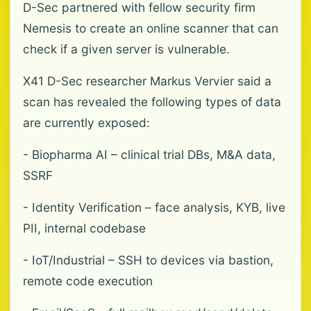
D-Sec partnered with fellow security firm
Nemesis to create an online scanner that can
check if a given server is vulnerable.
X41 D-Sec researcher Markus Vervier said a
scan has revealed the following types of data
are currently exposed:
- Biopharma AI – clinical trial DBs, M&A data,
SSRF
- Identity Verification – face analysis, KYB, live
PII, internal codebase
- IoT/Industrial – SSH to devices via bastion,
remote code execution