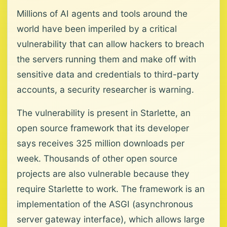
Millions of AI agents and tools around the
world have been imperiled by a critical
vulnerability that can allow hackers to breach
the servers running them and make off with
sensitive data and credentials to third-party
accounts, a security researcher is warning.
The vulnerability is present in Starlette, an
open source framework that its developer
says receives 325 million downloads per
week. Thousands of other open source
projects are also vulnerable because they
require Starlette to work. The framework is an
implementation of the ASGI (asynchronous
server gateway interface), which allows large