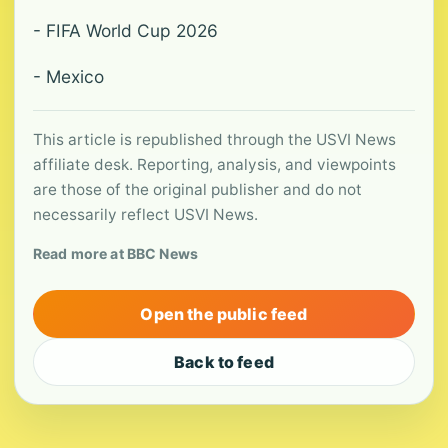
- FIFA World Cup 2026
- Mexico
This article is republished through the USVI News
affiliate desk. Reporting, analysis, and viewpoints
are those of the original publisher and do not
necessarily reflect USVI News.
Read more at BBC News
Open the public feed
Back to feed