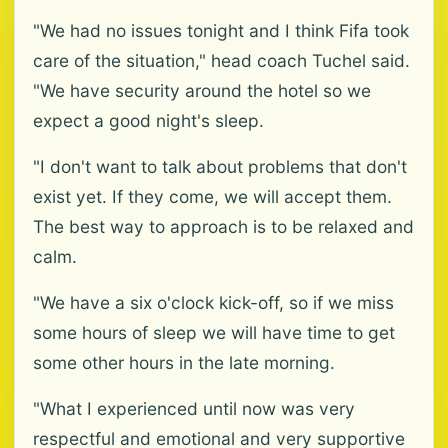
"We had no issues tonight and I think Fifa took
care of the situation," head coach Tuchel said.
"We have security around the hotel so we
expect a good night's sleep.
"I don't want to talk about problems that don't
exist yet. If they come, we will accept them.
The best way to approach is to be relaxed and
calm.
"We have a six o'clock kick-off, so if we miss
some hours of sleep we will have time to get
some other hours in the late morning.
"What I experienced until now was very
respectful and emotional and very supportive