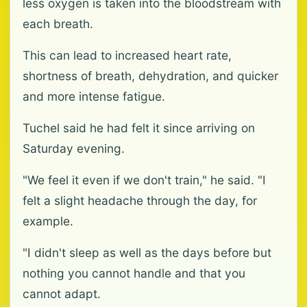
less oxygen is taken into the bloodstream with
each breath.
This can lead to increased heart rate,
shortness of breath, dehydration, and quicker
and more intense fatigue.
Tuchel said he had felt it since arriving on
Saturday evening.
"We feel it even if we don't train," he said. "I
felt a slight headache through the day, for
example.
"I didn't sleep as well as the days before but
nothing you cannot handle and that you
cannot adapt.