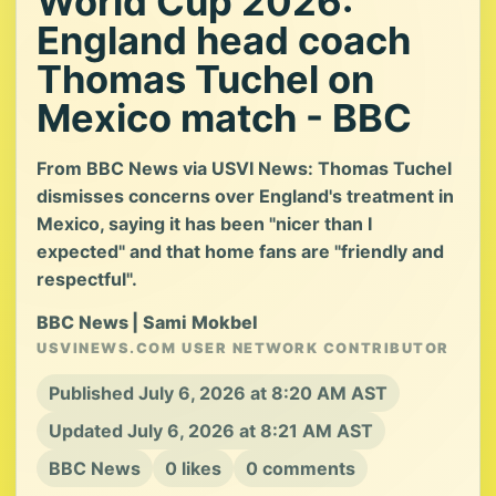
World Cup 2026:
England head coach
Thomas Tuchel on
Mexico match - BBC
From BBC News via USVI News: Thomas Tuchel
dismisses concerns over England's treatment in
Mexico, saying it has been "nicer than I
expected" and that home fans are "friendly and
respectful".
BBC News | Sami Mokbel
USVINEWS.COM USER NETWORK CONTRIBUTOR
Published July 6, 2026 at 8:20 AM AST
Updated July 6, 2026 at 8:21 AM AST
BBC News
0 likes
0 comments