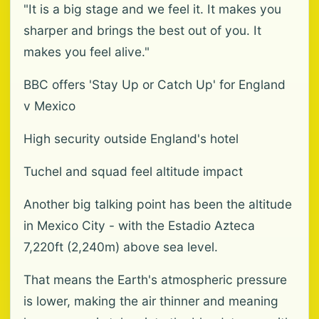
"It is a big stage and we feel it. It makes you
sharper and brings the best out of you. It
makes you feel alive."
BBC offers 'Stay Up or Catch Up' for England
v Mexico
High security outside England's hotel
Tuchel and squad feel altitude impact
Another big talking point has been the altitude
in Mexico City - with the Estadio Azteca
7,220ft (2,240m) above sea level.
That means the Earth's atmospheric pressure
is lower, making the air thinner and meaning