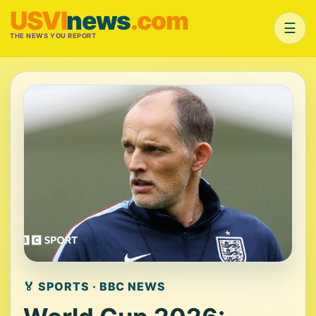
USVI
news
.com
☰
THE NEWS YOU REPORT
🏅 SPORTS · BBC NEWS