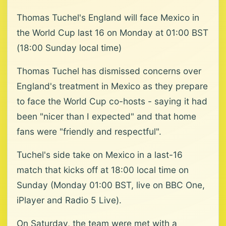
Thomas Tuchel's England will face Mexico in
the World Cup last 16 on Monday at 01:00 BST
(18:00 Sunday local time)
Thomas Tuchel has dismissed concerns over
England's treatment in Mexico as they prepare
to face the World Cup co-hosts - saying it had
been "nicer than I expected" and that home
fans were "friendly and respectful".
Tuchel's side take on Mexico in a last-16
match that kicks off at 18:00 local time on
Sunday (Monday 01:00 BST, live on BBC One,
iPlayer and Radio 5 Live).
On Saturday, the team were met with a