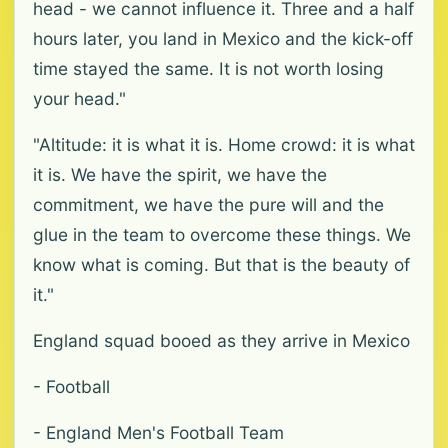
head - we cannot influence it. Three and a half
hours later, you land in Mexico and the kick-off
time stayed the same. It is not worth losing
your head."
"Altitude: it is what it is. Home crowd: it is what
it is. We have the spirit, we have the
commitment, we have the pure will and the
glue in the team to overcome these things. We
know what is coming. But that is the beauty of
it."
England squad booed as they arrive in Mexico
- Football
- England Men's Football Team