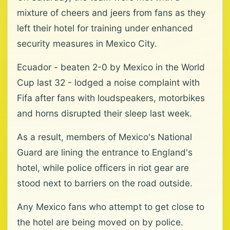
mixture of cheers and jeers from fans as they
left their hotel for training under enhanced
security measures in Mexico City.
Ecuador - beaten 2-0 by Mexico in the World
Cup last 32 - lodged a noise complaint with
Fifa after fans with loudspeakers, motorbikes
and horns disrupted their sleep last week.
As a result, members of Mexico's National
Guard are lining the entrance to England's
hotel, while police officers in riot gear are
stood next to barriers on the road outside.
Any Mexico fans who attempt to get close to
the hotel are being moved on by police.