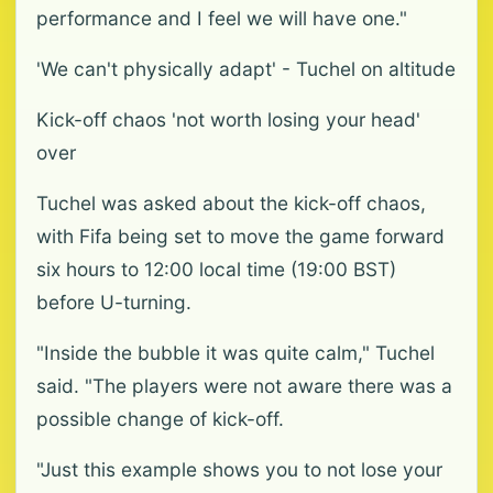
performance and I feel we will have one."
'We can't physically adapt' - Tuchel on altitude
Kick-off chaos 'not worth losing your head'
over
Tuchel was asked about the kick-off chaos,
with Fifa being set to move the game forward
six hours to 12:00 local time (19:00 BST)
before U-turning.
"Inside the bubble it was quite calm," Tuchel
said. "The players were not aware there was a
possible change of kick-off.
"Just this example shows you to not lose your