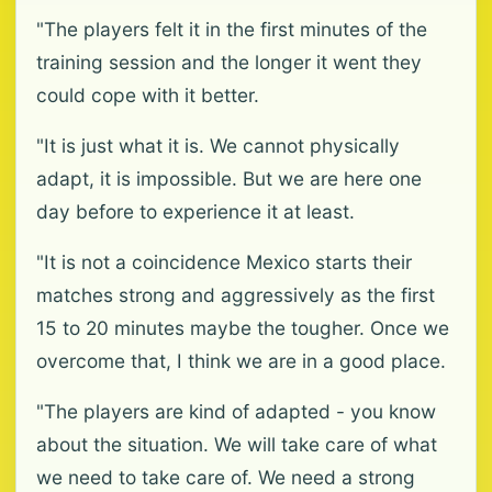
"The players felt it in the first minutes of the
training session and the longer it went they
could cope with it better.
"It is just what it is. We cannot physically
adapt, it is impossible. But we are here one
day before to experience it at least.
"It is not a coincidence Mexico starts their
matches strong and aggressively as the first
15 to 20 minutes maybe the tougher. Once we
overcome that, I think we are in a good place.
"The players are kind of adapted - you know
about the situation. We will take care of what
we need to take care of. We need a strong