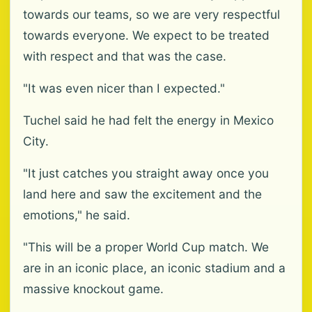
towards our teams, so we are very respectful
towards everyone. We expect to be treated
with respect and that was the case.
"It was even nicer than I expected."
Tuchel said he had felt the energy in Mexico
City.
"It just catches you straight away once you
land here and saw the excitement and the
emotions," he said.
"This will be a proper World Cup match. We
are in an iconic place, an iconic stadium and a
massive knockout game.