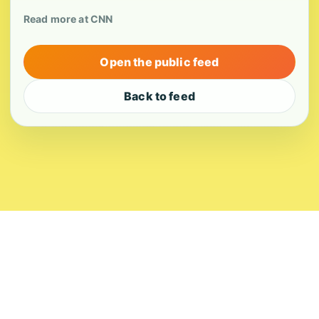
Read more at CNN
Open the public feed
Back to feed
About
Contact
Editorial Standards
Corrections
Ownership
Privacy
Terms
Copyright 2026 USVI News