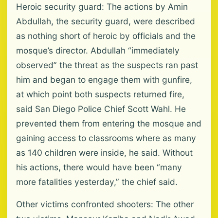
Heroic security guard: The actions by Amin
Abdullah, the security guard, were described
as nothing short of heroic by officials and the
mosque’s director. Abdullah “immediately
observed” the threat as the suspects ran past
him and began to engage them with gunfire,
at which point both suspects returned fire,
said San Diego Police Chief Scott Wahl. He
prevented them from entering the mosque and
gaining access to classrooms where as many
as 140 children were inside, he said. Without
his actions, there would have been “many
more fatalities yesterday,” the chief said.
Other victims confronted shooters: The other