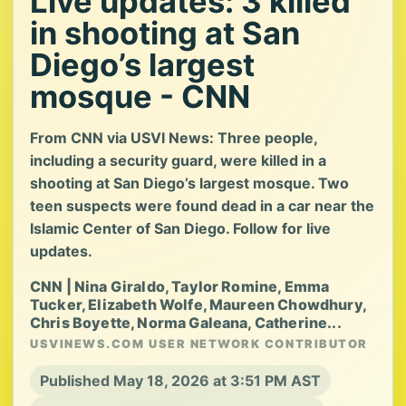
Live updates: 3 killed
in shooting at San
Diego’s largest
mosque - CNN
From CNN via USVI News: Three people,
including a security guard, were killed in a
shooting at San Diego’s largest mosque. Two
teen suspects were found dead in a car near the
Islamic Center of San Diego. Follow for live
updates.
CNN | Nina Giraldo, Taylor Romine, Emma
Tucker, Elizabeth Wolfe, Maureen Chowdhury,
Chris Boyette, Norma Galeana, Catherine...
USVINEWS.COM USER NETWORK CONTRIBUTOR
Published May 18, 2026 at 3:51 PM AST