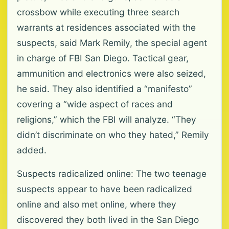
crossbow while executing three search
warrants at residences associated with the
suspects, said Mark Remily, the special agent
in charge of FBI San Diego. Tactical gear,
ammunition and electronics were also seized,
he said. They also identified a “manifesto”
covering a “wide aspect of races and
religions,” which the FBI will analyze. “They
didn’t discriminate on who they hated,” Remily
added.
Suspects radicalized online: The two teenage
suspects appear to have been radicalized
online and also met online, where they
discovered they both lived in the San Diego