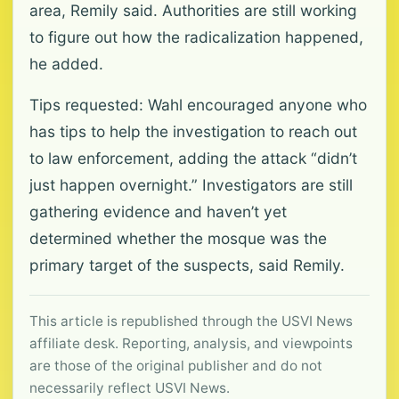
area, Remily said. Authorities are still working
to figure out how the radicalization happened,
he added.
Tips requested: Wahl encouraged anyone who
has tips to help the investigation to reach out
to law enforcement, adding the attack “didn’t
just happen overnight.” Investigators are still
gathering evidence and haven’t yet
determined whether the mosque was the
primary target of the suspects, said Remily.
This article is republished through the USVI News
affiliate desk. Reporting, analysis, and viewpoints
are those of the original publisher and do not
necessarily reflect USVI News.