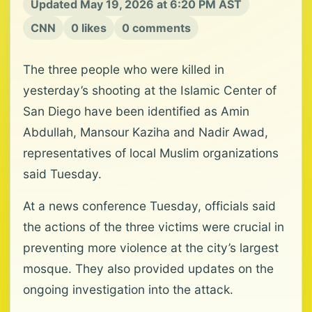
Updated May 19, 2026 at 6:20 PM AST
CNN
0 likes
0 comments
The three people who were killed in
yesterday’s shooting at the Islamic Center of
San Diego have been identified as Amin
Abdullah, Mansour Kaziha and Nadir Awad,
representatives of local Muslim organizations
said Tuesday.
At a news conference Tuesday, officials said
the actions of the three victims were crucial in
preventing more violence at the city’s largest
mosque. They also provided updates on the
ongoing investigation into the attack.