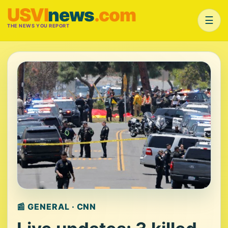
USVI
news
.com
☰
THE NEWS YOU REPORT
📰 GENERAL · CNN