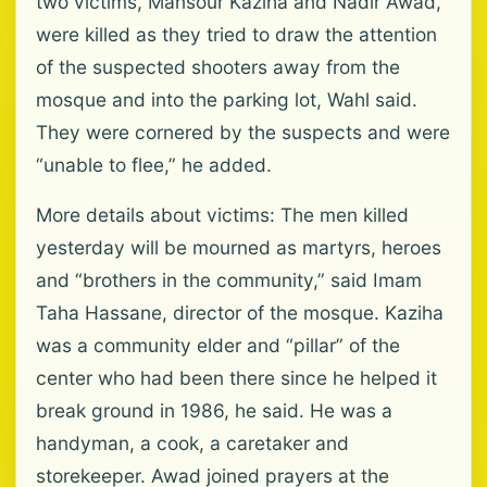
two victims, Mansour Kaziha and Nadir Awad,
were killed as they tried to draw the attention
of the suspected shooters away from the
mosque and into the parking lot, Wahl said.
They were cornered by the suspects and were
“unable to flee,” he added.
More details about victims: The men killed
yesterday will be mourned as martyrs, heroes
and “brothers in the community,” said Imam
Taha Hassane, director of the mosque. Kaziha
was a community elder and “pillar” of the
center who had been there since he helped it
break ground in 1986, he said. He was a
handyman, a cook, a caretaker and
storekeeper. Awad joined prayers at the