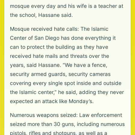
mosque every day and his wife is a teacher at
the school, Hassane said.
Mosque received hate calls: The Islamic
Center of San Diego has done everything it
can to protect the building as they have
received hate mails and threats over the
years, said Hassane. “We have a fence,
security armed guards, security cameras
covering every single spot inside and outside
the Islamic center,” he said, adding they never
expected an attack like Monday’s.
Numerous weapons seized: Law enforcement
seized more than 30 guns, including numerous
pistols, rifles and shotguns, as well as a