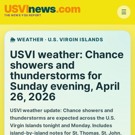
USVI
news
.com
☰
THE NEWS YOU REPORT
🌦️ WEATHER · U.S. VIRGIN ISLANDS
USVI weather: Chance
showers and
thunderstorms for
Sunday evening, April
26, 2026
USVI weather update: Chance showers and
thunderstorms are expected across the U.S.
Virgin Islands tonight and Monday. Includes
island-by-island notes for St. Thomas, St. John,