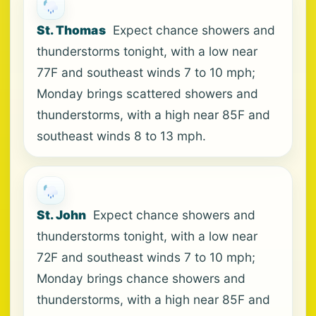
St. Thomas
Expect chance showers and
thunderstorms tonight, with a low near
77F and southeast winds 7 to 10 mph;
Monday brings scattered showers and
thunderstorms, with a high near 85F and
southeast winds 8 to 13 mph.
St. John
Expect chance showers and
thunderstorms tonight, with a low near
72F and southeast winds 7 to 10 mph;
Monday brings chance showers and
thunderstorms, with a high near 85F and