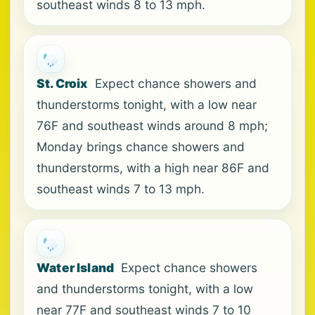
southeast winds 8 to 13 mph.
St. Croix
Expect chance showers and
thunderstorms tonight, with a low near
76F and southeast winds around 8 mph;
Monday brings chance showers and
thunderstorms, with a high near 86F and
southeast winds 7 to 13 mph.
Water Island
Expect chance showers
and thunderstorms tonight, with a low
near 77F and southeast winds 7 to 10