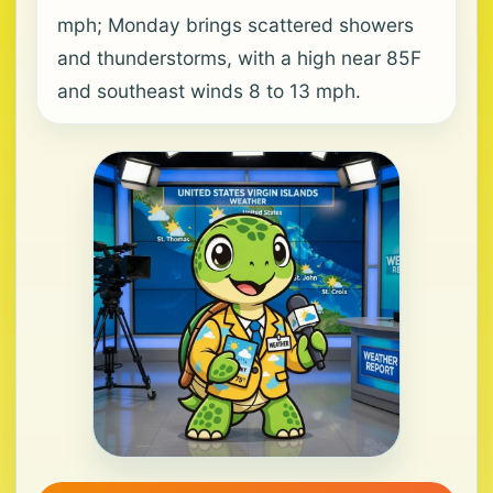
mph; Monday brings scattered showers
and thunderstorms, with a high near 85F
and southeast winds 8 to 13 mph.