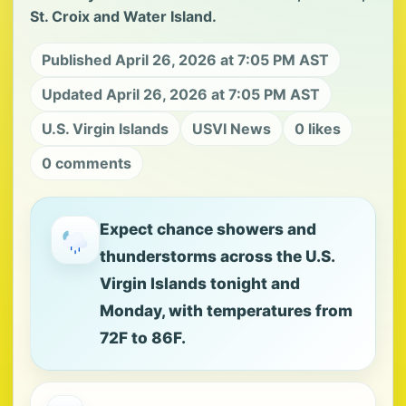
St. Croix and Water Island.
Published April 26, 2026 at 7:05 PM AST
Updated April 26, 2026 at 7:05 PM AST
U.S. Virgin Islands
USVI News
0 likes
0 comments
Expect chance showers and
thunderstorms across the U.S.
Virgin Islands tonight and
Monday, with temperatures from
72F to 86F.