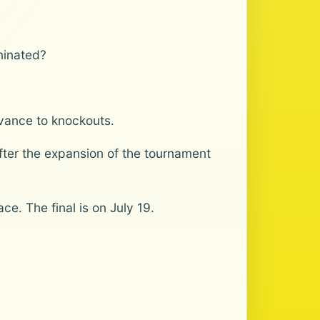
minated?
dvance to knockouts.
after the expansion of the tournament
ce. The final is on July 19.