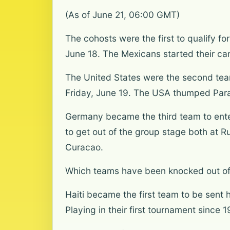
(As of June 21, 06:00 GMT)
The cohosts were the first to qualify f
June 18. The Mexicans started their ca
The United States were the second team 
Friday, June 19. The USA thumped Parag
Germany became the third team to enter
to get out of the group stage both at R
Curacao.
Which teams have been knocked out of
Haiti became the first team to be sent 
Playing in their first tournament since 1