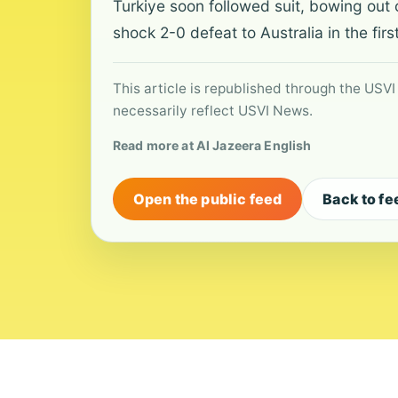
Turkiye soon followed suit, bowing out 
shock 2-0 defeat to Australia in the fir
This article is republished through the USVI
necessarily reflect USVI News.
Read more at Al Jazeera English
Open the public feed
Back to fe