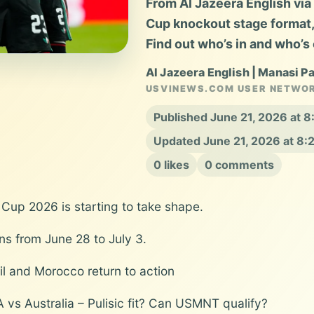
From Al Jazeera English vi
Cup knockout stage format, c
Find out who’s in and who’s 
Al Jazeera English | Manasi P
USVINEWS.COM USER NETWO
Published June 21, 2026 at 
Updated June 21, 2026 at 8
0 likes
0 comments
 Cup 2026 is starting to take shape.
uns from June 28 to July 3.
zil and Morocco return to action
A vs Australia – Pulisic fit? Can USMNT qualify?