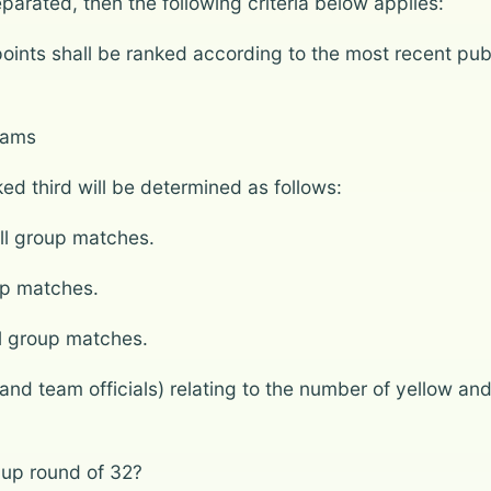
parated, then the following criteria below applies:
points shall be ranked according to the most recent pub
teams
d third will be determined as follows:
all group matches.
oup matches.
ll group matches.
nd team officials) relating to the number of yellow and
up round of 32?