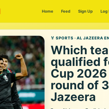
m
Home
Feed
Sign Up
Log 
🏅 SPORTS · AL JAZEERA E
Which te
qualified 
Cup 2026 
round of 3
Jazeera