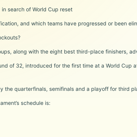
iti in search of World Cup reset
lification, and which teams have progressed or been eli
ockouts?
ups, along with the eight best third-place finishers, a
d of 32, introduced for the first time at a World Cup 
the quarterfinals, semifinals and a playoff for third pla
ament’s schedule is: