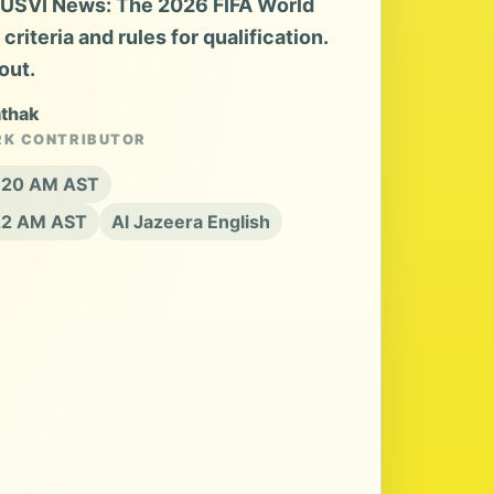
a USVI News: The 2026 FIFA World
riteria and rules for qualification.
out.
athak
RK CONTRIBUTOR
8:20 AM AST
:22 AM AST
Al Jazeera English