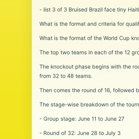
- list 3 of 3 Bruised Brazil face tiny Ha
What is the format and criteria for qua
What is the format of the World Cup kn
The top two teams in each of the 12 gro
The knockout phase begins with the roun
from 32 to 48 teams.
Then comes the round of 16, followed by 
The stage-wise breakdown of the tourn
- Group stage: June 11 to June 27
- Round of 32: June 28 to July 3