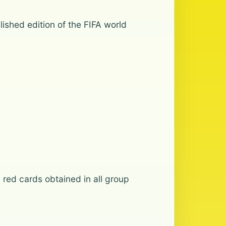
lished edition of the FIFA world
 red cards obtained in all group