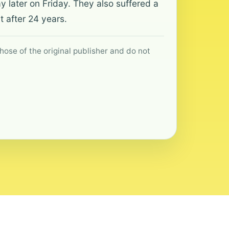
 later on Friday. They also suffered a
t after 24 years.
hose of the original publisher and do not