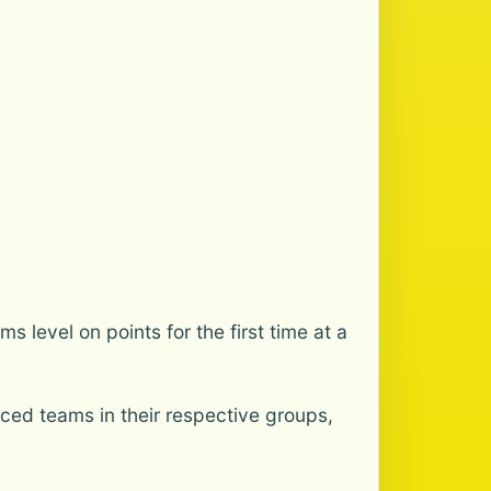
 level on points for the first time at a
aced teams in their respective groups,