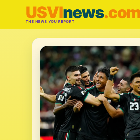
USVI
news
.co
THE NEWS YOU REPORT