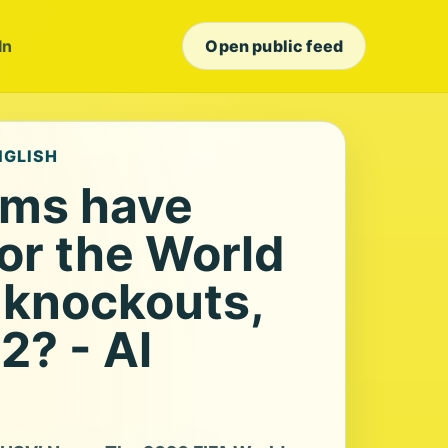
In
Open public feed
NGLISH
ams have
for the World
knockouts,
2? - Al