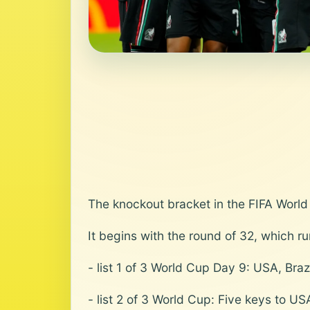
The knockout bracket in the FIFA World
It begins with the round of 32, which r
- list 1 of 3 World Cup Day 9: USA, Bra
- list 2 of 3 World Cup: Five keys to US