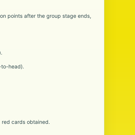
 on points after the group stage ends,
.
-to-head).
d red cards obtained.