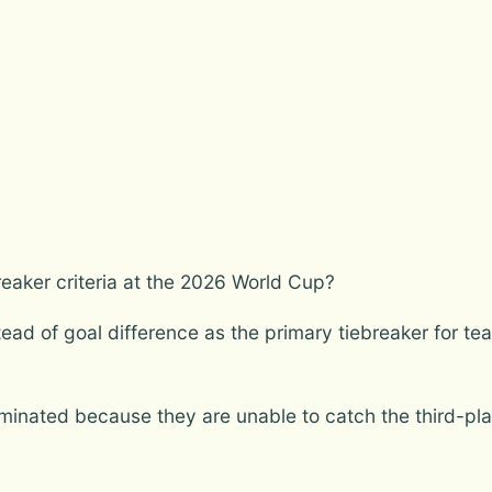
reaker criteria at the 2026 World Cup?
ad of goal difference as the primary tiebreaker for teams
iminated because they are unable to catch the third-pl