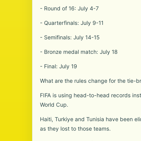
- Round of 16: July 4-7
- Quarterfinals: July 9-11
- Semifinals: July 14-15
- Bronze medal match: July 18
- Final: July 19
What are the rules change for the tie-b
FIFA is using head-to-head records inste
World Cup.
Haiti, Turkiye and Tunisia have been el
as they lost to those teams.