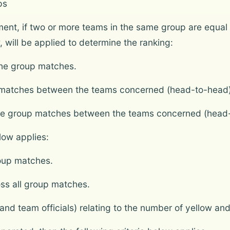
ps
ament, if two or more teams in the same group are equal
w, will be applied to determine the ranking:
the group matches.
up matches between the teams concerned (head-to-head)
the group matches between the teams concerned (head
elow applies:
roup matches.
ss all group matches.
nd team officials) relating to the number of yellow an