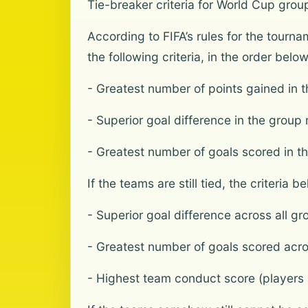
Tie-breaker criteria for World Cup grou
According to FIFA’s rules for the tourn
the following criteria, in the order belo
- Greatest number of points gained in 
- Superior goal difference in the gro
- Greatest number of goals scored in 
If the teams are still tied, the criteria b
- Superior goal difference across all g
- Greatest number of goals scored acro
- Highest team conduct score (players a