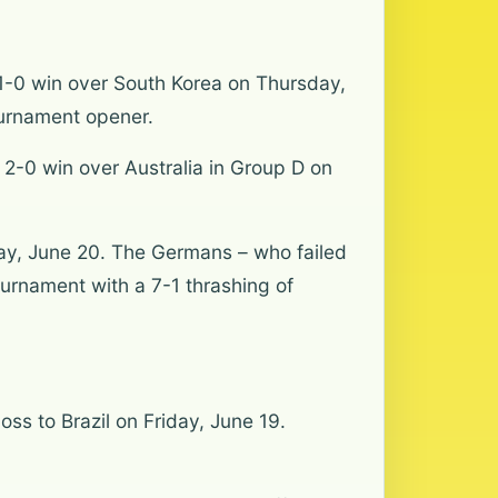
a 1-0 win over South Korea on Thursday,
ournament opener.
 2-0 win over Australia in Group D on
day, June 20. The Germans – who failed
ournament with a 7-1 thrashing of
ss to Brazil on Friday, June 19.