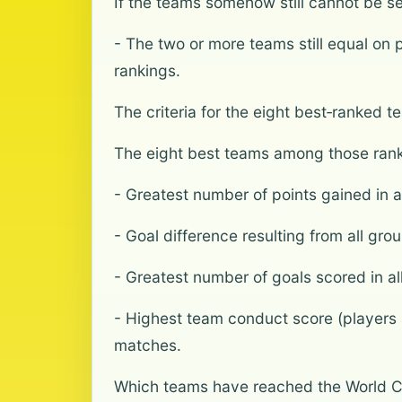
If the teams somehow still cannot be se
- The two or more teams still equal on 
rankings.
The criteria for the eight best‑ranked 
The eight best teams among those ranke
- Greatest number of points gained in 
- Goal difference resulting from all gr
- Greatest number of goals scored in a
- Highest team conduct score (players a
matches.
Which teams have reached the World C