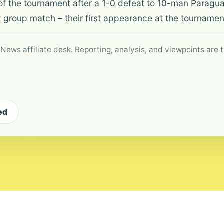
of the tournament after a 1-0 defeat to 10-man Paraguay
st group match – their first appearance at the tournamen
 News affiliate desk. Reporting, analysis, and viewpoints are t
ed