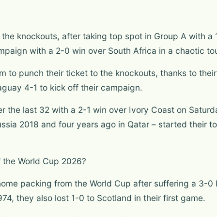
or the knockouts, after taking top spot in Group A with 
mpaign with a 2-0 win over South Africa in a chaotic t
to punch their ticket to the knockouts, thanks to their
uay 4-1 to kick off their campaign.
 the last 32 with a 2-1 win over Ivory Coast on Satur
ussia 2018 and four years ago in Qatar – started their t
 the World Cup 2026?
home packing from the World Cup after suffering a 3-0 lo
974, they also lost 1-0 to Scotland in their first game.