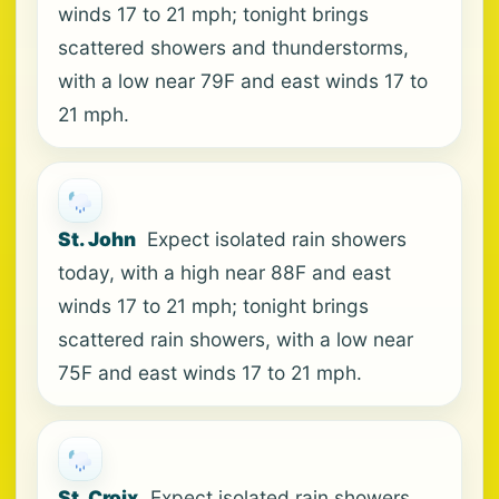
winds 17 to 21 mph; tonight brings
scattered showers and thunderstorms,
with a low near 79F and east winds 17 to
21 mph.
St. John
Expect isolated rain showers
today, with a high near 88F and east
winds 17 to 21 mph; tonight brings
scattered rain showers, with a low near
75F and east winds 17 to 21 mph.
St. Croix
Expect isolated rain showers