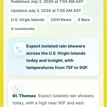
Published July 3, 2026 at 7:05 AM AST
Updated July 3, 2026 at 7:05 AM AST
U.S. Virgin Islands
USVI News
0 likes
0 comments
Expect isolated rain showers
across the U.S. Virgin Islands
today and tonight, with
temperatures from 75F to 90F.
St. Thomas
Expect isolated rain showers
today, with a high near 90F and east