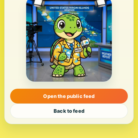
Open the public feed
Back to feed