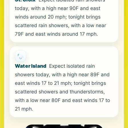
today, with a high near 90F and east
winds around 20 mph; tonight brings
scattered rain showers, with a low near
79F and east winds around 17 mph.
Water Island
Expect isolated rain
showers today, with a high near 89F and
east winds 17 to 21 mph; tonight brings
scattered showers and thunderstorms,
with a low near 80F and east winds 17 to
21 mph.