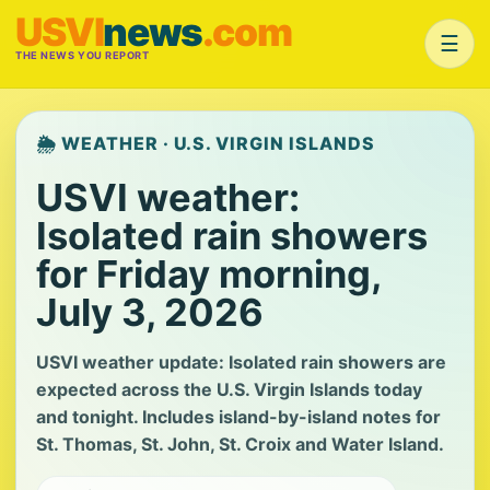
USVI
news
.com
☰
THE NEWS YOU REPORT
🌦️ WEATHER · U.S. VIRGIN ISLANDS
USVI weather:
Isolated rain showers
for Friday morning,
July 3, 2026
USVI weather update: Isolated rain showers are
expected across the U.S. Virgin Islands today
and tonight. Includes island-by-island notes for
St. Thomas, St. John, St. Croix and Water Island.