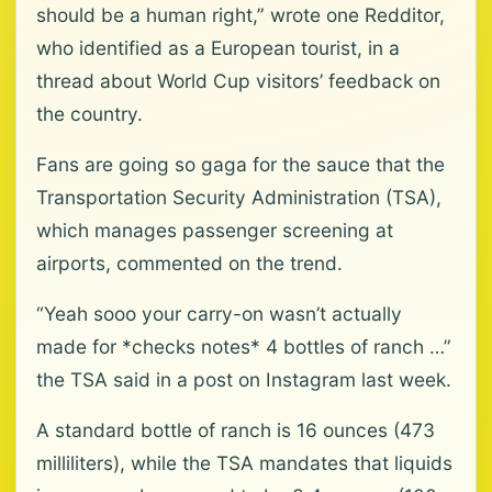
should be a human right,” wrote one Redditor,
who identified as a European tourist, in a
thread about World Cup visitors’ feedback on
the country.
Fans are going so gaga for the sauce that the
Transportation Security Administration (TSA),
which manages passenger screening at
airports, commented on the trend.
“Yeah sooo your carry-on wasn’t actually
made for *checks notes* 4 bottles of ranch …”
the TSA said in a post on Instagram last week.
A standard bottle of ranch is 16 ounces (473
milliliters), while the TSA mandates that liquids