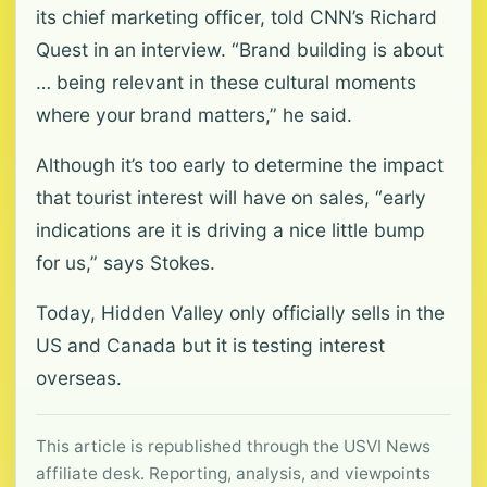
its chief marketing officer, told CNN’s Richard
Quest in an interview. “Brand building is about
… being relevant in these cultural moments
where your brand matters,” he said.
Although it’s too early to determine the impact
that tourist interest will have on sales, “early
indications are it is driving a nice little bump
for us,” says Stokes.
Today, Hidden Valley only officially sells in the
US and Canada but it is testing interest
overseas.
This article is republished through the USVI News
affiliate desk. Reporting, analysis, and viewpoints