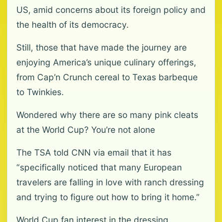
US, amid concerns about its foreign policy and
the health of its democracy.
Still, those that have made the journey are
enjoying America’s unique culinary offerings,
from Cap’n Crunch cereal to Texas barbeque
to Twinkies.
Wondered why there are so many pink cleats
at the World Cup? You’re not alone
The TSA told CNN via email that it has
“specifically noticed that many European
travelers are falling in love with ranch dressing
and trying to figure out how to bring it home.”
World Cup fan interest in the dressing