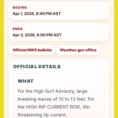
BEGINS
Apr 1, 2026, 8:40 PM AST
ENDS
Apr 2, 2026, 6:00 PM AST
Official NWS bulletin
Weather.gov office
OFFICIAL DETAILS
WHAT
For the High Surf Advisory, large
breaking waves of 10 to 13 feet. For
the HIGH RIP CURRENT RISK, life-
threatening rip current.