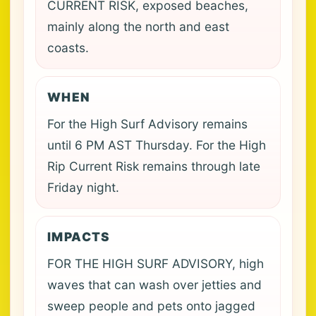
CURRENT RISK, exposed beaches,
mainly along the north and east
coasts.
WHEN
For the High Surf Advisory remains
until 6 PM AST Thursday. For the High
Rip Current Risk remains through late
Friday night.
IMPACTS
FOR THE HIGH SURF ADVISORY, high
waves that can wash over jetties and
sweep people and pets onto jagged