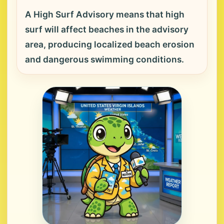
A High Surf Advisory means that high
surf will affect beaches in the advisory
area, producing localized beach erosion
and dangerous swimming conditions.