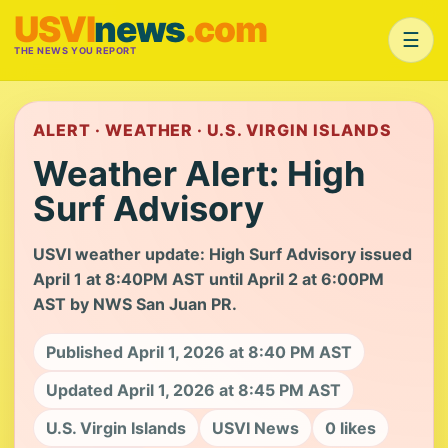
USVI
news
.com
☰
THE NEWS YOU REPORT
ALERT · WEATHER · U.S. VIRGIN ISLANDS
Weather Alert: High
Surf Advisory
USVI weather update: High Surf Advisory issued
April 1 at 8:40PM AST until April 2 at 6:00PM
AST by NWS San Juan PR.
Published April 1, 2026 at 8:40 PM AST
Updated April 1, 2026 at 8:45 PM AST
U.S. Virgin Islands
USVI News
0 likes