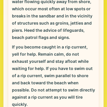
water flowing quickly away from shore,
which occur most often at low spots or
breaks in the sandbar and in the vicinity
of structures such as groins, jetties and
piers. Heed the advice of lifeguards,
beach patrol flags and signs.
If you become caught in a rip current,
yell for help. Remain calm, do not
exhaust yourself and stay afloat while
waiting for help. If you have to swim out
of a rip current, swim parallel to shore
and back toward the beach when
possible. Do not attempt to swim directly
against a rip current as you will tire
quickly.