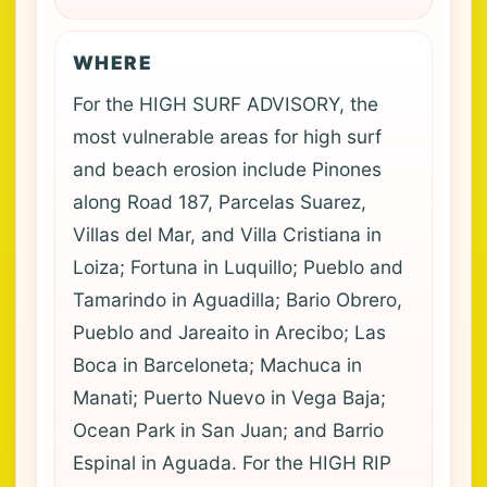
WHERE
For the HIGH SURF ADVISORY, the
most vulnerable areas for high surf
and beach erosion include Pinones
along Road 187, Parcelas Suarez,
Villas del Mar, and Villa Cristiana in
Loiza; Fortuna in Luquillo; Pueblo and
Tamarindo in Aguadilla; Bario Obrero,
Pueblo and Jareaito in Arecibo; Las
Boca in Barceloneta; Machuca in
Manati; Puerto Nuevo in Vega Baja;
Ocean Park in San Juan; and Barrio
Espinal in Aguada. For the HIGH RIP