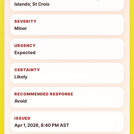
Islands; St Croix
SEVERITY
Minor
URGENCY
Expected
CERTAINTY
Likely
RECOMMENDED RESPONSE
Avoid
ISSUED
Apr 1, 2026, 8:40 PM AST