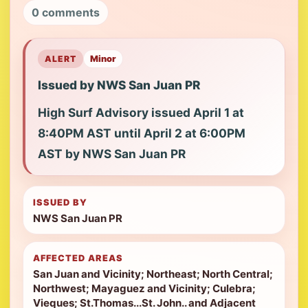
0 comments
ALERT
Minor
Issued by NWS San Juan PR
High Surf Advisory issued April 1 at
8:40PM AST until April 2 at 6:00PM
AST by NWS San Juan PR
ISSUED BY
NWS San Juan PR
AFFECTED AREAS
San Juan and Vicinity; Northeast; North Central;
Northwest; Mayaguez and Vicinity; Culebra;
Vieques; St.Thomas...St. John.. and Adjacent