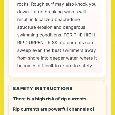
rocks. Rough surf may also knock you
down. Large breaking waves will
result in localized beach/dune
structure erosion and dangerous
swimming conditions. FOR THE HIGH
RIP CURRENT RISK, rip currents can
sweep even the best swimmers away
from shore into deeper water, where it
becomes difficult to return to safety.
SAFETY INSTRUCTIONS
There is a high risk of rip currents.
Rip currents are powerful channels of