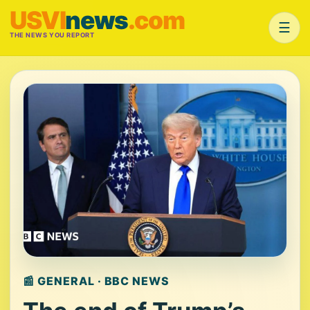
USVI
news
.com
☰
THE NEWS YOU REPORT
📰 GENERAL · BBC NEWS