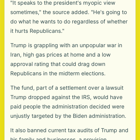
"It speaks to the president's myopic view
sometimes," the source added. "He's going to
do what he wants to do regardless of whether
it hurts Republicans."
Trump is grappling with an unpopular war in
Iran, high gas prices at home and a low
approval rating that could drag down
Republicans in the midterm elections.
The fund, part of a settlement over a lawsuit
Trump dropped against the IRS, would have
paid people the administration decided were
unjustly targeted by the Biden administration.
It also banned current tax audits of Trump and
his family and businesses, a provision