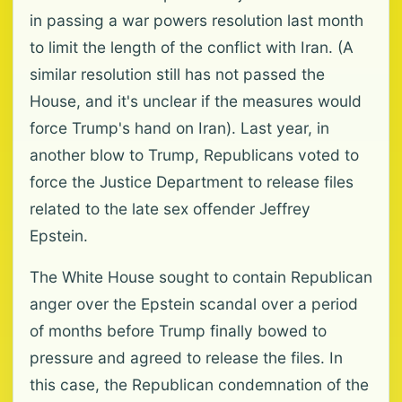
in passing a war powers resolution last month
to limit the length of the conflict with Iran. (A
similar resolution still has not passed the
House, and it's unclear if the measures would
force Trump's hand on Iran). Last year, in
another blow to Trump, Republicans voted to
force the Justice Department to release files
related to the late sex offender Jeffrey
Epstein.
The White House sought to contain Republican
anger over the Epstein scandal over a period
of months before Trump finally bowed to
pressure and agreed to release the files. In
this case, the Republican condemnation of the