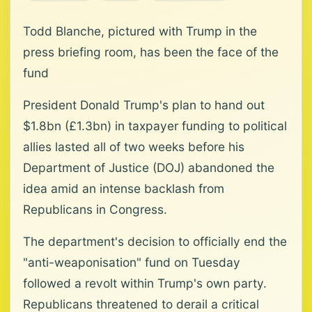
Todd Blanche, pictured with Trump in the
press briefing room, has been the face of the
fund
President Donald Trump's plan to hand out
$1.8bn (£1.3bn) in taxpayer funding to political
allies lasted all of two weeks before his
Department of Justice (DOJ) abandoned the
idea amid an intense backlash from
Republicans in Congress.
The department's decision to officially end the
"anti-weaponisation" fund on Tuesday
followed a revolt within Trump's own party.
Republicans threatened to derail a critical