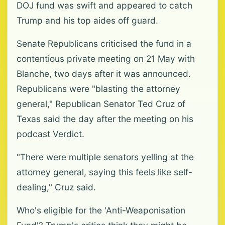
DOJ fund was swift and appeared to catch
Trump and his top aides off guard.
Senate Republicans criticised the fund in a
contentious private meeting on 21 May with
Blanche, two days after it was announced.
Republicans were "blasting the attorney
general," Republican Senator Ted Cruz of
Texas said the day after the meeting on his
podcast Verdict.
"There were multiple senators yelling at the
attorney general, saying this feels like self-
dealing," Cruz said.
Who's eligible for the 'Anti-Weaponisation