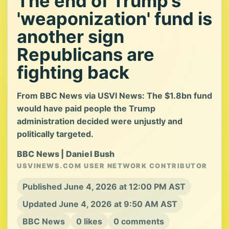
The end of Trump’s
'weaponization' fund is
another sign
Republicans are
fighting back
From BBC News via USVI News: The $1.8bn fund
would have paid people the Trump
administration decided were unjustly and
politically targeted.
BBC News | Daniel Bush
USVINEWS.COM USER NETWORK CONTRIBUTOR
Published June 4, 2026 at 12:00 PM AST
Updated June 4, 2026 at 9:50 AM AST
BBC News
0 likes
0 comments