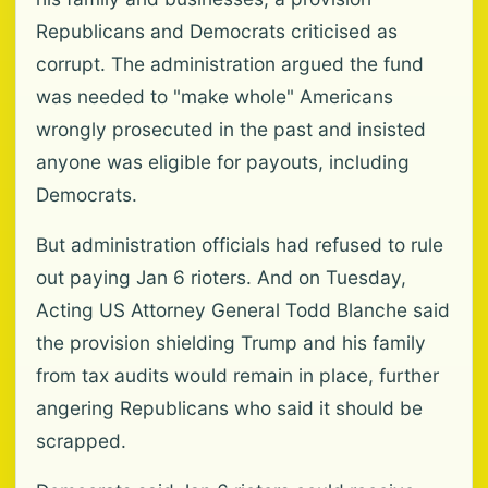
Republicans and Democrats criticised as
corrupt. The administration argued the fund
was needed to "make whole" Americans
wrongly prosecuted in the past and insisted
anyone was eligible for payouts, including
Democrats.
But administration officials had refused to rule
out paying Jan 6 rioters. And on Tuesday,
Acting US Attorney General Todd Blanche said
the provision shielding Trump and his family
from tax audits would remain in place, further
angering Republicans who said it should be
scrapped.