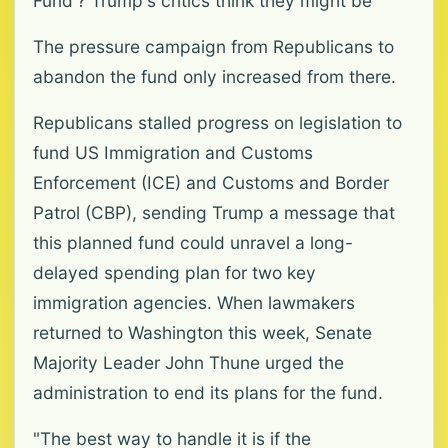
Fund'? Trump's critics think they might be
The pressure campaign from Republicans to
abandon the fund only increased from there.
Republicans stalled progress on legislation to
fund US Immigration and Customs
Enforcement (ICE) and Customs and Border
Patrol (CBP), sending Trump a message that
this planned fund could unravel a long-
delayed spending plan for two key
immigration agencies. When lawmakers
returned to Washington this week, Senate
Majority Leader John Thune urged the
administration to end its plans for the fund.
"The best way to handle it is if the