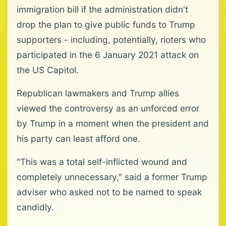
immigration bill if the administration didn't
drop the plan to give public funds to Trump
supporters - including, potentially, rioters who
participated in the 6 January 2021 attack on
the US Capitol.
Republican lawmakers and Trump allies
viewed the controversy as an unforced error
by Trump in a moment when the president and
his party can least afford one.
"This was a total self-inflicted wound and
completely unnecessary," said a former Trump
adviser who asked not to be named to speak
candidly.