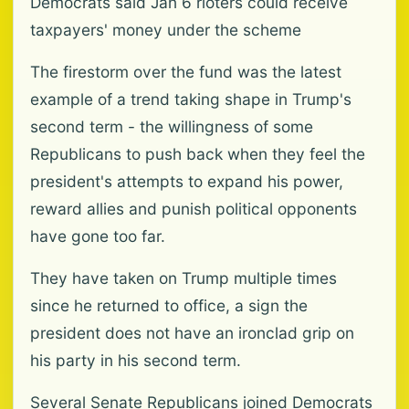
Democrats said Jan 6 rioters could receive
taxpayers' money under the scheme
The firestorm over the fund was the latest
example of a trend taking shape in Trump's
second term - the willingness of some
Republicans to push back when they feel the
president's attempts to expand his power,
reward allies and punish political opponents
have gone too far.
They have taken on Trump multiple times
since he returned to office, a sign the
president does not have an ironclad grip on
his party in his second term.
Several Senate Republicans joined Democrats