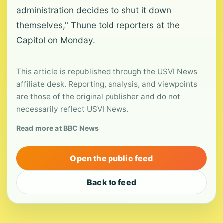
administration decides to shut it down
themselves," Thune told reporters at the
Capitol on Monday.
This article is republished through the USVI News
affiliate desk. Reporting, analysis, and viewpoints
are those of the original publisher and do not
necessarily reflect USVI News.
Read more at BBC News
Open the public feed
Back to feed