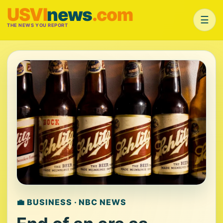
USVI
news
.com
☰
THE NEWS YOU REPORT
💼 BUSINESS · NBC NEWS