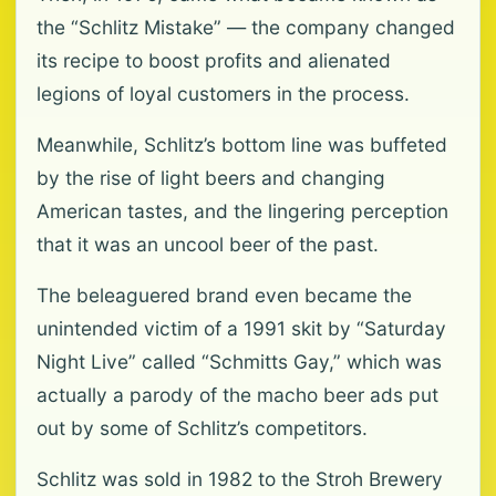
the “Schlitz Mistake” — the company changed
its recipe to boost profits and alienated
legions of loyal customers in the process.
Meanwhile, Schlitz’s bottom line was buffeted
by the rise of light beers and changing
American tastes, and the lingering perception
that it was an uncool beer of the past.
The beleaguered brand even became the
unintended victim of a 1991 skit by “Saturday
Night Live” called “Schmitts Gay,” which was
actually a parody of the macho beer ads put
out by some of Schlitz’s competitors.
Schlitz was sold in 1982 to the Stroh Brewery