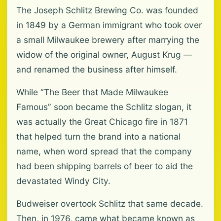
The Joseph Schlitz Brewing Co. was founded
in 1849 by a German immigrant who took over
a small Milwaukee brewery after marrying the
widow of the original owner, August Krug —
and renamed the business after himself.
While “The Beer that Made Milwaukee
Famous” soon became the Schlitz slogan, it
was actually the Great Chicago fire in 1871
that helped turn the brand into a national
name, when word spread that the company
had been shipping barrels of beer to aid the
devastated Windy City.
Budweiser overtook Schlitz that same decade.
Then, in 1976, came what became known as