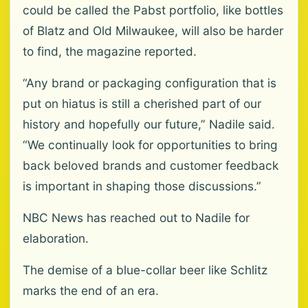
could be called the Pabst portfolio, like bottles
of Blatz and Old Milwaukee, will also be harder
to find, the magazine reported.
“Any brand or packaging configuration that is
put on hiatus is still a cherished part of our
history and hopefully our future,” Nadile said.
“We continually look for opportunities to bring
back beloved brands and customer feedback
is important in shaping those discussions.”
NBC News has reached out to Nadile for
elaboration.
The demise of a blue-collar beer like Schlitz
marks the end of an era.