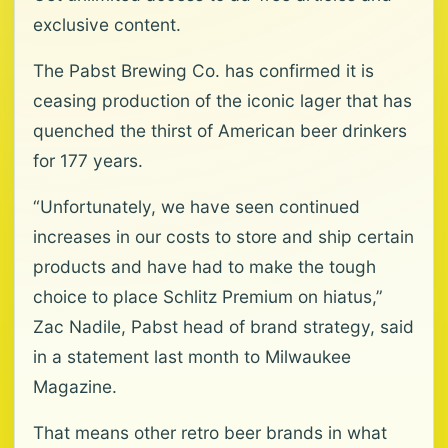
exclusive content.
The Pabst Brewing Co. has confirmed it is
ceasing production of the iconic lager that has
quenched the thirst of American beer drinkers
for 177 years.
“Unfortunately, we have seen continued
increases in our costs to store and ship certain
products and have had to make the tough
choice to place Schlitz Premium on hiatus,”
Zac Nadile, Pabst head of brand strategy, said
in a statement last month to Milwaukee
Magazine.
That means other retro beer brands in what