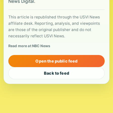
News Digital.
This article is republished through the USVI News
affiliate desk. Reporting, analysis, and viewpoints
are those of the original publisher and do not
necessarily reflect USVI News.
Read more at NBC News
Open the public feed
Back to feed