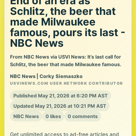
End of an era as
Schlitz, the beer that
made Milwaukee
famous, pours its last -
NBC News
From NBC News via USVI News: It’s last call for
Schlitz, the beer that made Milwaukee famous.
NBC News | Corky Siemaszko
USVINEWS.COM USER NETWORK CONTRIBUTOR
Published May 21, 2026 at 6:20 PM AST
Updated May 21, 2026 at 10:21 PM AST
NBC News
0 likes
0 comments
Get unlimited access to ad-free articles and