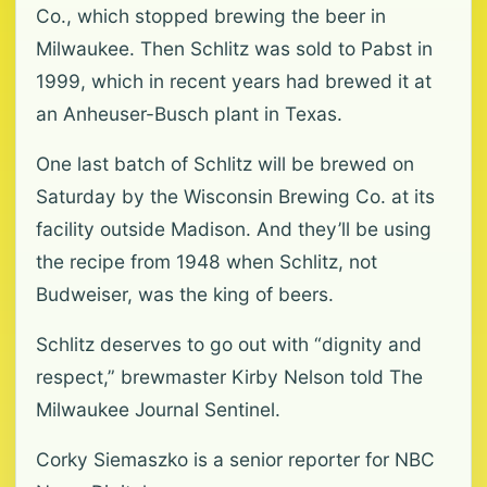
Co., which stopped brewing the beer in
Milwaukee. Then Schlitz was sold to Pabst in
1999, which in recent years had brewed it at
an Anheuser-Busch plant in Texas.
One last batch of Schlitz will be brewed on
Saturday by the Wisconsin Brewing Co. at its
facility outside Madison. And they’ll be using
the recipe from 1948 when Schlitz, not
Budweiser, was the king of beers.
Schlitz deserves to go out with “dignity and
respect,” brewmaster Kirby Nelson told The
Milwaukee Journal Sentinel.
Corky Siemaszko is a senior reporter for NBC