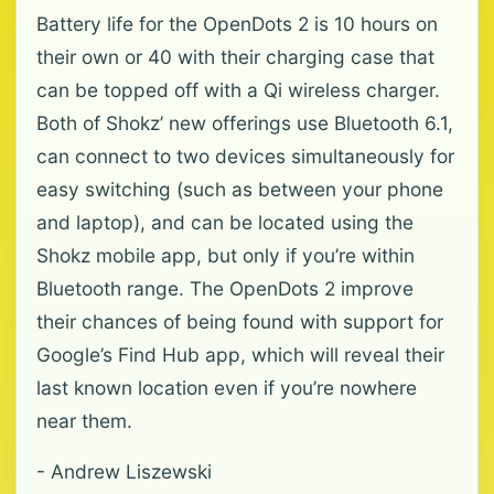
Battery life for the OpenDots 2 is 10 hours on
their own or 40 with their charging case that
can be topped off with a Qi wireless charger.
Both of Shokz’ new offerings use Bluetooth 6.1,
can connect to two devices simultaneously for
easy switching (such as between your phone
and laptop), and can be located using the
Shokz mobile app, but only if you’re within
Bluetooth range. The OpenDots 2 improve
their chances of being found with support for
Google’s Find Hub app, which will reveal their
last known location even if you’re nowhere
near them.
- Andrew Liszewski