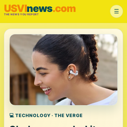
USVI
news
.com
☰
THE NEWS YOU REPORT
💻 TECHNOLOGY · THE VERGE