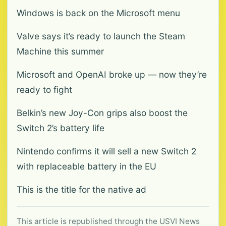
Windows is back on the Microsoft menu
Valve says it’s ready to launch the Steam
Machine this summer
Microsoft and OpenAI broke up — now they’re
ready to fight
Belkin’s new Joy-Con grips also boost the
Switch 2’s battery life
Nintendo confirms it will sell a new Switch 2
with replaceable battery in the EU
This is the title for the native ad
This article is republished through the USVI News