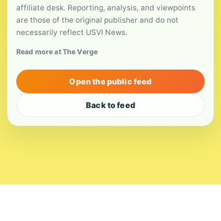
affiliate desk. Reporting, analysis, and viewpoints
are those of the original publisher and do not
necessarily reflect USVI News.
Read more at The Verge
Open the public feed
Back to feed