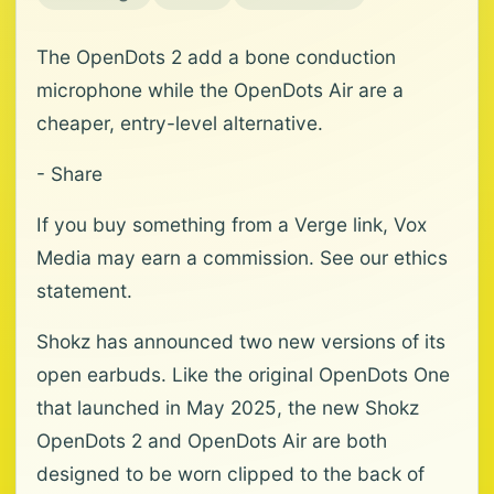
The OpenDots 2 add a bone conduction
microphone while the OpenDots Air are a
cheaper, entry-level alternative.
- Share
If you buy something from a Verge link, Vox
Media may earn a commission. See our ethics
statement.
Shokz has announced two new versions of its
open earbuds. Like the original OpenDots One
that launched in May 2025, the new Shokz
OpenDots 2 and OpenDots Air are both
designed to be worn clipped to the back of