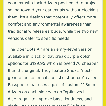
your ear with their drivers positioned to project
sound toward your ear canals without blocking
them. It’s a design that potentially offers more
comfort and environmental awareness than
traditional wireless earbuds, while the two new
versions cater to specific needs.
The OpenDots Air are an entry-level version
available in black or daybreak purple color
options for $129.95 which is over $70 cheaper
than the original. They feature Shokz’ “next-
generation spherical acoustic structure” called
Bassphere that uses a pair of custom 11.8mm
drivers on each side with an “optimized
diaphragm” to improve bass, loudness, and
clarity. You can create custom EQs in an