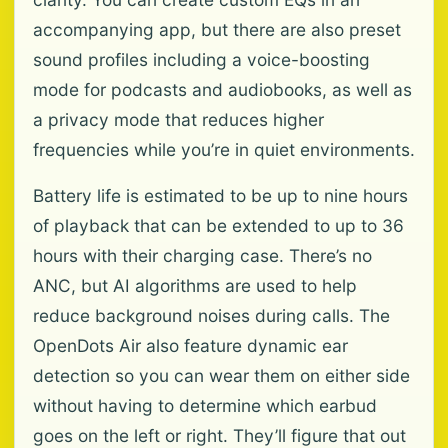
accompanying app, but there are also preset
sound profiles including a voice-boosting
mode for podcasts and audiobooks, as well as
a privacy mode that reduces higher
frequencies while you’re in quiet environments.
Battery life is estimated to be up to nine hours
of playback that can be extended to up to 36
hours with their charging case. There’s no
ANC, but AI algorithms are used to help
reduce background noises during calls. The
OpenDots Air also feature dynamic ear
detection so you can wear them on either side
without having to determine which earbud
goes on the left or right. They’ll figure that out