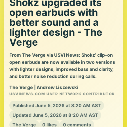
Shokz upgraded its
open earbuds with
better sound and a
lighter design - The
Verge
From The Verge via USVI News: Shokz’ clip-on
open earbuds are now available in two versions
with lighter designs, improved bass and clarity,
and better noise reduction during calls.
The Verge | Andrew Liszewski
USVINEWS.COM USER NETWORK CONTRIBUTOR
Published June 5, 2026 at 8:20 AM AST
Updated June 5, 2026 at 8:20 AM AST
The Verge
0 likes
0 comments