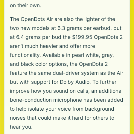
on their own.
The OpenDots Air are also the lighter of the
two new models at 6.3 grams per earbud, but
at 6.4 grams per bud the $199.95 OpenDots 2
aren’t much heavier and offer more
functionality. Available in pearl white, gray,
and black color options, the OpenDots 2
feature the same dual-driver system as the Air
but with support for Dolby Audio. To further
improve how you sound on calls, an additional
bone-conduction microphone has been added
to help isolate your voice from background
noises that could make it hard for others to
hear you.