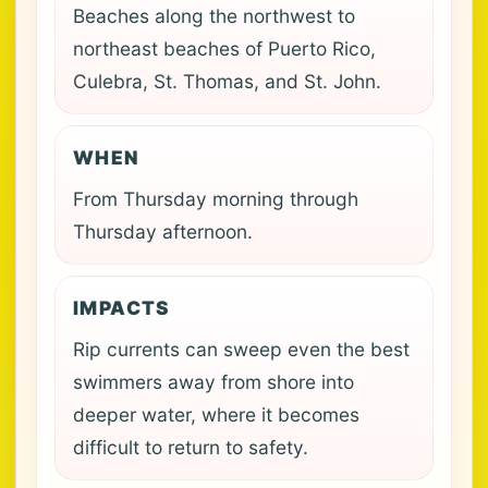
Beaches along the northwest to
northeast beaches of Puerto Rico,
Culebra, St. Thomas, and St. John.
WHEN
From Thursday morning through
Thursday afternoon.
IMPACTS
Rip currents can sweep even the best
swimmers away from shore into
deeper water, where it becomes
difficult to return to safety.