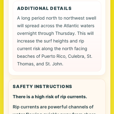
ADDITIONAL DETAILS
A long period north to northwest swell
will spread across the Atlantic waters
overnight through Thursday. This will
increase the surf heights and rip
current risk along the north facing
beaches of Puerto Rico, Culebra, St.
Thomas, and St. John.
SAFETY INSTRUCTIONS
There is a high risk of rip currents.
Rip currents are powerful channels of