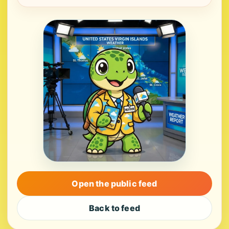
Open the public feed
Back to feed