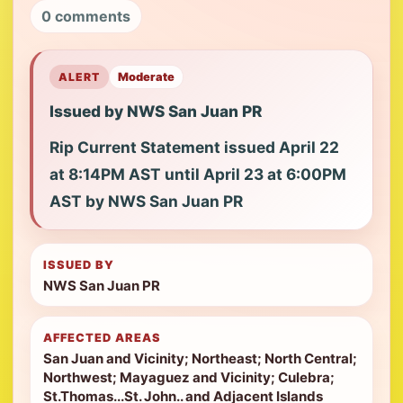
0 comments
ALERT
Moderate
Issued by NWS San Juan PR
Rip Current Statement issued April 22
at 8:14PM AST until April 23 at 6:00PM
AST by NWS San Juan PR
ISSUED BY
NWS San Juan PR
AFFECTED AREAS
San Juan and Vicinity; Northeast; North Central;
Northwest; Mayaguez and Vicinity; Culebra;
St.Thomas...St. John.. and Adjacent Islands