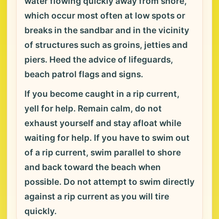
water flowing quickly away from shore,
which occur most often at low spots or
breaks in the sandbar and in the vicinity
of structures such as groins, jetties and
piers. Heed the advice of lifeguards,
beach patrol flags and signs.
If you become caught in a rip current,
yell for help. Remain calm, do not
exhaust yourself and stay afloat while
waiting for help. If you have to swim out
of a rip current, swim parallel to shore
and back toward the beach when
possible. Do not attempt to swim directly
against a rip current as you will tire
quickly.