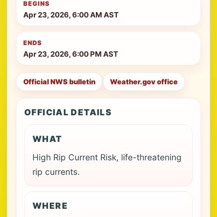
BEGINS
Apr 23, 2026, 6:00 AM AST
ENDS
Apr 23, 2026, 6:00 PM AST
Official NWS bulletin
Weather.gov office
OFFICIAL DETAILS
WHAT
High Rip Current Risk, life-threatening
rip currents.
WHERE