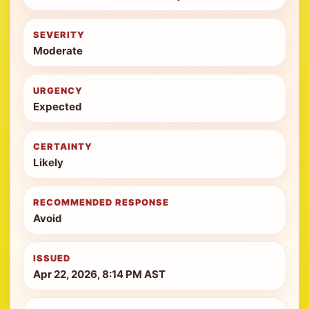
SEVERITY
Moderate
URGENCY
Expected
CERTAINTY
Likely
RECOMMENDED RESPONSE
Avoid
ISSUED
Apr 22, 2026, 8:14 PM AST