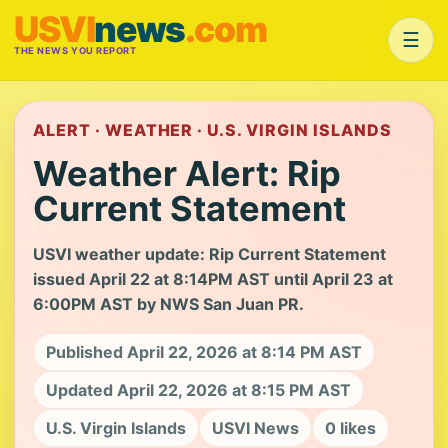
USVI
news
.com
☰
THE NEWS YOU REPORT
ALERT · WEATHER · U.S. VIRGIN ISLANDS
Weather Alert: Rip
Current Statement
USVI weather update: Rip Current Statement
issued April 22 at 8:14PM AST until April 23 at
6:00PM AST by NWS San Juan PR.
Published April 22, 2026 at 8:14 PM AST
Updated April 22, 2026 at 8:15 PM AST
U.S. Virgin Islands
USVI News
0 likes