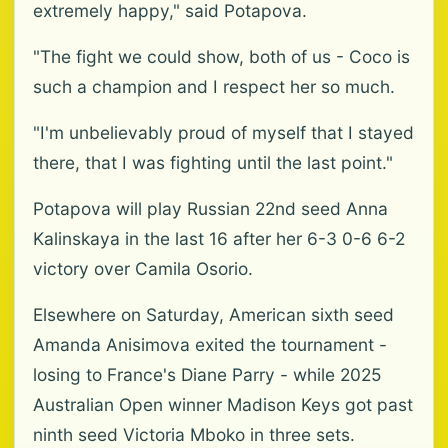
extremely happy," said Potapova.
"The fight we could show, both of us - Coco is
such a champion and I respect her so much.
"I'm unbelievably proud of myself that I stayed
there, that I was fighting until the last point."
Potapova will play Russian 22nd seed Anna
Kalinskaya in the last 16 after her 6-3 0-6 6-2
victory over Camila Osorio.
Elsewhere on Saturday, American sixth seed
Amanda Anisimova exited the tournament -
losing to France's Diane Parry - while 2025
Australian Open winner Madison Keys got past
ninth seed Victoria Mboko in three sets.