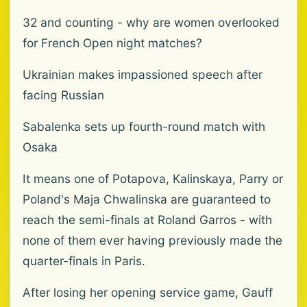
32 and counting - why are women overlooked
for French Open night matches?
Ukrainian makes impassioned speech after
facing Russian
Sabalenka sets up fourth-round match with
Osaka
It means one of Potapova, Kalinskaya, Parry or
Poland's Maja Chwalinska are guaranteed to
reach the semi-finals at Roland Garros - with
none of them ever having previously made the
quarter-finals in Paris.
After losing her opening service game, Gauff