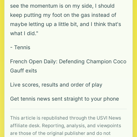
see the momentum is on my side, I should
keep putting my foot on the gas instead of
maybe letting up a little bit, and I think that's
what I did."
- Tennis
French Open Daily: Defending Champion Coco
Gauff exits
Live scores, results and order of play
Get tennis news sent straight to your phone
This article is republished through the USVI News
affiliate desk. Reporting, analysis, and viewpoints
are those of the original publisher and do not