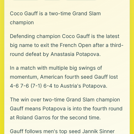
Coco Gauff is a two-time Grand Slam
champion
Defending champion Coco Gauff is the latest
big name to exit the French Open after a third-
round defeat by Anastasia Potapova.
In a match with multiple big swings of
momentum, American fourth seed Gauff lost
4-6 7-6 (7-1) 6-4 to Austria's Potapova.
The win over two-time Grand Slam champion
Gauff means Potapova is into the fourth round
at Roland Garros for the second time.
Gauff follows men's top seed Jannik Sinner