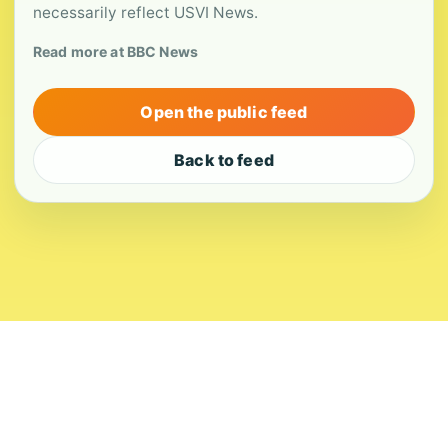
necessarily reflect USVI News.
Read more at BBC News
Open the public feed
Back to feed
About
Contact
Editorial Standards
Corrections
Ownership
Privacy
Terms