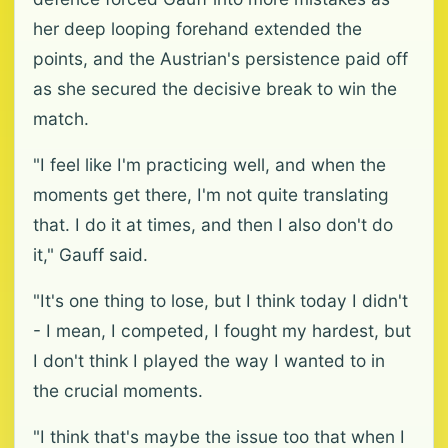
her deep looping forehand extended the
points, and the Austrian's persistence paid off
as she secured the decisive break to win the
match.
"I feel like I'm practicing well, and when the
moments get there, I'm not quite translating
that. I do it at times, and then I also don't do
it," Gauff said.
"It's one thing to lose, but I think today I didn't
- I mean, I competed, I fought my hardest, but
I don't think I played the way I wanted to in
the crucial moments.
"I think that's maybe the issue too that when I