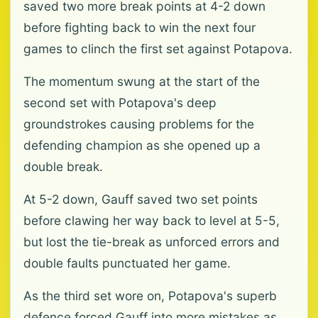
saved two more break points at 4-2 down
before fighting back to win the next four
games to clinch the first set against Potapova.
The momentum swung at the start of the
second set with Potapova's deep
groundstrokes causing problems for the
defending champion as she opened up a
double break.
At 5-2 down, Gauff saved two set points
before clawing her way back to level at 5-5,
but lost the tie-break as unforced errors and
double faults punctuated her game.
As the third set wore on, Potapova's superb
defence forced Gauff into more mistakes as