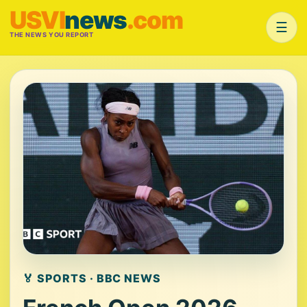
USVI
news
.com
☰
THE NEWS YOU REPORT
🏅 SPORTS · BBC NEWS