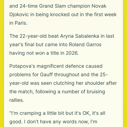
and 24-time Grand Slam champion Novak
Djokovic in being knocked out in the first week
in Paris.
The 22-year-old beat Aryna Sabalenka in last
year's final but came into Roland Garros
having not won a title in 2026.
Potapova's magnificent defence caused
problems for Gauff throughout and the 25-
year-old was seen clutching her shoulder after
the match, following a number of bruising
rallies.
"I'm cramping a little bit but it's OK, it's all
good. I don't have any words now, I'm