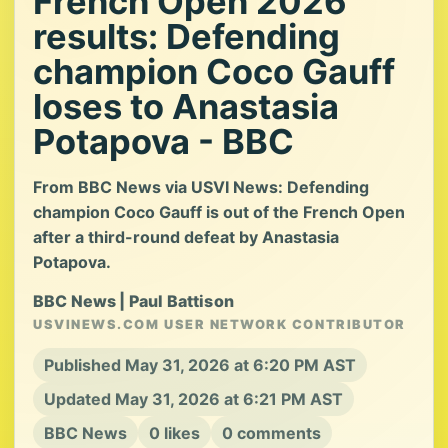
French Open 2026
results: Defending
champion Coco Gauff
loses to Anastasia
Potapova - BBC
From BBC News via USVI News: Defending
champion Coco Gauff is out of the French Open
after a third-round defeat by Anastasia
Potapova.
BBC News | Paul Battison
USVINEWS.COM USER NETWORK CONTRIBUTOR
Published May 31, 2026 at 6:20 PM AST
Updated May 31, 2026 at 6:21 PM AST
BBC News
0 likes
0 comments