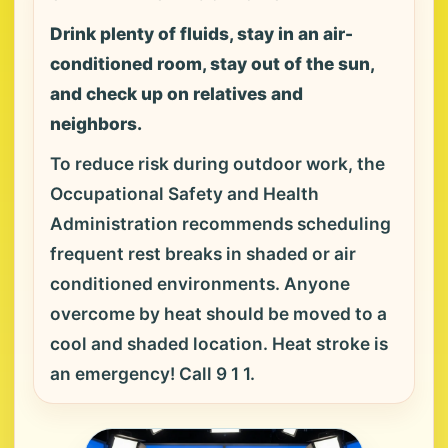
Drink plenty of fluids, stay in an air-
conditioned room, stay out of the sun,
and check up on relatives and
neighbors.
To reduce risk during outdoor work, the
Occupational Safety and Health
Administration recommends scheduling
frequent rest breaks in shaded or air
conditioned environments. Anyone
overcome by heat should be moved to a
cool and shaded location. Heat stroke is
an emergency! Call 9 1 1.