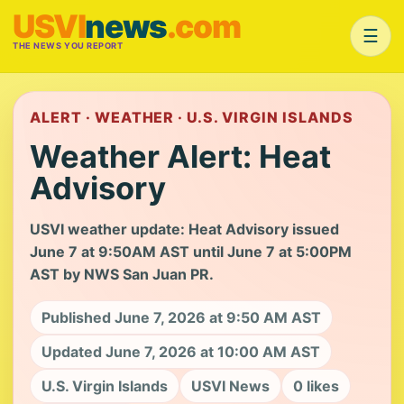
USVI
news
.com
☰
THE NEWS YOU REPORT
ALERT · WEATHER · U.S. VIRGIN ISLANDS
Weather Alert: Heat
Advisory
USVI weather update: Heat Advisory issued
June 7 at 9:50AM AST until June 7 at 5:00PM
AST by NWS San Juan PR.
Published June 7, 2026 at 9:50 AM AST
Updated June 7, 2026 at 10:00 AM AST
U.S. Virgin Islands
USVI News
0 likes