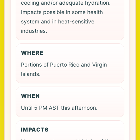
cooling and/or adequate hydration.
Impacts possible in some health
system and in heat-sensitive
industries.
WHERE
Portions of Puerto Rico and Virgin
Islands.
WHEN
Until 5 PM AST this afternoon.
IMPACTS