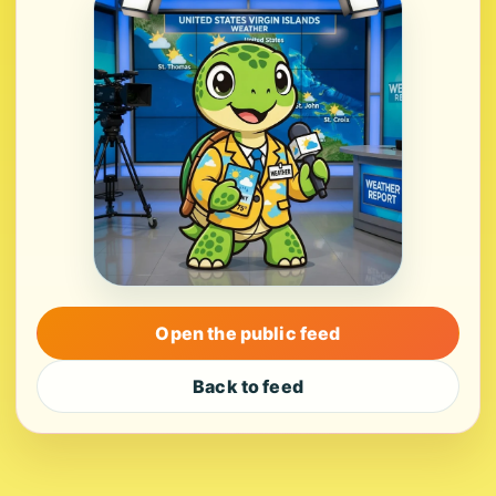
Open the public feed
Back to feed