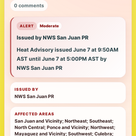
0 comments
ALERT
Moderate
Issued by NWS San Juan PR
Heat Advisory issued June 7 at 9:50AM
AST until June 7 at 5:00PM AST by
NWS San Juan PR
ISSUED BY
NWS San Juan PR
AFFECTED AREAS
San Juan and Vicinity; Northeast; Southeast;
North Central; Ponce and Vicinity; Northwest;
Mayaguez and Vicinity; Southwest; Culebra;