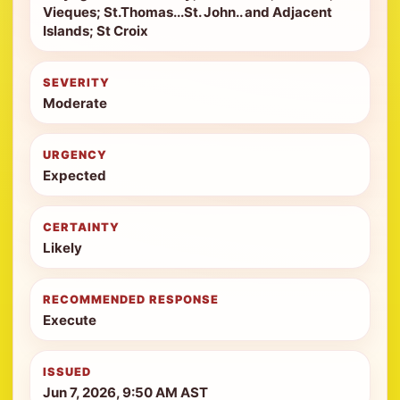
Vieques; St.Thomas...St. John.. and Adjacent
Islands; St Croix
SEVERITY
Moderate
URGENCY
Expected
CERTAINTY
Likely
RECOMMENDED RESPONSE
Execute
ISSUED
Jun 7, 2026, 9:50 AM AST