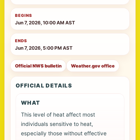
BEGINS
Jun 7, 2026, 10:00 AM AST
ENDS
Jun 7, 2026, 5:00 PM AST
Official NWS bulletin
Weather.gov office
OFFICIAL DETAILS
WHAT
This level of heat affect most
individuals sensitive to heat,
especially those without effective