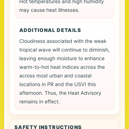
Hot temperatures and high humidity
may cause heat illnesses.
ADDITIONAL DETAILS
Cloudiness associated with the weak
tropical wave will continue to diminish,
leaving enough moisture to enhance
warm-to-hot heat indices across the
across most urban and coastal
locations in PR and the USVI this
afternoon. Thus, the Heat Advisory
remains in effect.
SAFETY INSTRUCTIONS