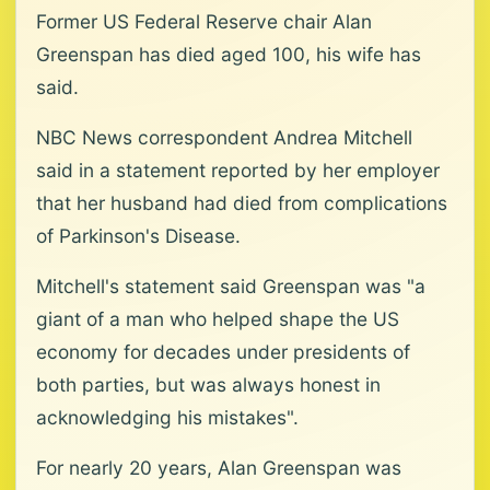
Former US Federal Reserve chair Alan
Greenspan has died aged 100, his wife has
said.
NBC News correspondent Andrea Mitchell
said in a statement reported by her employer
that her husband had died from complications
of Parkinson's Disease.
Mitchell's statement said Greenspan was "a
giant of a man who helped shape the US
economy for decades under presidents of
both parties, but was always honest in
acknowledging his mistakes".
For nearly 20 years, Alan Greenspan was