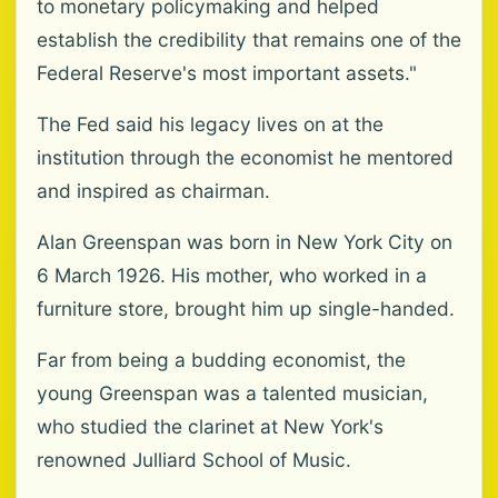
to monetary policymaking and helped
establish the credibility that remains one of the
Federal Reserve's most important assets."
The Fed said his legacy lives on at the
institution through the economist he mentored
and inspired as chairman.
Alan Greenspan was born in New York City on
6 March 1926. His mother, who worked in a
furniture store, brought him up single-handed.
Far from being a budding economist, the
young Greenspan was a talented musician,
who studied the clarinet at New York's
renowned Julliard School of Music.