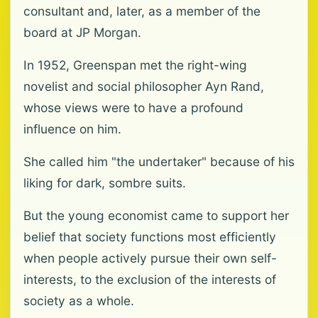
consultant and, later, as a member of the
board at JP Morgan.
In 1952, Greenspan met the right-wing
novelist and social philosopher Ayn Rand,
whose views were to have a profound
influence on him.
She called him "the undertaker" because of his
liking for dark, sombre suits.
But the young economist came to support her
belief that society functions most efficiently
when people actively pursue their own self-
interests, to the exclusion of the interests of
society as a whole.