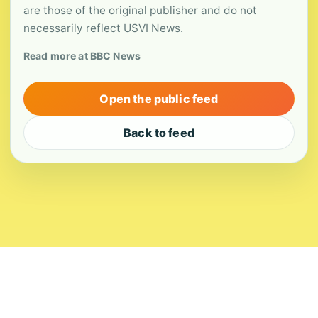
are those of the original publisher and do not
necessarily reflect USVI News.
Read more at BBC News
Open the public feed
Back to feed