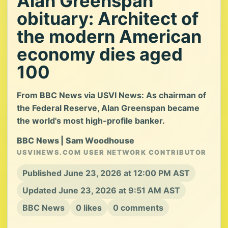
Alan Greenspan
obituary: Architect of
the modern American
economy dies aged
100
From BBC News via USVI News: As chairman of
the Federal Reserve, Alan Greenspan became
the world's most high-profile banker.
BBC News | Sam Woodhouse
USVINEWS.COM USER NETWORK CONTRIBUTOR
Published June 23, 2026 at 12:00 PM AST
Updated June 23, 2026 at 9:51 AM AST
BBC News
0 likes
0 comments