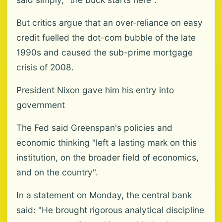
But critics argue that an over-reliance on easy
credit fuelled the dot-com bubble of the late
1990s and caused the sub-prime mortgage
crisis of 2008.
President Nixon gave him his entry into
government
The Fed said Greenspan's policies and
economic thinking "left a lasting mark on this
institution, on the broader field of economics,
and on the country".
In a statement on Monday, the central bank
said: "He brought rigorous analytical discipline