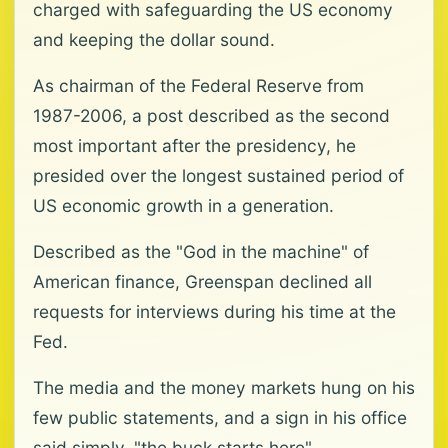
charged with safeguarding the US economy
and keeping the dollar sound.
As chairman of the Federal Reserve from
1987-2006, a post described as the second
most important after the presidency, he
presided over the longest sustained period of
US economic growth in a generation.
Described as the "God in the machine" of
American finance, Greenspan declined all
requests for interviews during his time at the
Fed.
The media and the money markets hung on his
few public statements, and a sign in his office
said simply, "the buck starts here".