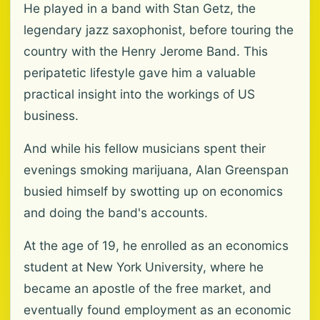
He played in a band with Stan Getz, the
legendary jazz saxophonist, before touring the
country with the Henry Jerome Band. This
peripatetic lifestyle gave him a valuable
practical insight into the workings of US
business.
And while his fellow musicians spent their
evenings smoking marijuana, Alan Greenspan
busied himself by swotting up on economics
and doing the band's accounts.
At the age of 19, he enrolled as an economics
student at New York University, where he
became an apostle of the free market, and
eventually found employment as an economic