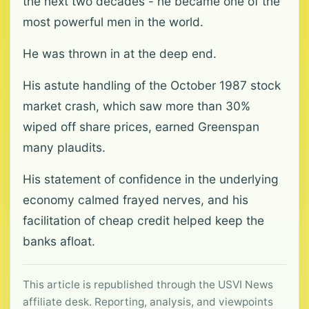
the next two decades - he became one of the
most powerful men in the world.
He was thrown in at the deep end.
His astute handling of the October 1987 stock
market crash, which saw more than 30%
wiped off share prices, earned Greenspan
many plaudits.
His statement of confidence in the underlying
economy calmed frayed nerves, and his
facilitation of cheap credit helped keep the
banks afloat.
This article is republished through the USVI News
affiliate desk. Reporting, analysis, and viewpoints