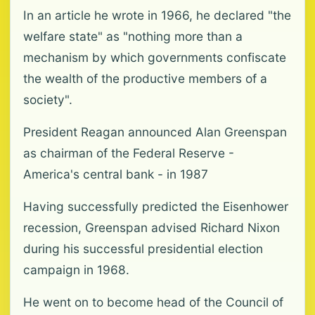
In an article he wrote in 1966, he declared "the
welfare state" as "nothing more than a
mechanism by which governments confiscate
the wealth of the productive members of a
society".
President Reagan announced Alan Greenspan
as chairman of the Federal Reserve -
America's central bank - in 1987
Having successfully predicted the Eisenhower
recession, Greenspan advised Richard Nixon
during his successful presidential election
campaign in 1968.
He went on to become head of the Council of