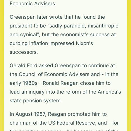
Economic Advisers.
Greenspan later wrote that he found the
president to be "sadly paranoid, misanthropic
and cynical", but the economist's success at
curbing inflation impressed Nixon's
successors.
Gerald Ford asked Greenspan to continue at
the Council of Economic Advisers and - in the
early 1980s - Ronald Reagan chose him to
lead an inquiry into the reform of the America's
state pension system.
In August 1987, Reagan promoted him to
chairman of the US Federal Reserve, and - for