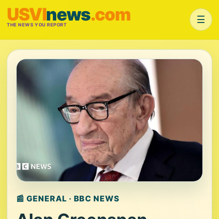
USVI
news
.com
☰
THE NEWS YOU REPORT
📰 GENERAL · BBC NEWS