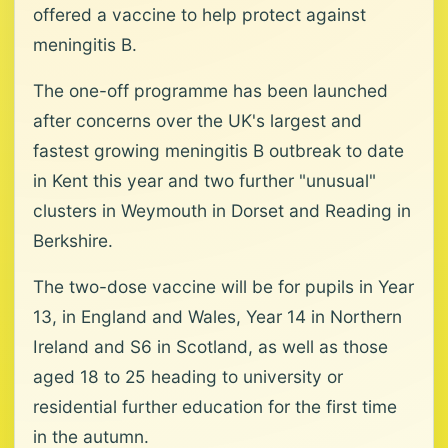
offered a vaccine to help protect against
meningitis B.
The one-off programme has been launched
after concerns over the UK's largest and
fastest growing meningitis B outbreak to date
in Kent this year and two further "unusual"
clusters in Weymouth in Dorset and Reading in
Berkshire.
The two-dose vaccine will be for pupils in Year
13, in England and Wales, Year 14 in Northern
Ireland and S6 in Scotland, as well as those
aged 18 to 25 heading to university or
residential further education for the first time
in the autumn.