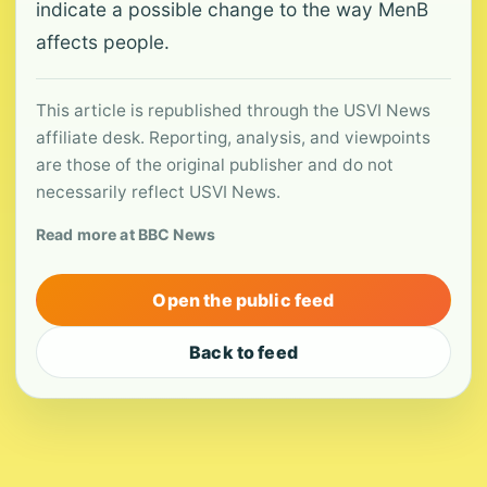
indicate a possible change to the way MenB
affects people.
This article is republished through the USVI News
affiliate desk. Reporting, analysis, and viewpoints
are those of the original publisher and do not
necessarily reflect USVI News.
Read more at BBC News
Open the public feed
Back to feed