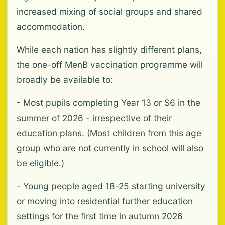
increased mixing of social groups and shared
accommodation.
While each nation has slightly different plans,
the one-off MenB vaccination programme will
broadly be available to:
- Most pupils completing Year 13 or S6 in the
summer of 2026 - irrespective of their
education plans. (Most children from this age
group who are not currently in school will also
be eligible.)
- Young people aged 18-25 starting university
or moving into residential further education
settings for the first time in autumn 2026