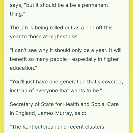
says, "but it should be a be a permanent
thing."
The jab is being rolled out as a one off this
year to those at highest risk.
"I can't see why it should only be a year. It will
benefit so many people - especially in higher
education."
"You'll just have one generation that's covered,
instead of everyone that wants to be."
Secretary of State for Health and Social Care
in England, James Murray, said:
"The Kent outbreak and recent clusters