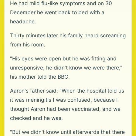
He had mild flu-like symptoms and on 30
December he went back to bed with a
headache.
Thirty minutes later his family heard screaming
from his room.
"His eyes were open but he was fitting and
unresponsive, he didn't know we were there,"
his mother told the BBC.
Aaron's father said: "When the hospital told us
it was meningitis I was confused, because I
thought Aaron had been vaccinated, and we
checked and he was.
"But we didn't know until afterwards that there