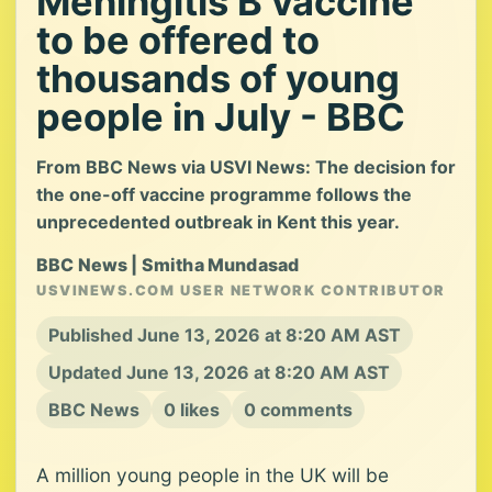
Meningitis B vaccine
to be offered to
thousands of young
people in July - BBC
From BBC News via USVI News: The decision for
the one-off vaccine programme follows the
unprecedented outbreak in Kent this year.
BBC News | Smitha Mundasad
USVINEWS.COM USER NETWORK CONTRIBUTOR
Published June 13, 2026 at 8:20 AM AST
Updated June 13, 2026 at 8:20 AM AST
BBC News
0 likes
0 comments
A million young people in the UK will be