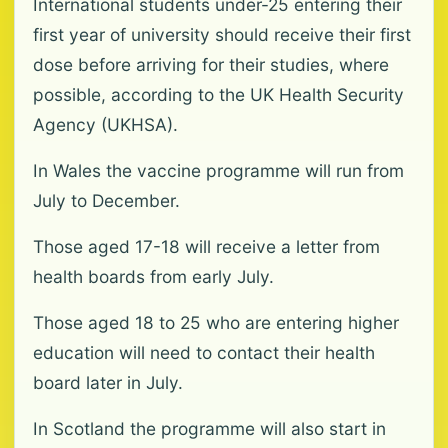
International students under-25 entering their
first year of university should receive their first
dose before arriving for their studies, where
possible, according to the UK Health Security
Agency (UKHSA).
In Wales the vaccine programme will run from
July to December.
Those aged 17-18 will receive a letter from
health boards from early July.
Those aged 18 to 25 who are entering higher
education will need to contact their health
board later in July.
In Scotland the programme will also start in