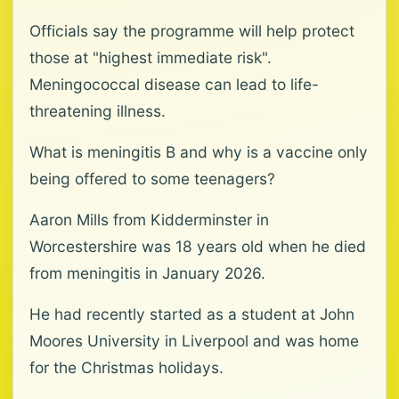
Officials say the programme will help protect
those at "highest immediate risk".
Meningococcal disease can lead to life-
threatening illness.
What is meningitis B and why is a vaccine only
being offered to some teenagers?
Aaron Mills from Kidderminster in
Worcestershire was 18 years old when he died
from meningitis in January 2026.
He had recently started as a student at John
Moores University in Liverpool and was home
for the Christmas holidays.