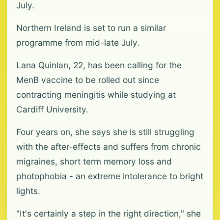
July.
Northern Ireland is set to run a similar
programme from mid-late July.
Lana Quinlan, 22, has been calling for the
MenB vaccine to be rolled out since
contracting meningitis while studying at
Cardiff University.
Four years on, she says she is still struggling
with the after-effects and suffers from chronic
migraines, short term memory loss and
photophobia - an extreme intolerance to bright
lights.
"It's certainly a step in the right direction," she