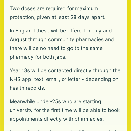
Two doses are required for maximum
protection, given at least 28 days apart.
In England these will be offered in July and
August through community pharmacies and
there will be no need to go to the same
pharmacy for both jabs.
Year 13s will be contacted directly through the
NHS app, text, email, or letter - depending on
health records.
Meanwhile under-25s who are starting
university for the first time will be able to book
appointments directly with pharmacies.