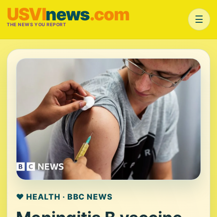
USVI
news
.com
☰
THE NEWS YOU REPORT
❤️ HEALTH · BBC NEWS