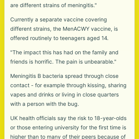
are different strains of meningitis."
Currently a separate vaccine covering
different strains, the MenACWY vaccine, is
offered routinely to teenagers aged 14.
"The impact this has had on the family and
friends is horrific. The pain is unbearable."
Meningitis B bacteria spread through close
contact - for example through kissing, sharing
vapes and drinks or living in close quarters
with a person with the bug.
UK health officials say the risk to 18-year-olds
or those entering university for the first time is
higher than to many of their peers because of