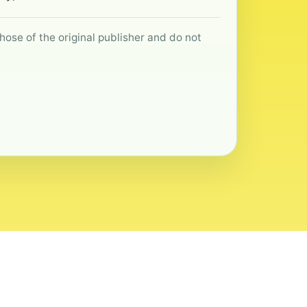
hose of the original publisher and do not