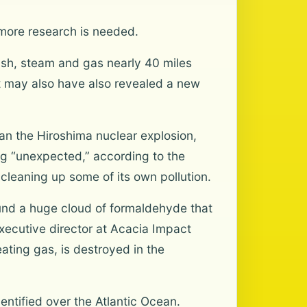
 more research is needed.
ash, steam and gas nearly 40 miles
It may also have also revealed a new
n the Hiroshima nuclear explosion,
ng “unexpected,” according to the
cleaning up some of its own pollution.
ound a huge cloud of formaldehyde that
xecutive director at Acacia Impact
ting gas, is destroyed in the
ntified over the Atlantic Ocean.