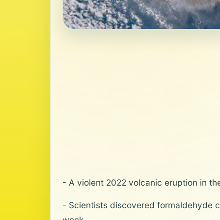
- A violent 2022 volcanic eruption in 
- Scientists discovered formaldehyde c
week.