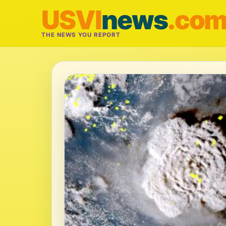
USVI
news
.co
THE NEWS YOU REPORT