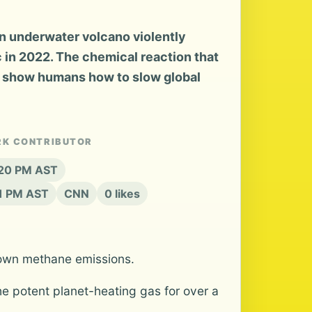
 underwater volcano violently
c in 2022. The chemical reaction that
 show humans how to slow global
RK CONTRIBUTOR
:20 PM AST
21 PM AST
CNN
0 likes
s own methane emissions.
e potent planet-heating gas for over a