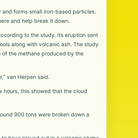
y and forms small iron-based particles.
here and help break it down.
ording to the study. Its eruption sent
ools along with volcanic ash. The study
me of the methane produced by the
e,” van Herpen said.
 hours, this showed that the cloud
around 900 tons were broken down a
 to have played out in a volcanic plume