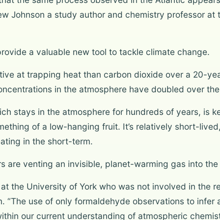
thew Johnson a study author and chemistry professor at
 provide a valuable new tool to tackle climate change.
ve at trapping heat than carbon dioxide over a 20-year
oncentrations in the atmosphere have doubled over the 
h stays in the atmosphere for hundreds of years, is key
hing of a low-hanging fruit. It’s relatively short-lived
ting in the short-term.
 are venting an invisible, planet-warming gas into th
t the University of York who was not involved in the re
firm. “The use of only formaldehyde observations to infe
ithin our current understanding of atmospheric chemist