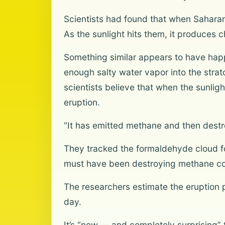
Scientists had found that when Saharan 
As the sunlight hits them, it produces
Something similar appears to have hap
enough salty water vapor into the stra
scientists believe that when the sunli
eruption.
“It has emitted methane and then destr
They tracked the formaldehyde cloud fo
must have been destroying methane co
The researchers estimate the eruptio
day.
It’s “new — and completely surprising”