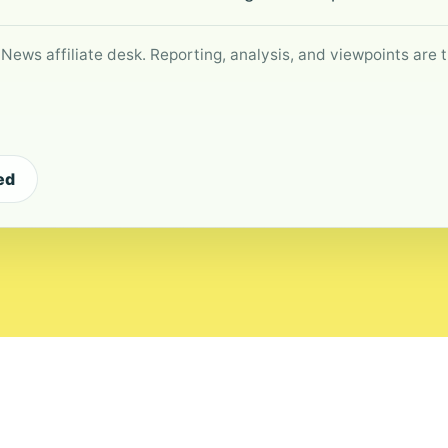
 News affiliate desk. Reporting, analysis, and viewpoints are t
ed