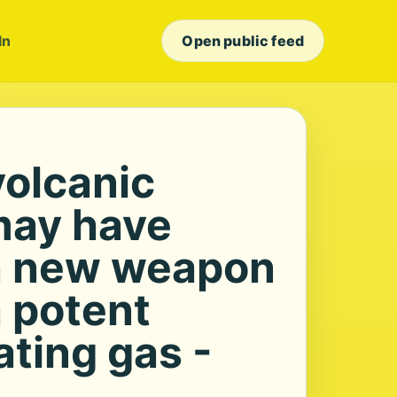
In
Open public feed
volcanic
may have
a new weapon
a potent
ting gas -