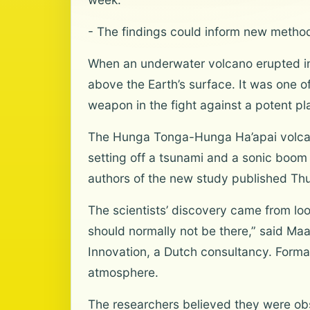
- The findings could inform new method
When an underwater volcano erupted in 
above the Earth’s surface. It was one o
weapon in the fight against a potent p
The Hunga Tonga-Hunga Ha’apai volcano
setting off a tsunami and a sonic boom
authors of the new study published Thur
The scientists’ discovery came from lo
should normally not be there,” said Ma
Innovation, a Dutch consultancy. Forma
atmosphere.
The researchers believed they were obs