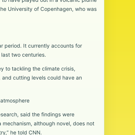
 the University of Copenhagen, who was
 period. It currently accounts for
last two centuries.
 to tackling the climate crisis,
, and cutting levels could have an
e atmosphere
search, said the findings were
r a mechanism, although novel, does not
ry,” he told CNN.