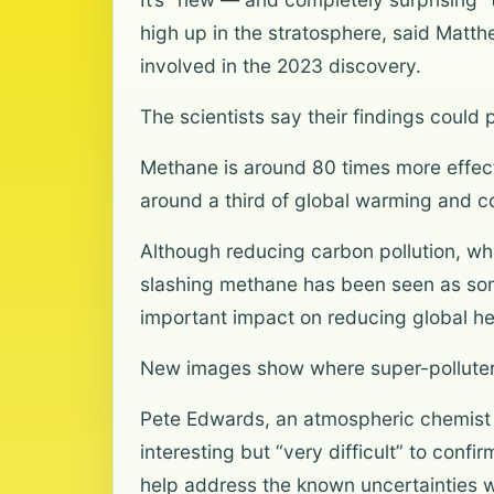
high up in the stratosphere, said Mat
involved in the 2023 discovery.
The scientists say their findings could
Methane is around 80 times more effecti
around a third of global warming and c
Although reducing carbon pollution, whic
slashing methane has been seen as somet
important impact on reducing global hea
New images show where super-polluters
Pete Edwards, an atmospheric chemist a
interesting but “very difficult” to con
help address the known uncertainties w