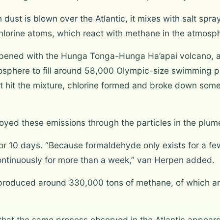
dust is blown over the Atlantic, it mixes with salt spra
 chlorine atoms, which react with methane in the atmosp
pened with the Hunga Tonga-Hunga Ha’apai volcano, acc
tosphere to fill around 58,000 Olympic-size swimming p
ght hit the mixture, chlorine formed and broke down so
oyed these emissions through the particles in the plum
r 10 days. “Because formaldehyde only exists for a few
ntinuously for more than a week,” van Herpen added.
n produced around 330,000 tons of methane, of which 
 that the same process observed in the Atlantic appears