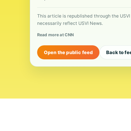
This article is republished through the USVI
necessarily reflect USVI News.
Read more at CNN
Open the public feed
Back to fe