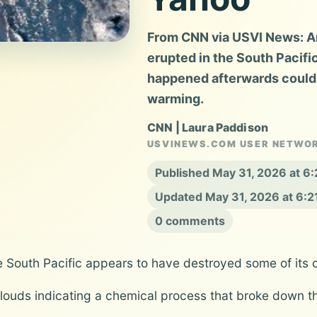
From CNN via USVI News: An
erupted in the South Pacifi
happened afterwards could
warming.
CNN | Laura Paddison
USVINEWS.COM USER NETWO
Published May 31, 2026 at 6
Updated May 31, 2026 at 6:
0 comments
the South Pacific appears to have destroyed some of it
louds indicating a chemical process that broke down th