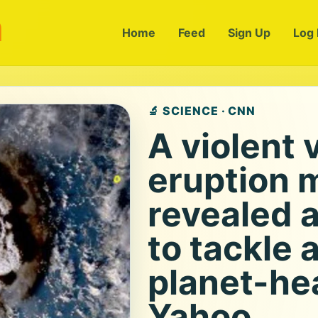
m
Home
Feed
Sign Up
Log 
🔬 SCIENCE · CNN
A violent 
eruption 
revealed 
to tackle 
planet-hea
Yahoo