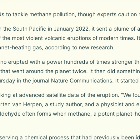
s to tackle methane pollution, though experts caution
the South Pacific in January 2022, it sent a plume of 
f the most violent volcanic eruptions of modern times. 
lanet-heating gas, according to new research.
 erupted with a power hundreds of times stronger tha
 that went around the planet twice. It then did somethi
sday in the journal Nature Communications. It started 
oking at advanced satellite data of the eruption. “We f
arten van Herpen, a study author, and a physicist and e
ldehyde often forms when methane, a potent planet-hea
erving a chemical process that had previously been ide