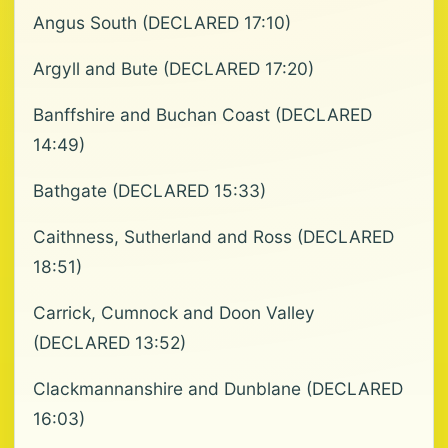
Angus South (DECLARED 17:10)
Argyll and Bute (DECLARED 17:20)
Banffshire and Buchan Coast (DECLARED
14:49)
Bathgate (DECLARED 15:33)
Caithness, Sutherland and Ross (DECLARED
18:51)
Carrick, Cumnock and Doon Valley
(DECLARED 13:52)
Clackmannanshire and Dunblane (DECLARED
16:03)