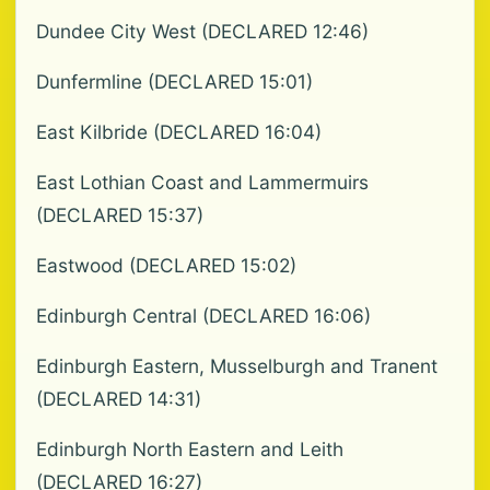
Dundee City West (DECLARED 12:46)
Dunfermline (DECLARED 15:01)
East Kilbride (DECLARED 16:04)
East Lothian Coast and Lammermuirs
(DECLARED 15:37)
Eastwood (DECLARED 15:02)
Edinburgh Central (DECLARED 16:06)
Edinburgh Eastern, Musselburgh and Tranent
(DECLARED 14:31)
Edinburgh North Eastern and Leith
(DECLARED 16:27)