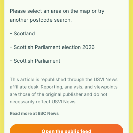
Please select an area on the map or try
another postcode search.
- Scotland
- Scottish Parliament election 2026
- Scottish Parliament
This article is republished through the USVI News
affiliate desk. Reporting, analysis, and viewpoints
are those of the original publisher and do not
necessarily reflect USVI News.
Read more at BBC News
Open the public feed