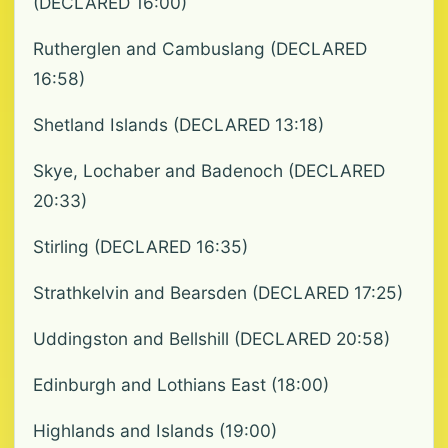
(DECLARED 16:00)
Rutherglen and Cambuslang (DECLARED
16:58)
Shetland Islands (DECLARED 13:18)
Skye, Lochaber and Badenoch (DECLARED
20:33)
Stirling (DECLARED 16:35)
Strathkelvin and Bearsden (DECLARED 17:25)
Uddingston and Bellshill (DECLARED 20:58)
Edinburgh and Lothians East (18:00)
Highlands and Islands (19:00)