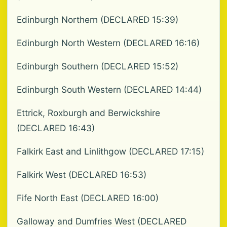
Edinburgh Northern (DECLARED 15:39)
Edinburgh North Western (DECLARED 16:16)
Edinburgh Southern (DECLARED 15:52)
Edinburgh South Western (DECLARED 14:44)
Ettrick, Roxburgh and Berwickshire
(DECLARED 16:43)
Falkirk East and Linlithgow (DECLARED 17:15)
Falkirk West (DECLARED 16:53)
Fife North East (DECLARED 16:00)
Galloway and Dumfries West (DECLARED