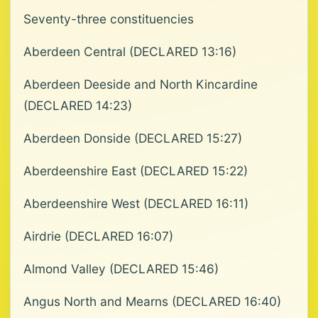
Seventy-three constituencies
Aberdeen Central (DECLARED 13:16)
Aberdeen Deeside and North Kincardine
(DECLARED 14:23)
Aberdeen Donside (DECLARED 15:27)
Aberdeenshire East (DECLARED 15:22)
Aberdeenshire West (DECLARED 16:11)
Airdrie (DECLARED 16:07)
Almond Valley (DECLARED 15:46)
Angus North and Mearns (DECLARED 16:40)