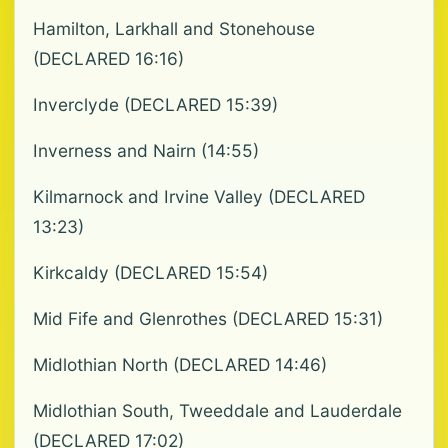
Hamilton, Larkhall and Stonehouse
(DECLARED 16:16)
Inverclyde (DECLARED 15:39)
Inverness and Nairn (14:55)
Kilmarnock and Irvine Valley (DECLARED
13:23)
Kirkcaldy (DECLARED 15:54)
Mid Fife and Glenrothes (DECLARED 15:31)
Midlothian North (DECLARED 14:46)
Midlothian South, Tweeddale and Lauderdale
(DECLARED 17:02)