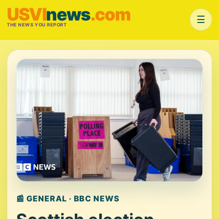
USVI
news
.com
☰
THE NEWS YOU REPORT
📰 GENERAL · BBC NEWS