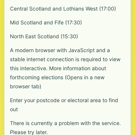
Central Scotland and Lothians West (17:00)
Mid Scotland and Fife (17:30)
North East Scotland (15:30)
A modern browser with JavaScript and a
stable internet connection is required to view
this interactive. More information about
forthcoming elections (Opens in a new
browser tab)
Enter your postcode or electoral area to find
out
There is currently a problem with the service.
Please try later.