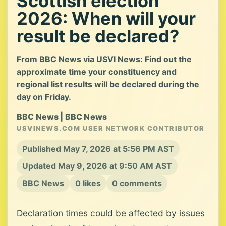
Scottish election
2026: When will your
result be declared?
From BBC News via USVI News: Find out the
approximate time your constituency and
regional list results will be declared during the
day on Friday.
BBC News | BBC News
USVINEWS.COM USER NETWORK CONTRIBUTOR
Published May 7, 2026 at 5:56 PM AST
Updated May 9, 2026 at 9:50 AM AST
BBC News
0 likes
0 comments
Declaration times could be affected by issues