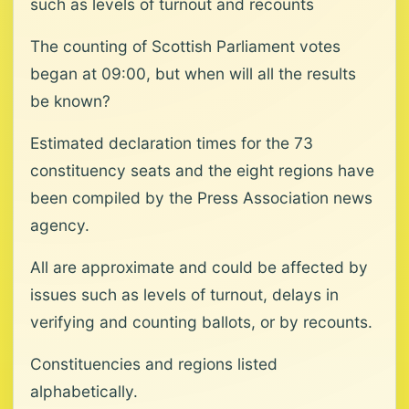
such as levels of turnout and recounts
The counting of Scottish Parliament votes
began at 09:00, but when will all the results
be known?
Estimated declaration times for the 73
constituency seats and the eight regions have
been compiled by the Press Association news
agency.
All are approximate and could be affected by
issues such as levels of turnout, delays in
verifying and counting ballots, or by recounts.
Constituencies and regions listed
alphabetically.