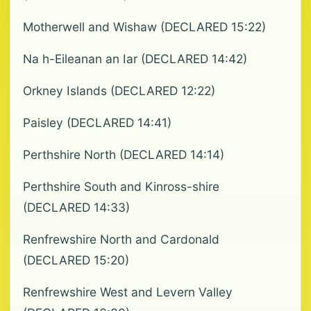
Motherwell and Wishaw (DECLARED 15:22)
Na h-Eileanan an Iar (DECLARED 14:42)
Orkney Islands (DECLARED 12:22)
Paisley (DECLARED 14:41)
Perthshire North (DECLARED 14:14)
Perthshire South and Kinross-shire
(DECLARED 14:33)
Renfrewshire North and Cardonald
(DECLARED 15:20)
Renfrewshire West and Levern Valley