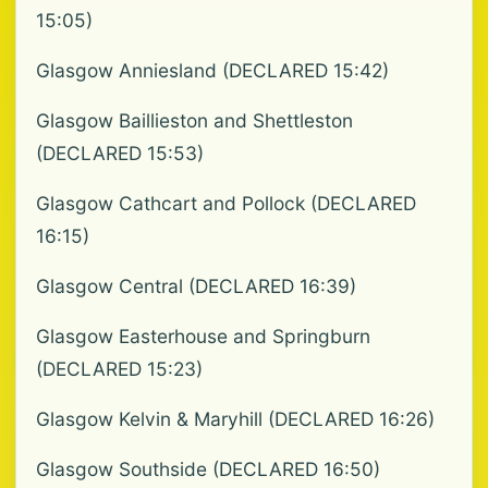
15:05)
Glasgow Anniesland (DECLARED 15:42)
Glasgow Baillieston and Shettleston
(DECLARED 15:53)
Glasgow Cathcart and Pollock (DECLARED
16:15)
Glasgow Central (DECLARED 16:39)
Glasgow Easterhouse and Springburn
(DECLARED 15:23)
Glasgow Kelvin & Maryhill (DECLARED 16:26)
Glasgow Southside (DECLARED 16:50)