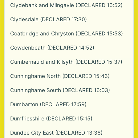
Clydebank and Milngavie (DECLARED 16:52)
Clydesdale (DECLARED 17:30)
Coatbridge and Chryston (DECLARED 15:53)
Cowdenbeath (DECLARED 14:52)
Cumbernauld and Kilsyth (DECLARED 15:37)
Cunninghame North (DECLARED 15:43)
Cunninghame South (DECLARED 16:03)
Dumbarton (DECLARED 17:59)
Dumfriesshire (DECLARED 15:15)
Dundee City East (DECLARED 13:36)