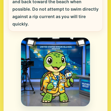
and back toward the beach when
possible. Do not attempt to swim directly
against a rip current as you will tire
quickly.