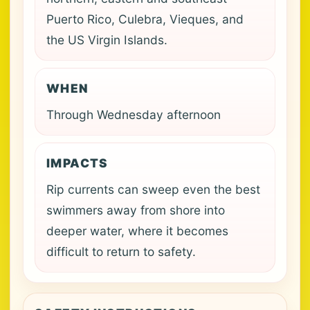
Puerto Rico, Culebra, Vieques, and
the US Virgin Islands.
WHEN
Through Wednesday afternoon
IMPACTS
Rip currents can sweep even the best
swimmers away from shore into
deeper water, where it becomes
difficult to return to safety.