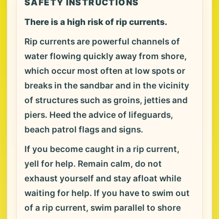
SAFETY INSTRUCTIONS
There is a high risk of rip currents.
Rip currents are powerful channels of
water flowing quickly away from shore,
which occur most often at low spots or
breaks in the sandbar and in the vicinity
of structures such as groins, jetties and
piers. Heed the advice of lifeguards,
beach patrol flags and signs.
If you become caught in a rip current,
yell for help. Remain calm, do not
exhaust yourself and stay afloat while
waiting for help. If you have to swim out
of a rip current, swim parallel to shore