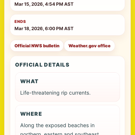
Mar 15, 2026, 4:54 PM AST
ENDS
Mar 18, 2026, 6:00 PM AST
Official NWS bulletin
Weather.gov office
OFFICIAL DETAILS
WHAT
Life-threatening rip currents.
WHERE
Along the exposed beaches in
northern, eastern and southeast