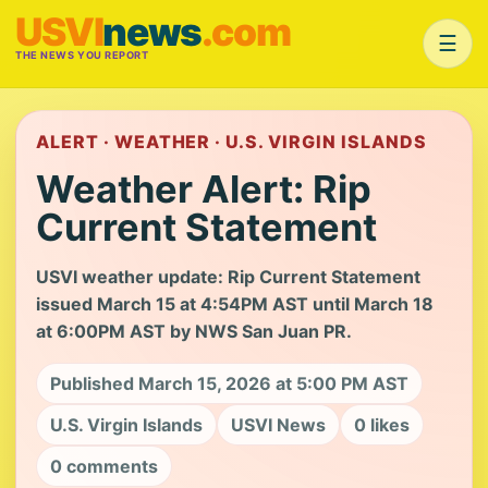
USVI
news
.com
☰
THE NEWS YOU REPORT
ALERT · WEATHER · U.S. VIRGIN ISLANDS
Weather Alert: Rip
Current Statement
USVI weather update: Rip Current Statement
issued March 15 at 4:54PM AST until March 18
at 6:00PM AST by NWS San Juan PR.
Published March 15, 2026 at 5:00 PM AST
U.S. Virgin Islands
USVI News
0 likes
0 comments