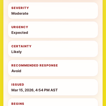
SEVERITY
Moderate
URGENCY
Expected
CERTAINTY
Likely
RECOMMENDED RESPONSE
Avoid
ISSUED
Mar 15, 2026, 4:54 PM AST
BEGINS