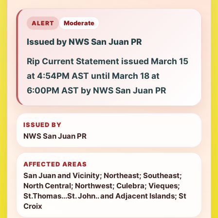
ALERT
Moderate
Issued by NWS San Juan PR
Rip Current Statement issued March 15
at 4:54PM AST until March 18 at
6:00PM AST by NWS San Juan PR
ISSUED BY
NWS San Juan PR
AFFECTED AREAS
San Juan and Vicinity; Northeast; Southeast;
North Central; Northwest; Culebra; Vieques;
St.Thomas...St. John.. and Adjacent Islands; St
Croix