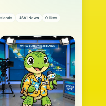
 Islands
USVI News
0 likes