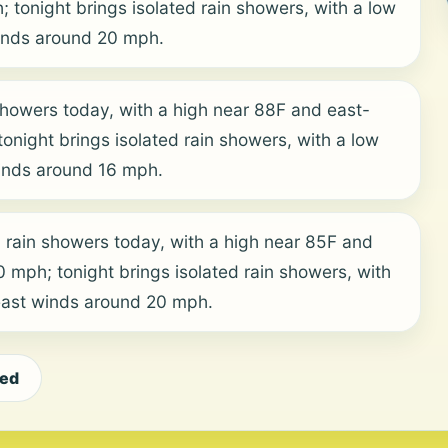
tonight brings isolated rain showers, with a low
inds around 20 mph.
showers today, with a high near 88F and east-
onight brings isolated rain showers, with a low
inds around 16 mph.
 rain showers today, with a high near 85F and
mph; tonight brings isolated rain showers, with
east winds around 20 mph.
eed