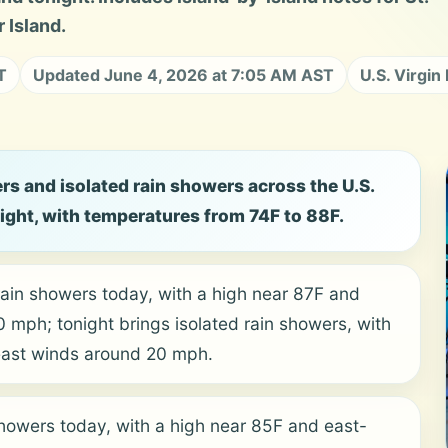
 Island.
T
Updated June 4, 2026 at 7:05 AM AST
U.S. Virgin
rs and isolated rain showers across the U.S.
night, with temperatures from 74F to 88F.
rain showers today, with a high near 87F and
mph; tonight brings isolated rain showers, with
east winds around 20 mph.
showers today, with a high near 85F and east-