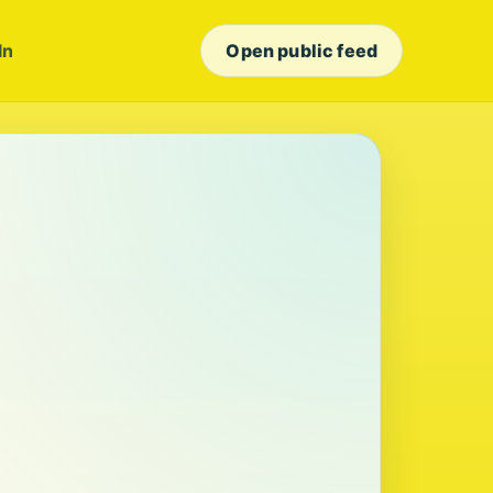
In
Open public feed