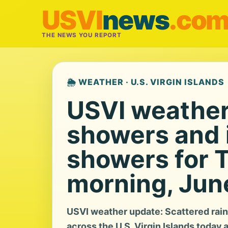
USVI
news
.co
THE NEWS YOU REPORT
🌦️ WEATHER · U.S. VIRGIN ISLANDS
USVI weather:
showers and i
showers for 
morning, Jun
USVI weather update: Scattered rain
across the U.S. Virgin Islands today 