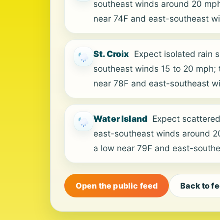
southeast winds around 20 mph; 
near 74F and east-southeast w
St. Croix
Expect isolated rain 
southeast winds 15 to 20 mph; t
near 78F and east-southeast w
Water Island
Expect scattered
east-southeast winds around 20 
a low near 79F and east-south
Open the public feed
Back to f