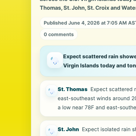
Thomas, St. John, St. Croix and Water
Published June 4, 2026 at 7:05 AM AS
0 comments
Expect scattered rain showe
Virgin Islands today and to
St. Thomas
Expect scattered 
east-southeast winds around 20 
a low near 78F and east-south
St. John
Expect isolated rain 