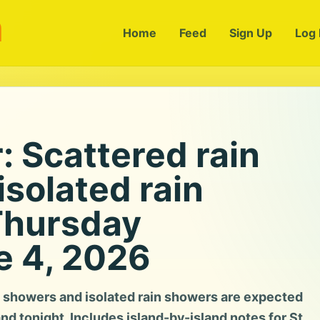
m
Home
Feed
Sign Up
Log 
 Scattered rain
solated rain
Thursday
e 4, 2026
 showers and isolated rain showers are expected
and tonight. Includes island-by-island notes for St.