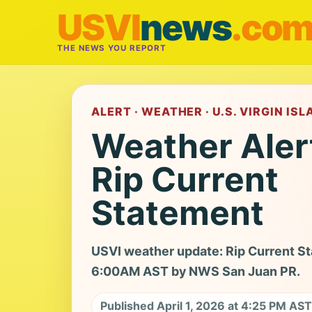
USVI
news
.co
THE NEWS YOU REPORT
ALERT · WEATHER · U.S. VIRGIN IS
Weather Aler
Rip Current
Statement
USVI weather update: Rip Current Sta
6:00AM AST by NWS San Juan PR.
Published April 1, 2026 at 4:25 PM AST