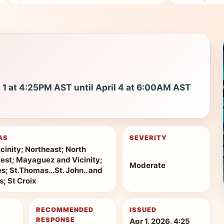
l 1 at 4:25PM AST until April 4 at 6:00AM AST
AS
SEVERITY
cinity; Northeast; North
est; Mayaguez and Vicinity;
Moderate
s; St.Thomas...St. John.. and
s; St Croix
RECOMMENDED
ISSUED
RESPONSE
Apr 1, 2026, 4:25