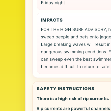
Friday night
IMPACTS
FOR THE HIGH SURF ADVISORY, hig
sweep people and pets onto jagge
Large breaking waves will result i
dangerous swimming conditions. 
can sweep even the best swimmers
becomes difficult to return to safet
SAFETY INSTRUCTIONS
There is a high risk of rip currents.
Rip currents are powerful channels