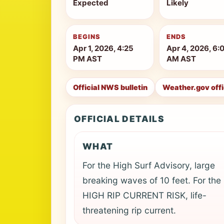
Expected
Likely
BEGINS
ENDS
Apr 1, 2026, 4:25
Apr 4, 2026, 6:
PM AST
AM AST
Official NWS bulletin
Weather.gov off
OFFICIAL DETAILS
WHAT
For the High Surf Advisory, large
breaking waves of 10 feet. For the
HIGH RIP CURRENT RISK, life-
threatening rip current.