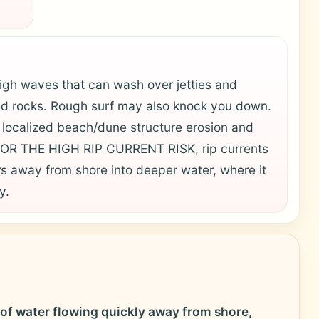
h waves that can wash over jetties and
d rocks. Rough surf may also knock you down.
n localized beach/dune structure erosion and
FOR THE HIGH RIP CURRENT RISK, rip currents
 away from shore into deeper water, where it
y.
 of water flowing quickly away from shore,