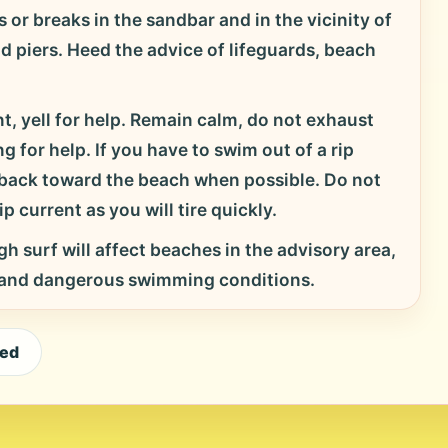
 or breaks in the sandbar and in the vicinity of
nd piers. Heed the advice of lifeguards, beach
t, yell for help. Remain calm, do not exhaust
g for help. If you have to swim out of a rip
d back toward the beach when possible. Do not
p current as you will tire quickly.
h surf will affect beaches in the advisory area,
 and dangerous swimming conditions.
eed