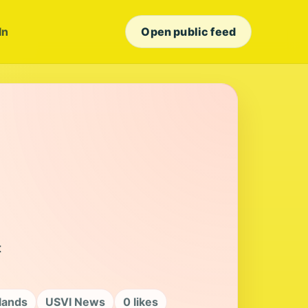
In
Open public feed
t
slands
USVI News
0 likes