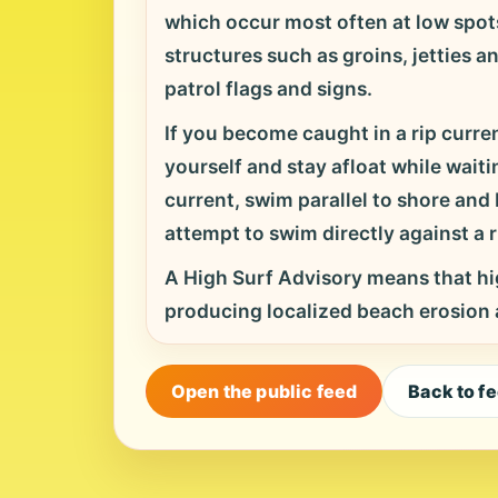
which occur most often at low spots
structures such as groins, jetties a
patrol flags and signs.
If you become caught in a rip curren
yourself and stay afloat while waitin
current, swim parallel to shore an
attempt to swim directly against a ri
A High Surf Advisory means that hig
producing localized beach erosion
Open the public feed
Back to f