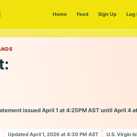
m
Home
Feed
Sign Up
Log 
LANDS
t:
tement issued April 1 at 4:25PM AST until April 4 a
Updated April 1, 2026 at 4:30 PM AST
U.S. Virgin I