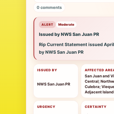
0 comments
ALERT
Moderate
Issued by NWS San Juan PR
Rip Current Statement issued Apri
by NWS San Juan PR
ISSUED BY
AFFECTED ARE
San Juan and Vi
Central; Northw
NWS San Juan PR
Culebra; Vieque
Adjacent Island
URGENCY
CERTAINTY