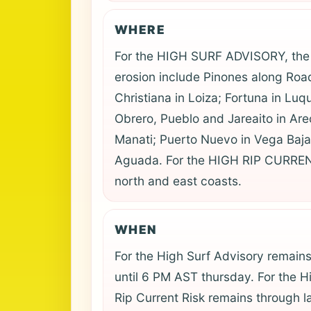
WHERE
For the HIGH SURF ADVISORY, the 
erosion include Pinones along Road 
Christiana in Loiza; Fortuna in Luq
Obrero, Pueblo and Jareaito in Ar
Manati; Puerto Nuevo in Vega Baja;
Aguada. For the HIGH RIP CURREN
north and east coasts.
WHEN
For the High Surf Advisory remain
until 6 PM AST thursday. For the H
Rip Current Risk remains through l