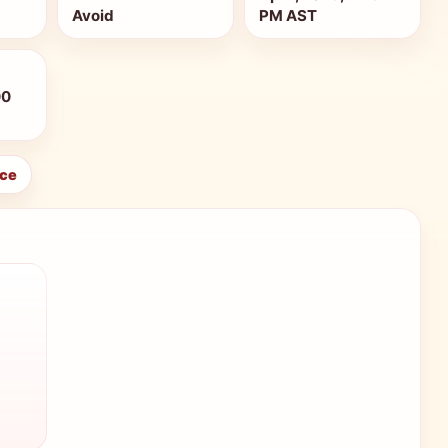
Avoid
PM AST
00
ice