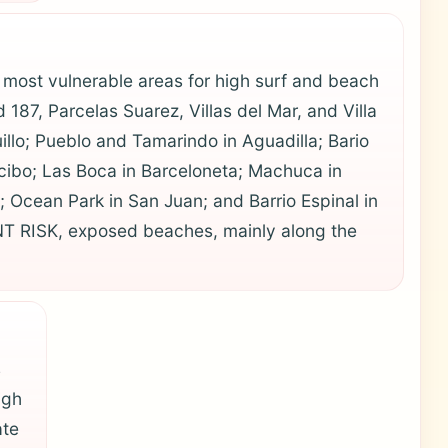
most vulnerable areas for high surf and beach
187, Parcelas Suarez, Villas del Mar, and Villa
uillo; Pueblo and Tamarindo in Aguadilla; Bario
ecibo; Las Boca in Barceloneta; Machuca in
 Ocean Park in San Juan; and Barrio Espinal in
T RISK, exposed beaches, mainly along the
s
igh
ate