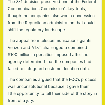
The 8-1 decision preserved one of the Federal
Communications Commission’s key tools,
though the companies also won a concession
from the Republican administration that could
shift the regulatory landscape.
The appeal from telecommunications giants
Verizon and AT&T challenged a combined
$100 million in penalties imposed after the
agency determined that the companies had
failed to safeguard customer location data.
The companies argued that the FCC’s process
was unconstitutional because it gave them
little opportunity to tell their side of the story in
front of a jury.