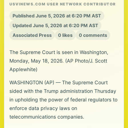
USVINEWS.COM USER NETWORK CONTRIBUTOR
Published June 5, 2026 at 6:20 PM AST
Updated June 5, 2026 at 6:20 PM AST
Associated Press
0 likes
0 comments
The Supreme Court is seen in Washington,
Monday, May 18, 2026. (AP Photo/J. Scott
Applewhite)
WASHINGTON (AP) — The Supreme Court
sided with the Trump administration Thursday
in upholding the power of federal regulators to
enforce data privacy laws on
telecommunications companies.