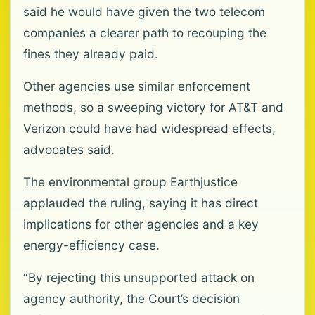
said he would have given the two telecom
companies a clearer path to recouping the
fines they already paid.
Other agencies use similar enforcement
methods, so a sweeping victory for AT&T and
Verizon could have had widespread effects,
advocates said.
The environmental group Earthjustice
applauded the ruling, saying it has direct
implications for other agencies and a key
energy-efficiency case.
“By rejecting this unsupported attack on
agency authority, the Court’s decision