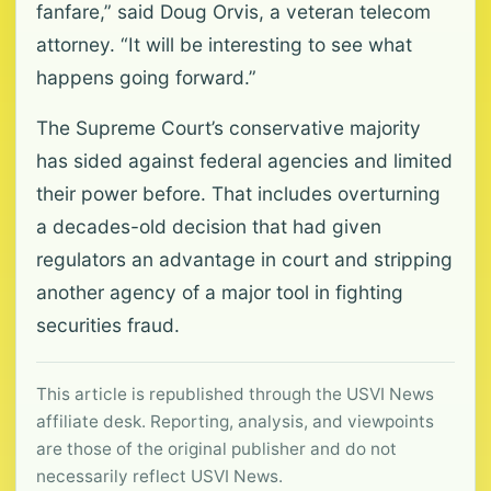
fanfare,” said Doug Orvis, a veteran telecom
attorney. “It will be interesting to see what
happens going forward.”
The Supreme Court’s conservative majority
has sided against federal agencies and limited
their power before. That includes overturning
a decades-old decision that had given
regulators an advantage in court and stripping
another agency of a major tool in fighting
securities fraud.
This article is republished through the USVI News
affiliate desk. Reporting, analysis, and viewpoints
are those of the original publisher and do not
necessarily reflect USVI News.