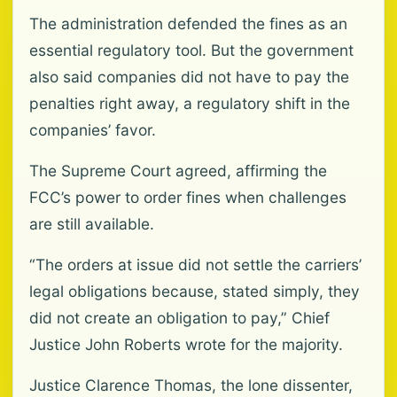
The administration defended the fines as an
essential regulatory tool. But the government
also said companies did not have to pay the
penalties right away, a regulatory shift in the
companies’ favor.
The Supreme Court agreed, affirming the
FCC’s power to order fines when challenges
are still available.
“The orders at issue did not settle the carriers’
legal obligations because, stated simply, they
did not create an obligation to pay,” Chief
Justice John Roberts wrote for the majority.
Justice Clarence Thomas, the lone dissenter,