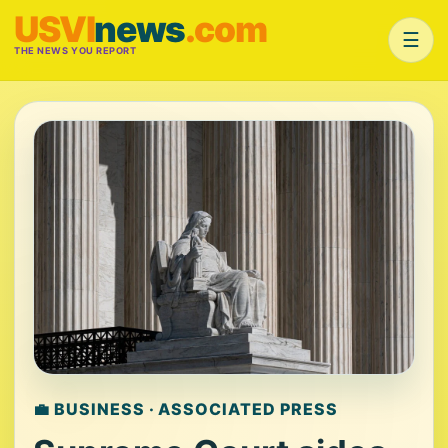
USVI
news
.com
☰
THE NEWS YOU REPORT
💼 BUSINESS · ASSOCIATED PRESS