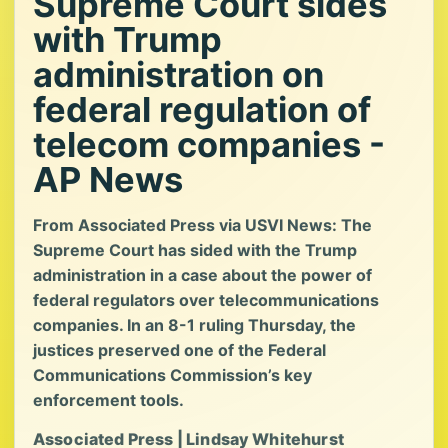
Supreme Court sides
with Trump
administration on
federal regulation of
telecom companies -
AP News
From Associated Press via USVI News: The
Supreme Court has sided with the Trump
administration in a case about the power of
federal regulators over telecommunications
companies. In an 8-1 ruling Thursday, the
justices preserved one of the Federal
Communications Commission’s key
enforcement tools.
Associated Press | Lindsay Whitehurst