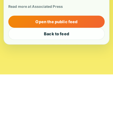
Read more at Associated Press
Open the public feed
Back to feed
About
Contact
Editorial Standards
Corrections
Ownership
Privacy
Terms
Copyright 2026 USVI News