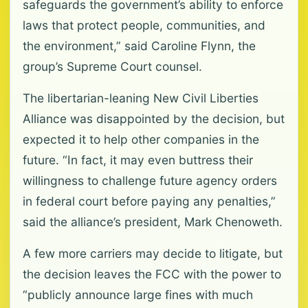
safeguards the government’s ability to enforce
laws that protect people, communities, and
the environment,” said Caroline Flynn, the
group’s Supreme Court counsel.
The libertarian-leaning New Civil Liberties
Alliance was disappointed by the decision, but
expected it to help other companies in the
future. “In fact, it may even buttress their
willingness to challenge future agency orders
in federal court before paying any penalties,”
said the alliance’s president, Mark Chenoweth.
A few more carriers may decide to litigate, but
the decision leaves the FCC with the power to
“publicly announce large fines with much