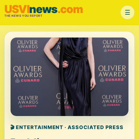
USVI
news
.com
☰
THE NEWS YOU REPORT
🎬 ENTERTAINMENT · ASSOCIATED PRESS