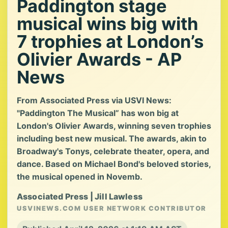
Paddington stage
musical wins big with
7 trophies at London’s
Olivier Awards - AP
News
From Associated Press via USVI News:
"Paddington The Musical” has won big at
London's Olivier Awards, winning seven trophies
including best new musical. The awards, akin to
Broadway's Tonys, celebrate theater, opera, and
dance. Based on Michael Bond's beloved stories,
the musical opened in Novemb.
Associated Press | Jill Lawless
USVINEWS.COM USER NETWORK CONTRIBUTOR