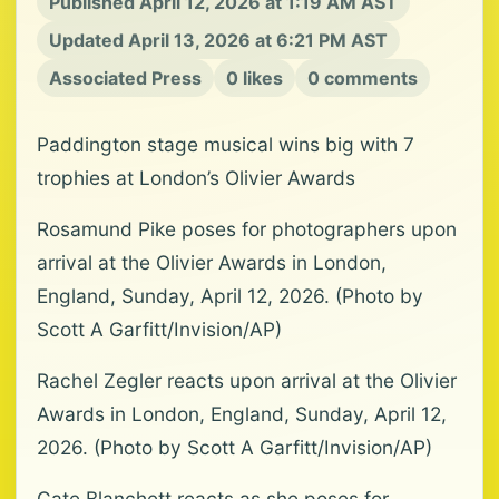
Published April 12, 2026 at 1:19 AM AST
Updated April 13, 2026 at 6:21 PM AST
Associated Press
0 likes
0 comments
Paddington stage musical wins big with 7
trophies at London’s Olivier Awards
Rosamund Pike poses for photographers upon
arrival at the Olivier Awards in London,
England, Sunday, April 12, 2026. (Photo by
Scott A Garfitt/Invision/AP)
Rachel Zegler reacts upon arrival at the Olivier
Awards in London, England, Sunday, April 12,
2026. (Photo by Scott A Garfitt/Invision/AP)
Cate Blanchett reacts as she poses for