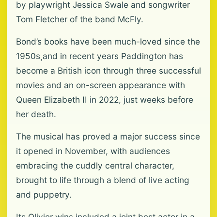
by playwright Jessica Swale and songwriter
Tom Fletcher of the band McFly.
Bond’s books have been much-loved since the
1950s¸and in recent years Paddington has
become a British icon through three successful
movies and an on-screen appearance with
Queen Elizabeth II in 2022, just weeks before
her death.
The musical has proved a major success since
it opened in November, with audiences
embracing the cuddly central character,
brought to life through a blend of live acting
and puppetry.
Its Olivier wins included a joint best actor in a