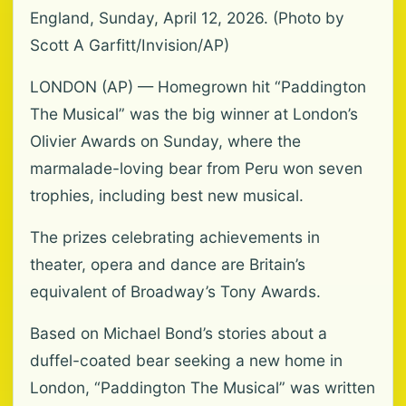
England, Sunday, April 12, 2026. (Photo by
Scott A Garfitt/Invision/AP)
LONDON (AP) — Homegrown hit “Paddington
The Musical” was the big winner at London’s
Olivier Awards on Sunday, where the
marmalade-loving bear from Peru won seven
trophies, including best new musical.
The prizes celebrating achievements in
theater, opera and dance are Britain’s
equivalent of Broadway’s Tony Awards.
Based on Michael Bond’s stories about a
duffel-coated bear seeking a new home in
London, “Paddington The Musical” was written