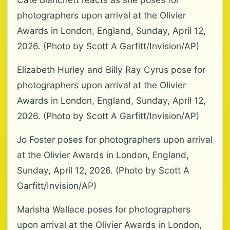
photographers upon arrival at the Olivier
Awards in London, England, Sunday, April 12,
2026. (Photo by Scott A Garfitt/Invision/AP)
Elizabeth Hurley and Billy Ray Cyrus pose for
photographers upon arrival at the Olivier
Awards in London, England, Sunday, April 12,
2026. (Photo by Scott A Garfitt/Invision/AP)
Jo Foster poses for photographers upon arrival
at the Olivier Awards in London, England,
Sunday, April 12, 2026. (Photo by Scott A
Garfitt/Invision/AP)
Marisha Wallace poses for photographers
upon arrival at the Olivier Awards in London,