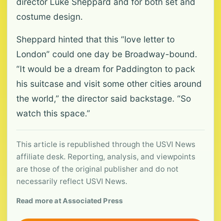
director Luke Sheppard and for both set and
costume design.
Sheppard hinted that this “love letter to
London” could one day be Broadway-bound.
“It would be a dream for Paddington to pack
his suitcase and visit some other cities around
the world,” the director said backstage. “So
watch this space.”
This article is republished through the USVI News
affiliate desk. Reporting, analysis, and viewpoints
are those of the original publisher and do not
necessarily reflect USVI News.
Read more at Associated Press