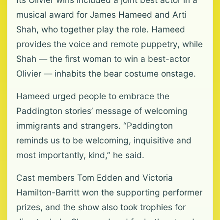
musical award for James Hameed and Arti
Shah, who together play the role. Hameed
provides the voice and remote puppetry, while
Shah — the first woman to win a best-actor
Olivier — inhabits the bear costume onstage.
Hameed urged people to embrace the
Paddington stories’ message of welcoming
immigrants and strangers. “Paddington
reminds us to be welcoming, inquisitive and
most importantly, kind,” he said.
Cast members Tom Edden and Victoria
Hamilton-Barritt won the supporting performer
prizes, and the show also took trophies for