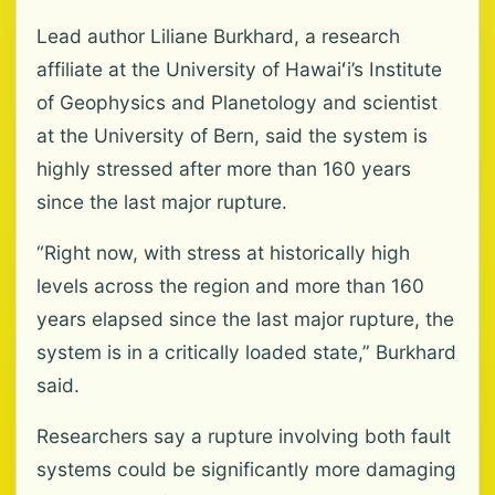
Lead author Liliane Burkhard, a research
affiliate at the University of Hawaiʻi’s Institute
of Geophysics and Planetology and scientist
at the University of Bern, said the system is
highly stressed after more than 160 years
since the last major rupture.
“Right now, with stress at historically high
levels across the region and more than 160
years elapsed since the last major rupture, the
system is in a critically loaded state,” Burkhard
said.
Researchers say a rupture involving both fault
systems could be significantly more damaging