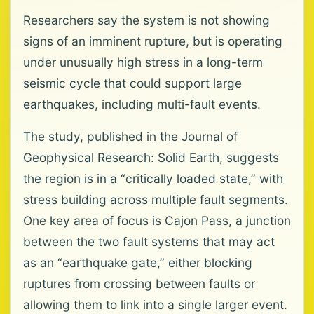
Researchers say the system is not showing
signs of an imminent rupture, but is operating
under unusually high stress in a long-term
seismic cycle that could support large
earthquakes, including multi-fault events.
The study, published in the Journal of
Geophysical Research: Solid Earth, suggests
the region is in a “critically loaded state,” with
stress building across multiple fault segments.
One key area of focus is Cajon Pass, a junction
between the two fault systems that may act
as an “earthquake gate,” either blocking
ruptures from crossing between faults or
allowing them to link into a single larger event.