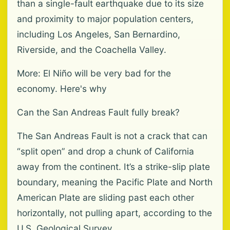
than a single-fault earthquake due to its size
and proximity to major population centers,
including Los Angeles, San Bernardino,
Riverside, and the Coachella Valley.
More: El Niño will be very bad for the
economy. Here's why
Can the San Andreas Fault fully break?
The San Andreas Fault is not a crack that can
“split open” and drop a chunk of California
away from the continent. It’s a strike-slip plate
boundary, meaning the Pacific Plate and North
American Plate are sliding past each other
horizontally, not pulling apart, according to the
U.S. Geological Survey.