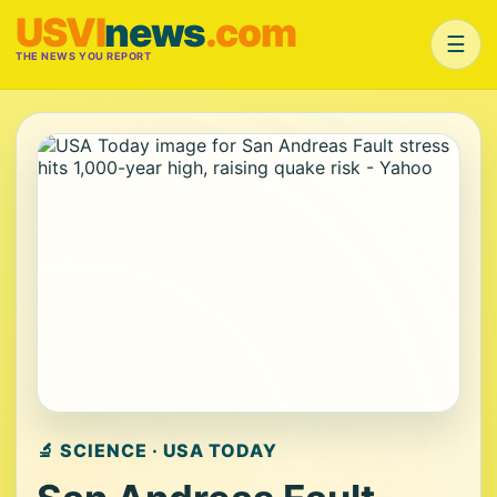
USVI
news
.com
☰
THE NEWS YOU REPORT
🔬 SCIENCE · USA TODAY