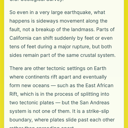
So even in a very large earthquake, what
happens is sideways movement along the
fault, not a breakup of the landmass. Parts of
California can shift suddenly by feet or even
tens of feet during a major rupture, but both
sides remain part of the same crustal system.
There are other tectonic settings on Earth
where continents rift apart and eventually
form new oceans — such as the East African
Rift, which is in the process of splitting into
two tectonic plates — but the San Andreas
system is not one of them. It is a strike-slip
boundary, where plates slide past each other