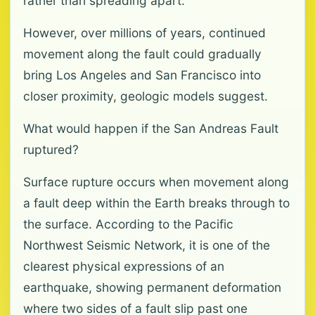
rather than spreading apart.
However, over millions of years, continued
movement along the fault could gradually
bring Los Angeles and San Francisco into
closer proximity, geologic models suggest.
What would happen if the San Andreas Fault
ruptured?
Surface rupture occurs when movement along
a fault deep within the Earth breaks through to
the surface. According to the Pacific
Northwest Seismic Network, it is one of the
clearest physical expressions of an
earthquake, showing permanent deformation
where two sides of a fault slip past one