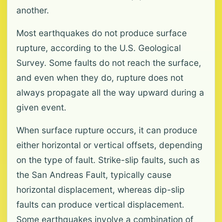
another.
Most earthquakes do not produce surface
rupture, according to the U.S. Geological
Survey. Some faults do not reach the surface,
and even when they do, rupture does not
always propagate all the way upward during a
given event.
When surface rupture occurs, it can produce
either horizontal or vertical offsets, depending
on the type of fault. Strike-slip faults, such as
the San Andreas Fault, typically cause
horizontal displacement, whereas dip-slip
faults can produce vertical displacement.
Some earthquakes involve a combination of