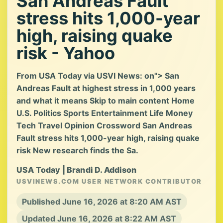
San Andreas Fault
stress hits 1,000-year
high, raising quake
risk - Yahoo
From USA Today via USVI News: on"> San
Andreas Fault at highest stress in 1,000 years
and what it means Skip to main content Home
U.S. Politics Sports Entertainment Life Money
Tech Travel Opinion Crossword San Andreas
Fault stress hits 1,000-year high, raising quake
risk New research finds the Sa.
USA Today | Brandi D. Addison
USVINEWS.COM USER NETWORK CONTRIBUTOR
Published June 16, 2026 at 8:20 AM AST
Updated June 16, 2026 at 8:22 AM AST