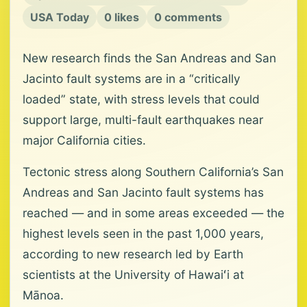
USA Today
0 likes
0 comments
New research finds the San Andreas and San
Jacinto fault systems are in a “critically
loaded” state, with stress levels that could
support large, multi-fault earthquakes near
major California cities.
Tectonic stress along Southern California’s San
Andreas and San Jacinto fault systems has
reached — and in some areas exceeded — the
highest levels seen in the past 1,000 years,
according to new research led by Earth
scientists at the University of Hawaiʻi at
Mānoa.