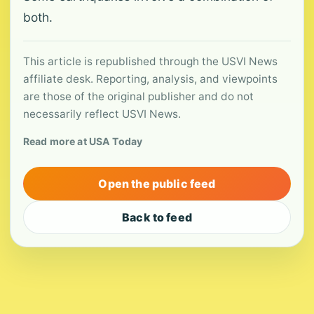
both.
This article is republished through the USVI News
affiliate desk. Reporting, analysis, and viewpoints
are those of the original publisher and do not
necessarily reflect USVI News.
Read more at USA Today
Open the public feed
Back to feed