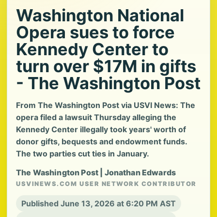
Washington National
Opera sues to force
Kennedy Center to
turn over $17M in gifts
- The Washington Post
From The Washington Post via USVI News: The
opera filed a lawsuit Thursday alleging the
Kennedy Center illegally took years' worth of
donor gifts, bequests and endowment funds.
The two parties cut ties in January.
The Washington Post | Jonathan Edwards
USVINEWS.COM USER NETWORK CONTRIBUTOR
Published June 13, 2026 at 6:20 PM AST