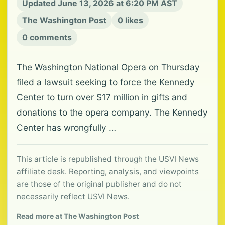
Updated June 13, 2026 at 6:20 PM AST
The Washington Post
0 likes
0 comments
The Washington National Opera on Thursday
filed a lawsuit seeking to force the Kennedy
Center to turn over $17 million in gifts and
donations to the opera company. The Kennedy
Center has wrongfully …
This article is republished through the USVI News
affiliate desk. Reporting, analysis, and viewpoints
are those of the original publisher and do not
necessarily reflect USVI News.
Read more at The Washington Post