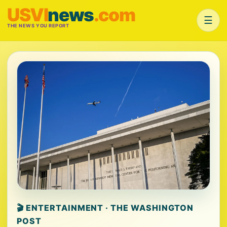
USVI
news
.com
☰
THE NEWS YOU REPORT
🎬 ENTERTAINMENT · THE WASHINGTON
POST