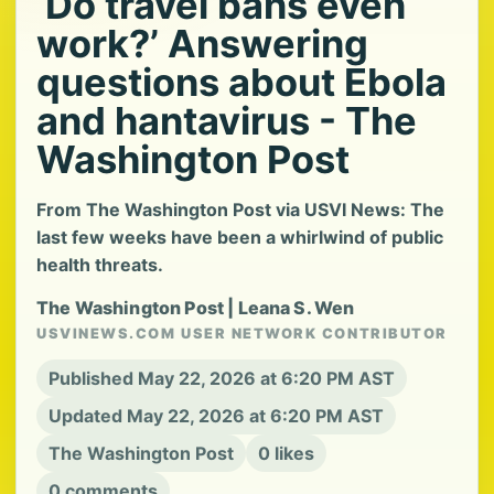
‘Do travel bans even
work?’ Answering
questions about Ebola
and hantavirus - The
Washington Post
From The Washington Post via USVI News: The
last few weeks have been a whirlwind of public
health threats.
The Washington Post | Leana S. Wen
USVINEWS.COM USER NETWORK CONTRIBUTOR
Published May 22, 2026 at 6:20 PM AST
Updated May 22, 2026 at 6:20 PM AST
The Washington Post
0 likes
0 comments