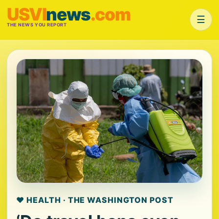
USVI
news
.com
☰
THE NEWS YOU REPORT
❤️ HEALTH · THE WASHINGTON POST