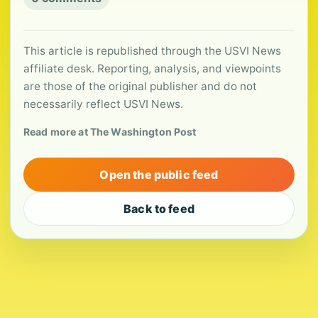
This article is republished through the USVI News
affiliate desk. Reporting, analysis, and viewpoints
are those of the original publisher and do not
necessarily reflect USVI News.
Read more at The Washington Post
Open the public feed
Back to feed