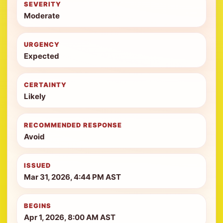
SEVERITY
Moderate
URGENCY
Expected
CERTAINTY
Likely
RECOMMENDED RESPONSE
Avoid
ISSUED
Mar 31, 2026, 4:44 PM AST
BEGINS
Apr 1, 2026, 8:00 AM AST