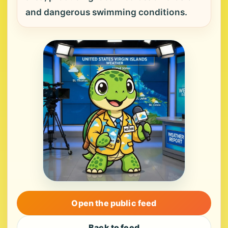
and dangerous swimming conditions.
Open the public feed
Back to feed