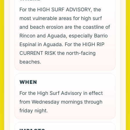
For the HIGH SURF ADVISORY, the
most vulnerable areas for high surf
and beach erosion are the coastline of
Rincon and Aguada, especially Barrio
Espinal in Aguada. For the HIGH RIP
CURRENT RISK the north-facing
beaches.
WHEN
For the High Surf Advisory in effect
from Wednesday mornings through
friday night.