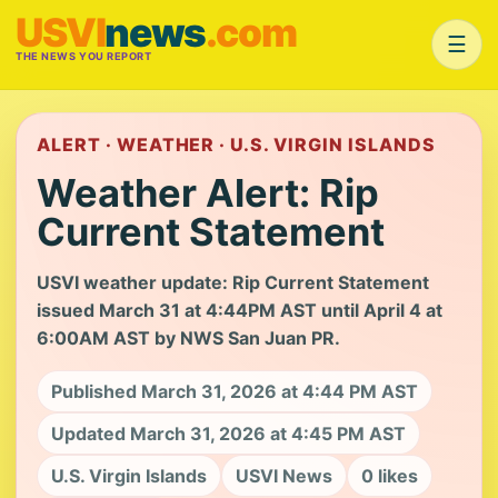
USVI
news
.com
☰
THE NEWS YOU REPORT
ALERT · WEATHER · U.S. VIRGIN ISLANDS
Weather Alert: Rip
Current Statement
USVI weather update: Rip Current Statement
issued March 31 at 4:44PM AST until April 4 at
6:00AM AST by NWS San Juan PR.
Published March 31, 2026 at 4:44 PM AST
Updated March 31, 2026 at 4:45 PM AST
U.S. Virgin Islands
USVI News
0 likes