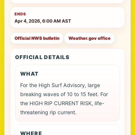
ENDS
Apr 4, 2026, 6:00 AM AST
Official NWS bulletin
Weather.gov office
OFFICIAL DETAILS
WHAT
For the High Surf Advisory, large
breaking waves of 10 to 15 feet. For
the HIGH RIP CURRENT RISK, life-
threatening rip current.
WHERE