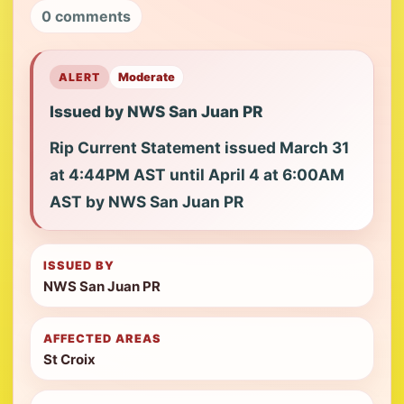
0 comments
ALERT
Moderate
Issued by NWS San Juan PR
Rip Current Statement issued March 31
at 4:44PM AST until April 4 at 6:00AM
AST by NWS San Juan PR
ISSUED BY
NWS San Juan PR
AFFECTED AREAS
St Croix