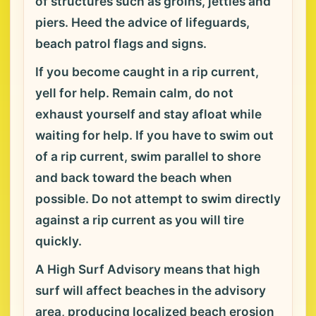
of structures such as groins, jetties and
piers. Heed the advice of lifeguards,
beach patrol flags and signs.
If you become caught in a rip current,
yell for help. Remain calm, do not
exhaust yourself and stay afloat while
waiting for help. If you have to swim out
of a rip current, swim parallel to shore
and back toward the beach when
possible. Do not attempt to swim directly
against a rip current as you will tire
quickly.
A High Surf Advisory means that high
surf will affect beaches in the advisory
area, producing localized beach erosion