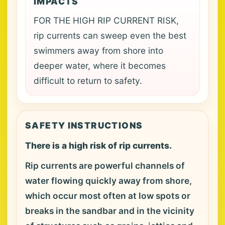
IMPACTS
FOR THE HIGH RIP CURRENT RISK,
rip currents can sweep even the best
swimmers away from shore into
deeper water, where it becomes
difficult to return to safety.
SAFETY INSTRUCTIONS
There is a high risk of rip currents.
Rip currents are powerful channels of
water flowing quickly away from shore,
which occur most often at low spots or
breaks in the sandbar and in the vicinity