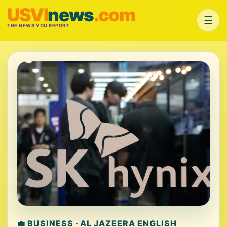
USVI
news
.com
☰
THE NEWS YOU REPORT
💼 BUSINESS · AL JAZEERA ENGLISH