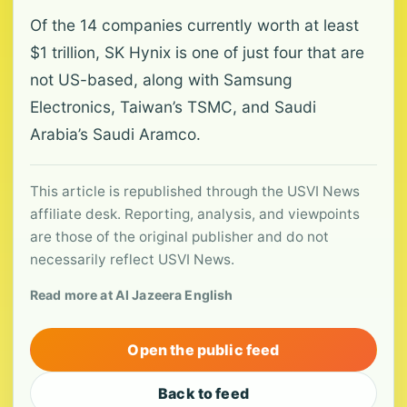
Of the 14 companies currently worth at least
$1 trillion, SK Hynix is one of just four that are
not US-based, along with Samsung
Electronics, Taiwan’s TSMC, and Saudi
Arabia’s Saudi Aramco.
This article is republished through the USVI News
affiliate desk. Reporting, analysis, and viewpoints
are those of the original publisher and do not
necessarily reflect USVI News.
Read more at Al Jazeera English
Open the public feed
Back to feed