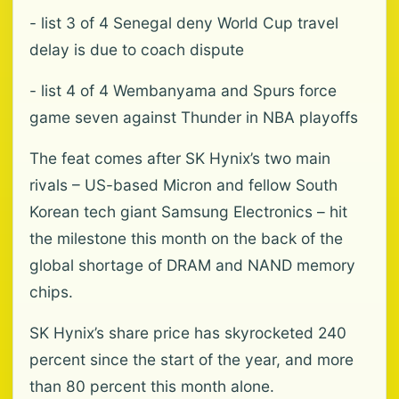
- list 3 of 4 Senegal deny World Cup travel
delay is due to coach dispute
- list 4 of 4 Wembanyama and Spurs force
game seven against Thunder in NBA playoffs
The feat comes after SK Hynix’s two main
rivals – US-based Micron and fellow South
Korean tech giant Samsung Electronics – hit
the milestone this month on the back of the
global shortage of DRAM and NAND memory
chips.
SK Hynix’s share price has skyrocketed 240
percent since the start of the year, and more
than 80 percent this month alone.