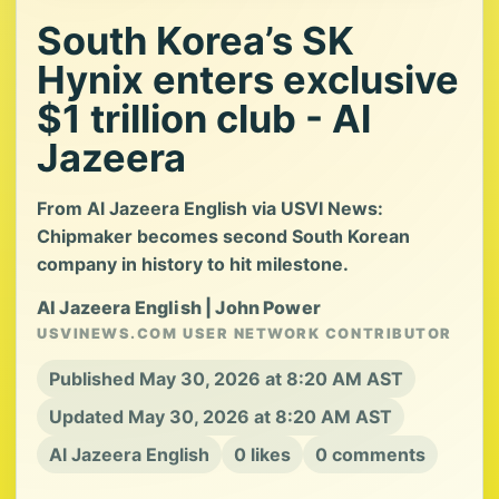
South Korea’s SK
Hynix enters exclusive
$1 trillion club - Al
Jazeera
From Al Jazeera English via USVI News:
Chipmaker becomes second South Korean
company in history to hit milestone.
Al Jazeera English | John Power
USVINEWS.COM USER NETWORK CONTRIBUTOR
Published May 30, 2026 at 8:20 AM AST
Updated May 30, 2026 at 8:20 AM AST
Al Jazeera English
0 likes
0 comments