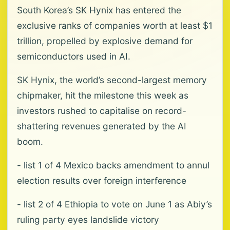
South Korea’s SK Hynix has entered the
exclusive ranks of companies worth at least $1
trillion, propelled by explosive demand for
semiconductors used in AI.
SK Hynix, the world’s second-largest memory
chipmaker, hit the milestone this week as
investors rushed to capitalise on record-
shattering revenues generated by the AI
boom.
- list 1 of 4 Mexico backs amendment to annul
election results over foreign interference
- list 2 of 4 Ethiopia to vote on June 1 as Abiy’s
ruling party eyes landslide victory