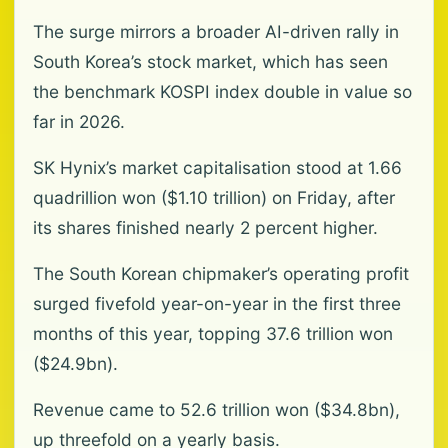
The surge mirrors a broader AI-driven rally in
South Korea’s stock market, which has seen
the benchmark KOSPI index double in value so
far in 2026.
SK Hynix’s market capitalisation stood at 1.66
quadrillion won ($1.10 trillion) on Friday, after
its shares finished nearly 2 percent higher.
The South Korean chipmaker’s operating profit
surged fivefold year-on-year in the first three
months of this year, topping 37.6 trillion won
($24.9bn).
Revenue came to 52.6 trillion won ($34.8bn),
up threefold on a yearly basis.