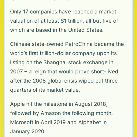
Only 17 companies have reached a market
valuation of at least $1 trillion, all but five of
which are based in the United States.
Chinese state-owned PetroChina became the
world’s first trillion-dollar company upon its
listing on the Shanghai stock exchange in
2007 – a reign that would prove short-lived
after the 2008 global crisis wiped out three-
quarters of its market value.
Apple hit the milestone in August 2018,
followed by Amazon the following month,
Microsoft in April 2019 and Alphabet in
January 2020.