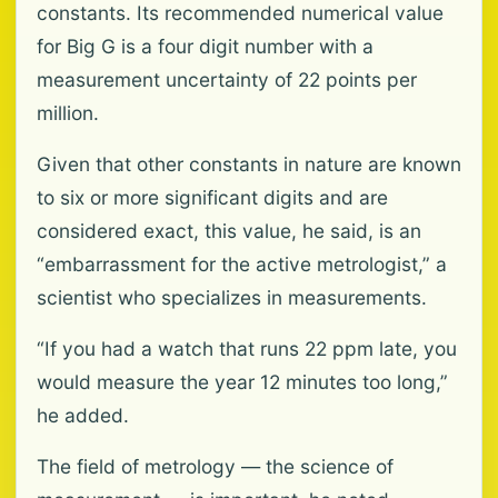
constants. Its recommended numerical value
for Big G is a four digit number with a
measurement uncertainty of 22 points per
million.
Given that other constants in nature are known
to six or more significant digits and are
considered exact, this value, he said, is an
“embarrassment for the active metrologist,” a
scientist who specializes in measurements.
“If you had a watch that runs 22 ppm late, you
would measure the year 12 minutes too long,”
he added.
The field of metrology — the science of