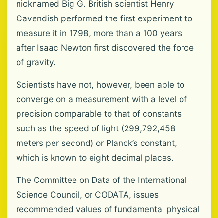
nicknamed Big G. British scientist Henry
Cavendish performed the first experiment to
measure it in 1798, more than a 100 years
after Isaac Newton first discovered the force
of gravity.
Scientists have not, however, been able to
converge on a measurement with a level of
precision comparable to that of constants
such as the speed of light (299,792,458
meters per second) or Planck’s constant,
which is known to eight decimal places.
The Committee on Data of the International
Science Council, or CODATA, issues
recommended values of fundamental physical