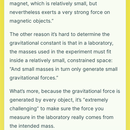
magnet, which is relatively small, but
nevertheless exerts a very strong force on
magnetic objects.”
The other reason it’s hard to determine the
gravitational constant is that in a laboratory,
the masses used in the experiment must fit
inside a relatively small, constrained space:
“And small masses in turn only generate small
gravitational forces.”
What’s more, because the gravitational force is
generated by every object, it’s “extremely
challenging” to make sure the force you
measure in the laboratory really comes from
the intended mass.