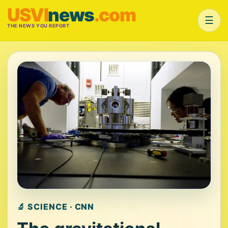
USVI
news
.com
☰
THE NEWS YOU REPORT
🔬 SCIENCE · CNN