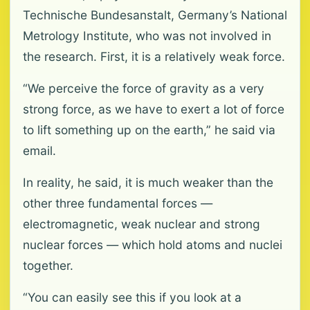
Technische Bundesanstalt, Germany’s National
Metrology Institute, who was not involved in
the research. First, it is a relatively weak force.
“We perceive the force of gravity as a very
strong force, as we have to exert a lot of force
to lift something up on the earth,” he said via
email.
In reality, he said, it is much weaker than the
other three fundamental forces —
electromagnetic, weak nuclear and strong
nuclear forces — which hold atoms and nuclei
together.
“You can easily see this if you look at a