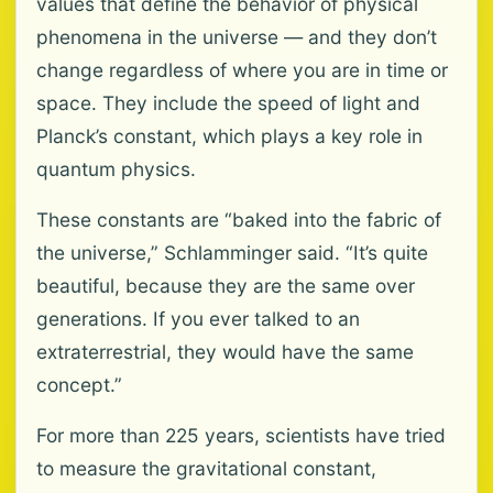
values that define the behavior of physical
phenomena in the universe — and they don’t
change regardless of where you are in time or
space. They include the speed of light and
Planck’s constant, which plays a key role in
quantum physics.
These constants are “baked into the fabric of
the universe,” Schlamminger said. “It’s quite
beautiful, because they are the same over
generations. If you ever talked to an
extraterrestrial, they would have the same
concept.”
For more than 225 years, scientists have tried
to measure the gravitational constant,