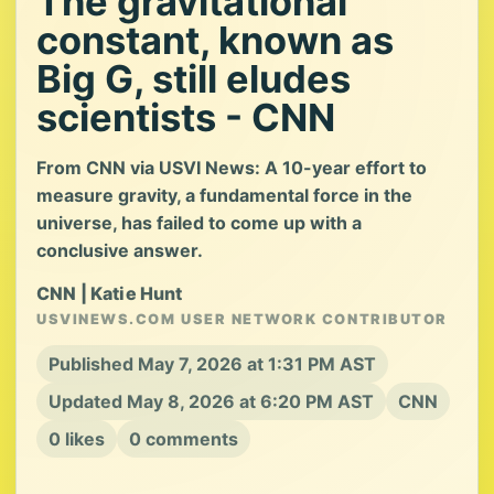
The gravitational
constant, known as
Big G, still eludes
scientists - CNN
From CNN via USVI News: A 10-year effort to
measure gravity, a fundamental force in the
universe, has failed to come up with a
conclusive answer.
CNN | Katie Hunt
USVINEWS.COM USER NETWORK CONTRIBUTOR
Published May 7, 2026 at 1:31 PM AST
Updated May 8, 2026 at 6:20 PM AST
CNN
0 likes
0 comments