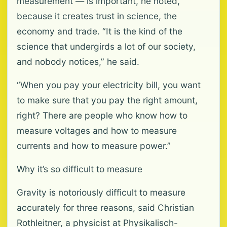
measurement — is important, he noted,
because it creates trust in science, the
economy and trade. “It is the kind of the
science that undergirds a lot of our society,
and nobody notices,” he said.
“When you pay your electricity bill, you want
to make sure that you pay the right amount,
right? There are people who know how to
measure voltages and how to measure
currents and how to measure power.”
Why it’s so difficult to measure
Gravity is notoriously difficult to measure
accurately for three reasons, said Christian
Rothleitner, a physicist at Physikalisch-