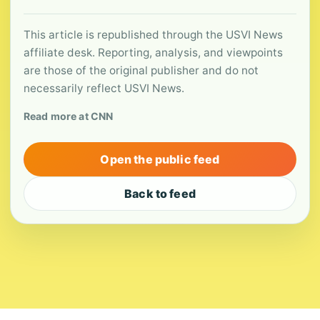
This article is republished through the USVI News
affiliate desk. Reporting, analysis, and viewpoints
are those of the original publisher and do not
necessarily reflect USVI News.
Read more at CNN
Open the public feed
Back to feed