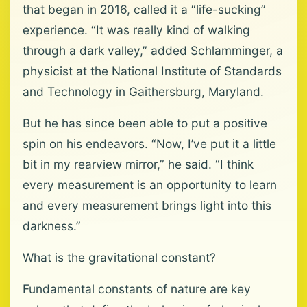
that began in 2016, called it a “life-sucking”
experience. “It was really kind of walking
through a dark valley,” added Schlamminger, a
physicist at the National Institute of Standards
and Technology in Gaithersburg, Maryland.
But he has since been able to put a positive
spin on his endeavors. “Now, I’ve put it a little
bit in my rearview mirror,” he said. “I think
every measurement is an opportunity to learn
and every measurement brings light into this
darkness.”
What is the gravitational constant?
Fundamental constants of nature are key