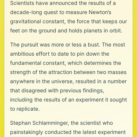
Scientists have announced the results of a
decade-long quest to measure Newton’s
gravitational constant, the force that keeps our
feet on the ground and holds planets in orbit.
The pursuit was more or less a bust. The most
ambitious effort to date to pin down the
fundamental constant, which determines the
strength of the attraction between two masses
anywhere in the universe, resulted in a number
that disagreed with previous findings,
including the results of an experiment it sought
to replicate.
Stephan Schlamminger, the scientist who
painstakingly conducted the latest experiment