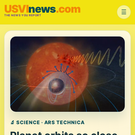
USVI
news
.com
☰
THE NEWS YOU REPORT
🔬 SCIENCE · ARS TECHNICA