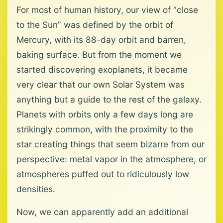
For most of human history, our view of “close
to the Sun” was defined by the orbit of
Mercury, with its 88-day orbit and barren,
baking surface. But from the moment we
started discovering exoplanets, it became
very clear that our own Solar System was
anything but a guide to the rest of the galaxy.
Planets with orbits only a few days long are
strikingly common, with the proximity to the
star creating things that seem bizarre from our
perspective: metal vapor in the atmosphere, or
atmospheres puffed out to ridiculously low
densities.
Now, we can apparently add an additional