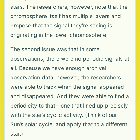
stars. The researchers, however, note that the
chromosphere itself has multiple layers and
propose that the signal they’re seeing is
originating in the lower chromosphere.
The second issue was that in some
observations, there were no periodic signals at
all. Because we have enough archival
observation data, however, the researchers
were able to track when the signal appeared
and disappeared. And they were able to find a
periodicity to that—one that lined up precisely
with the star’s cyclic activity. (Think of our
Sun’s solar cycle, and apply that to a different
star.)