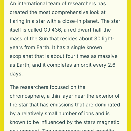
An international team of researchers has
created the most comprehensive look at
flaring in a star with a close-in planet. The star
itself is called GJ 436, a red dwarf half the
mass of the Sun that resides about 30 light-
years from Earth. It has a single known
exoplanet that is about four times as massive
as Earth, and it completes an orbit every 2.6
days.
The researchers focused on the
chromosphere, a thin layer near the exterior of
the star that has emissions that are dominated
by a relatively small number of ions and is
known to be influenced by the star’s magnetic
environment. The researchers used specific