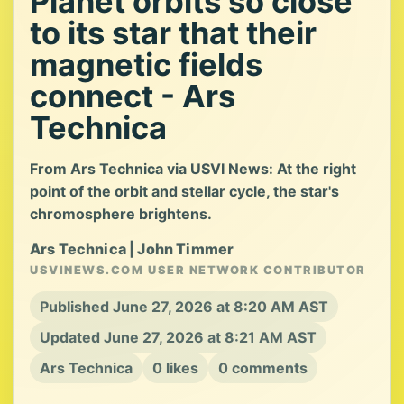
Planet orbits so close
to its star that their
magnetic fields
connect - Ars
Technica
From Ars Technica via USVI News: At the right
point of the orbit and stellar cycle, the star's
chromosphere brightens.
Ars Technica | John Timmer
USVINEWS.COM USER NETWORK CONTRIBUTOR
Published June 27, 2026 at 8:20 AM AST
Updated June 27, 2026 at 8:21 AM AST
Ars Technica
0 likes
0 comments