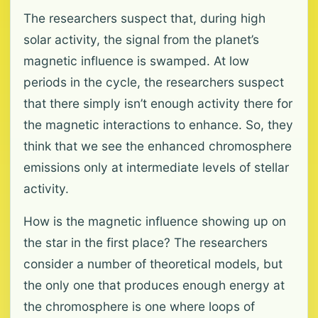
The researchers suspect that, during high
solar activity, the signal from the planet’s
magnetic influence is swamped. At low
periods in the cycle, the researchers suspect
that there simply isn’t enough activity there for
the magnetic interactions to enhance. So, they
think that we see the enhanced chromosphere
emissions only at intermediate levels of stellar
activity.
How is the magnetic influence showing up on
the star in the first place? The researchers
consider a number of theoretical models, but
the only one that produces enough energy at
the chromosphere is one where loops of