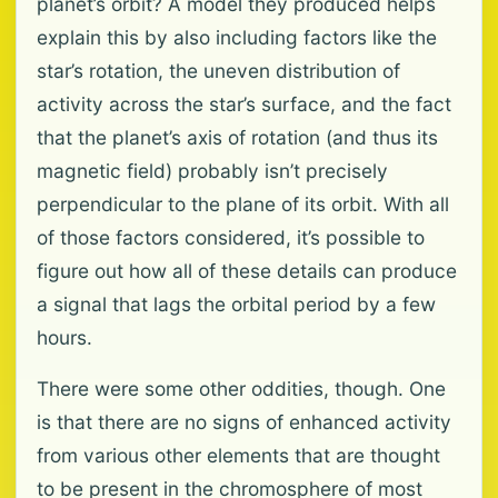
planet’s orbit? A model they produced helps
explain this by also including factors like the
star’s rotation, the uneven distribution of
activity across the star’s surface, and the fact
that the planet’s axis of rotation (and thus its
magnetic field) probably isn’t precisely
perpendicular to the plane of its orbit. With all
of those factors considered, it’s possible to
figure out how all of these details can produce
a signal that lags the orbital period by a few
hours.
There were some other oddities, though. One
is that there are no signs of enhanced activity
from various other elements that are thought
to be present in the chromosphere of most