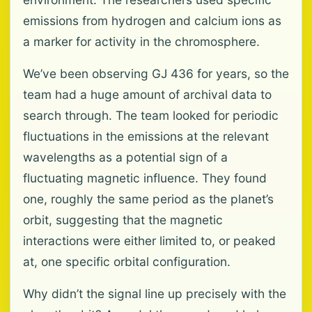
emissions from hydrogen and calcium ions as
a marker for activity in the chromosphere.
We’ve been observing GJ 436 for years, so the
team had a huge amount of archival data to
search through. The team looked for periodic
fluctuations in the emissions at the relevant
wavelengths as a potential sign of a
fluctuating magnetic influence. They found
one, roughly the same period as the planet’s
orbit, suggesting that the magnetic
interactions were either limited to, or peaked
at, one specific orbital configuration.
Why didn’t the signal line up precisely with the