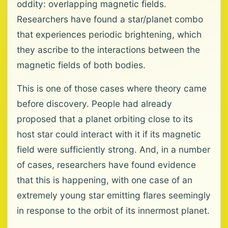
oddity: overlapping magnetic fields.
Researchers have found a star/planet combo
that experiences periodic brightening, which
they ascribe to the interactions between the
magnetic fields of both bodies.
This is one of those cases where theory came
before discovery. People had already
proposed that a planet orbiting close to its
host star could interact with it if its magnetic
field were sufficiently strong. And, in a number
of cases, researchers have found evidence
that this is happening, with one case of an
extremely young star emitting flares seemingly
in response to the orbit of its innermost planet.