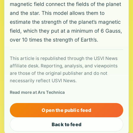
magnetic field connect the fields of the planet
and the star. This model allows them to
estimate the strength of the planet’s magnetic
field, which they put at a minimum of 6 Gauss,
over 10 times the strength of Earth’s.
This article is republished through the USVI News
affiliate desk. Reporting, analysis, and viewpoints
are those of the original publisher and do not
necessarily reflect USVI News.
Read more at Ars Technica
Open the public feed
Back to feed