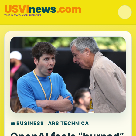
USVI
news
.com
☰
THE NEWS YOU REPORT
💼 BUSINESS · ARS TECHNICA