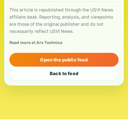
This article is republished through the USVI News
affiliate desk. Reporting, analysis, and viewpoints
are those of the original publisher and do not
necessarily reflect USVI News.
Read more at Ars Technica
Open the public feed
Back to feed