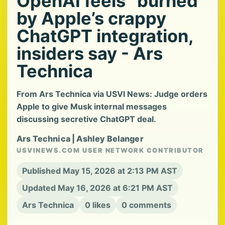
OpenAI feels “burned”
by Apple’s crappy
ChatGPT integration,
insiders say - Ars
Technica
From Ars Technica via USVI News: Judge orders
Apple to give Musk internal messages
discussing secretive ChatGPT deal.
Ars Technica | Ashley Belanger
USVINEWS.COM USER NETWORK CONTRIBUTOR
Published May 15, 2026 at 2:13 PM AST
Updated May 16, 2026 at 6:21 PM AST
Ars Technica
0 likes
0 comments