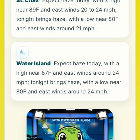
St. Croix
Expect haze today, with a high
near 89F and east winds 20 to 24 mph;
tonight brings haze, with a low near 80F
and east winds around 21 mph.
Water Island
Expect haze today, with a
high near 87F and east winds around 24
mph; tonight brings haze, with a low near
80F and east winds around 24 mph.