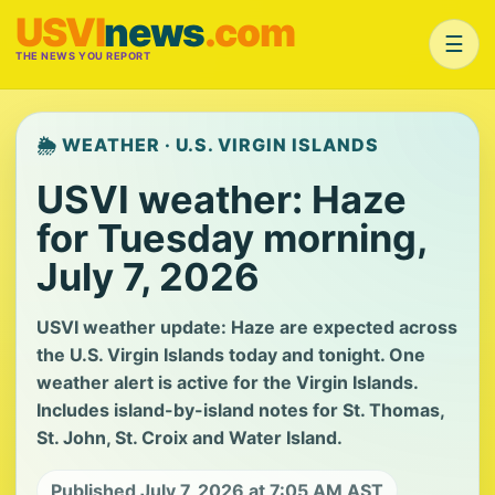
USVI
news
.com
☰
THE NEWS YOU REPORT
🌦️ WEATHER · U.S. VIRGIN ISLANDS
USVI weather: Haze
for Tuesday morning,
July 7, 2026
USVI weather update: Haze are expected across
the U.S. Virgin Islands today and tonight. One
weather alert is active for the Virgin Islands.
Includes island-by-island notes for St. Thomas,
St. John, St. Croix and Water Island.
Published July 7, 2026 at 7:05 AM AST