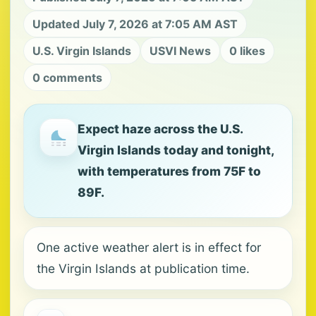
Updated July 7, 2026 at 7:05 AM AST
U.S. Virgin Islands
USVI News
0 likes
0 comments
Expect haze across the U.S.
Virgin Islands today and tonight,
with temperatures from 75F to
89F.
One active weather alert is in effect for
the Virgin Islands at publication time.