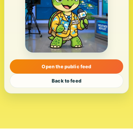
Open the public feed
Back to feed