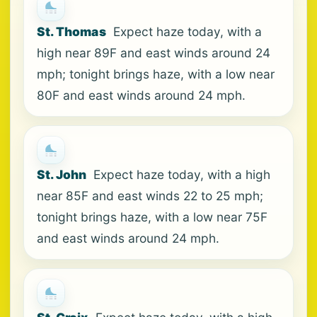
St. Thomas
Expect haze today, with a
high near 89F and east winds around 24
mph; tonight brings haze, with a low near
80F and east winds around 24 mph.
St. John
Expect haze today, with a high
near 85F and east winds 22 to 25 mph;
tonight brings haze, with a low near 75F
and east winds around 24 mph.