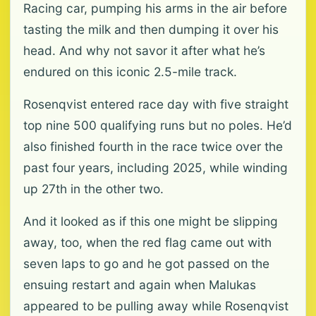
Racing car, pumping his arms in the air before
tasting the milk and then dumping it over his
head. And why not savor it after what he’s
endured on this iconic 2.5-mile track.
Rosenqvist entered race day with five straight
top nine 500 qualifying runs but no poles. He’d
also finished fourth in the race twice over the
past four years, including 2025, while winding
up 27th in the other two.
And it looked as if this one might be slipping
away, too, when the red flag came out with
seven laps to go and he got passed on the
ensuing restart and again when Malukas
appeared to be pulling away while Rosenqvist