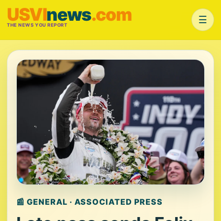
USVI
news
.com
☰
THE NEWS YOU REPORT
📰 GENERAL · ASSOCIATED PRESS