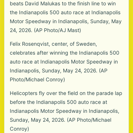
beats David Malukas to the finish line to win
the Indianapolis 500 auto race at Indianapolis
Motor Speedway in Indianapolis, Sunday, May
24, 2026. (AP Photo/AJ Mast)
Felix Rosenqvist, center, of Sweden,
celebrates after winning the Indianapolis 500
auto race at Indianapolis Motor Speedway in
Indianapolis, Sunday, May 24, 2026. (AP
Photo/Michael Conroy)
Helicopters fly over the field on the parade lap
before the Indianapolis 500 auto race at
Indianapolis Motor Speedway in Indianapolis,
Sunday, May 24, 2026. (AP Photo/Michael
Conroy)