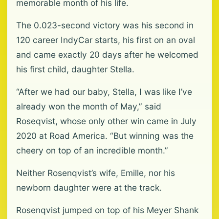
memorable month of his life.
The 0.023-second victory was his second in
120 career IndyCar starts, his first on an oval
and came exactly 20 days after he welcomed
his first child, daughter Stella.
“After we had our baby, Stella, I was like I’ve
already won the month of May,” said
Roseqvist, whose only other win came in July
2020 at Road America. “But winning was the
cheery on top of an incredible month.”
Neither Rosenqvist’s wife, Emille, nor his
newborn daughter were at the track.
Rosenqvist jumped on top of his Meyer Shank