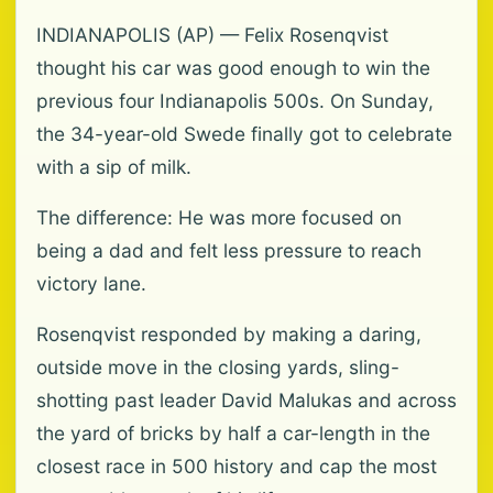
INDIANAPOLIS (AP) — Felix Rosenqvist
thought his car was good enough to win the
previous four Indianapolis 500s. On Sunday,
the 34-year-old Swede finally got to celebrate
with a sip of milk.
The difference: He was more focused on
being a dad and felt less pressure to reach
victory lane.
Rosenqvist responded by making a daring,
outside move in the closing yards, sling-
shotting past leader David Malukas and across
the yard of bricks by half a car-length in the
closest race in 500 history and cap the most