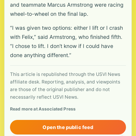
and teammate Marcus Armstrong were racing
wheel-to-wheel on the final lap.
“I was given two options: either I lift or I crash
with Felix,” said Armstrong, who finished fifth.
“I chose to lift. I don’t know if I could have
done anything different.”
This article is republished through the USVI News
affiliate desk. Reporting, analysis, and viewpoints
are those of the original publisher and do not
necessarily reflect USVI News.
Read more at Associated Press
Open the public feed