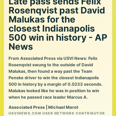
Late pass sends Felix
Rosenqvist past David
Malukas for the
closest Indianapolis
500 win in history - AP
News
From Associated Press via USVI News: Felix
Rosenqvist swung to the outside of David
Malukas, then found a way past the Team
Penske driver to win the closest Indianapolis
500 in history by a margin of 0.0233 seconds.
Malukas looked like he was in position to win
when he passed race leader Marcus A.
Associated Press | Michael Marot
USVINEWS.COM USER NETWORK CONTRIBUTOR