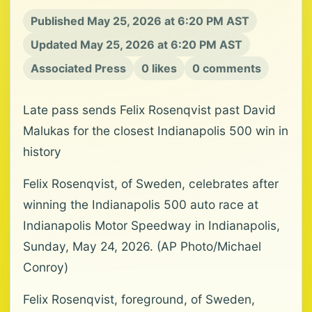
Published May 25, 2026 at 6:20 PM AST
Updated May 25, 2026 at 6:20 PM AST
Associated Press
0 likes
0 comments
Late pass sends Felix Rosenqvist past David
Malukas for the closest Indianapolis 500 win in
history
Felix Rosenqvist, of Sweden, celebrates after
winning the Indianapolis 500 auto race at
Indianapolis Motor Speedway in Indianapolis,
Sunday, May 24, 2026. (AP Photo/Michael
Conroy)
Felix Rosenqvist, foreground, of Sweden,