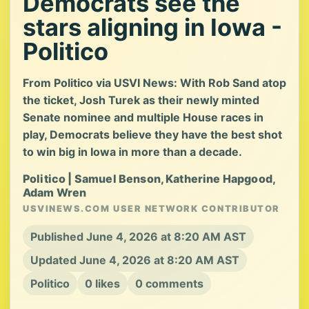
Democrats see the
stars aligning in Iowa -
Politico
From Politico via USVI News: With Rob Sand atop
the ticket, Josh Turek as their newly minted
Senate nominee and multiple House races in
play, Democrats believe they have the best shot
to win big in Iowa in more than a decade.
Politico | Samuel Benson, Katherine Hapgood,
Adam Wren
USVINEWS.COM USER NETWORK CONTRIBUTOR
Published June 4, 2026 at 8:20 AM AST
Updated June 4, 2026 at 8:20 AM AST
Politico
0 likes
0 comments