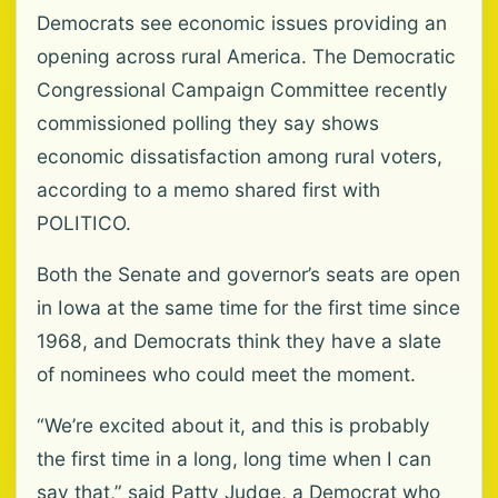
Democrats see economic issues providing an
opening across rural America. The Democratic
Congressional Campaign Committee recently
commissioned polling they say shows
economic dissatisfaction among rural voters,
according to a memo shared first with
POLITICO.
Both the Senate and governor’s seats are open
in Iowa at the same time for the first time since
1968, and Democrats think they have a slate
of nominees who could meet the moment.
“We’re excited about it, and this is probably
the first time in a long, long time when I can
say that,” said Patty Judge, a Democrat who