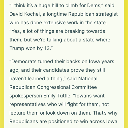
“I think it’s a huge hill to climb for Dems,” said
David Kochel, a longtime Republican strategist
who has done extensive work in the state.
“Yes, a lot of things are breaking towards
them, but we’re talking about a state where
Trump won by 13.”
“Democrats turned their backs on Iowa years
ago, and their candidates prove they still
haven’t learned a thing,” said National
Republican Congressional Committee
spokesperson Emily Tuttle. “Iowans want
representatives who will fight for them, not
lecture them or look down on them. That’s why
Republicans are positioned to win across Iowa