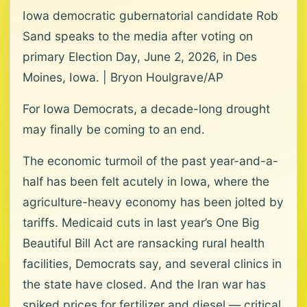
Iowa democratic gubernatorial candidate Rob
Sand speaks to the media after voting on
primary Election Day, June 2, 2026, in Des
Moines, Iowa. | Bryon Houlgrave/AP
For Iowa Democrats, a decade-long drought
may finally be coming to an end.
The economic turmoil of the past year-and-a-
half has been felt acutely in Iowa, where the
agriculture-heavy economy has been jolted by
tariffs. Medicaid cuts in last year’s One Big
Beautiful Bill Act are ransacking rural health
facilities, Democrats say, and several clinics in
the state have closed. And the Iran war has
spiked prices for fertilizer and diesel — critical