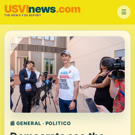
USVI
news
.com
☰
THE NEWS YOU REPORT
📰 GENERAL · POLITICO