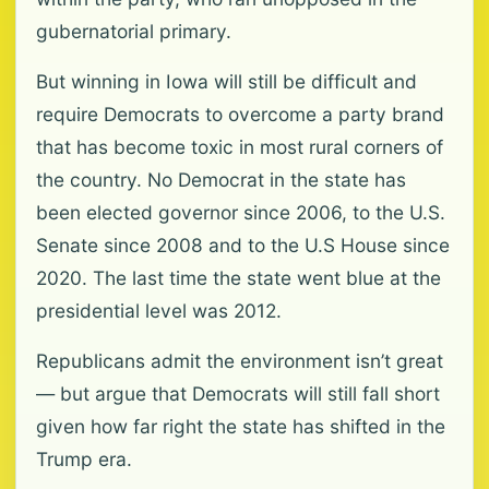
gubernatorial primary.
But winning in Iowa will still be difficult and
require Democrats to overcome a party brand
that has become toxic in most rural corners of
the country. No Democrat in the state has
been elected governor since 2006, to the U.S.
Senate since 2008 and to the U.S House since
2020. The last time the state went blue at the
presidential level was 2012.
Republicans admit the environment isn’t great
— but argue that Democrats will still fall short
given how far right the state has shifted in the
Trump era.