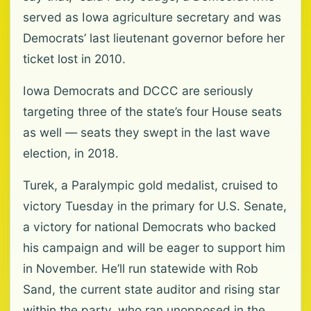
served as Iowa agriculture secretary and was
Democrats’ last lieutenant governor before her
ticket lost in 2010.
Iowa Democrats and DCCC are seriously
targeting three of the state’s four House seats
as well — seats they swept in the last wave
election, in 2018.
Turek, a Paralympic gold medalist, cruised to
victory Tuesday in the primary for U.S. Senate,
a victory for national Democrats who backed
his campaign and will be eager to support him
in November. He’ll run statewide with Rob
Sand, the current state auditor and rising star
within the party, who ran unopposed in the