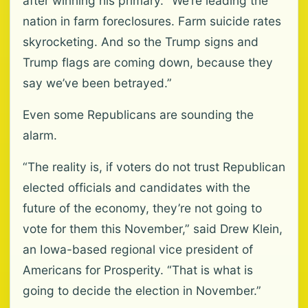
after winning his primary. “We’re leading the
nation in farm foreclosures. Farm suicide rates
skyrocketing. And so the Trump signs and
Trump flags are coming down, because they
say we’ve been betrayed.”
Even some Republicans are sounding the
alarm.
“The reality is, if voters do not trust Republican
elected officials and candidates with the
future of the economy, they’re not going to
vote for them this November,” said Drew Klein,
an Iowa-based regional vice president of
Americans for Prosperity. “That is what is
going to decide the election in November.”