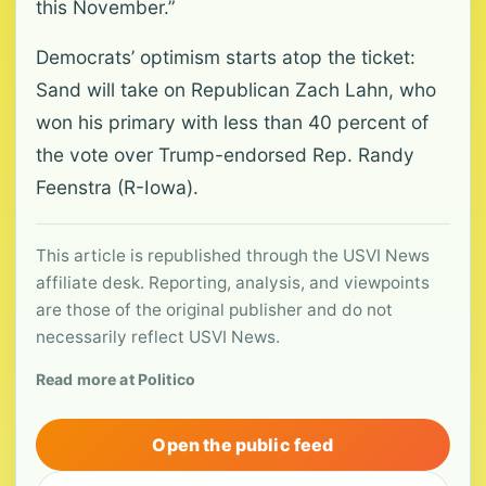
this November.”
Democrats’ optimism starts atop the ticket:
Sand will take on Republican Zach Lahn, who
won his primary with less than 40 percent of
the vote over Trump-endorsed Rep. Randy
Feenstra (R-Iowa).
This article is republished through the USVI News
affiliate desk. Reporting, analysis, and viewpoints
are those of the original publisher and do not
necessarily reflect USVI News.
Read more at Politico
Open the public feed