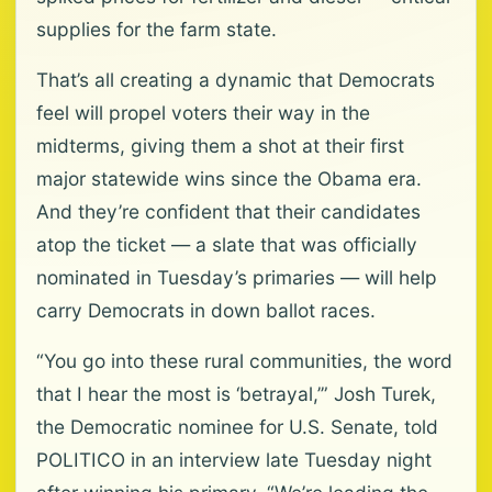
supplies for the farm state.
That’s all creating a dynamic that Democrats
feel will propel voters their way in the
midterms, giving them a shot at their first
major statewide wins since the Obama era.
And they’re confident that their candidates
atop the ticket — a slate that was officially
nominated in Tuesday’s primaries — will help
carry Democrats in down ballot races.
“You go into these rural communities, the word
that I hear the most is ‘betrayal,’” Josh Turek,
the Democratic nominee for U.S. Senate, told
POLITICO in an interview late Tuesday night