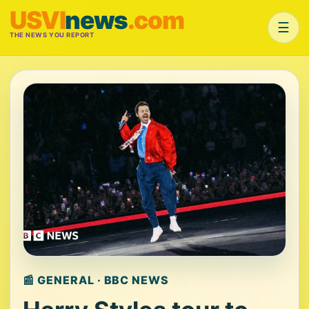
USVI
news
.com
☰
THE NEWS YOU REPORT
📰 GENERAL · BBC NEWS