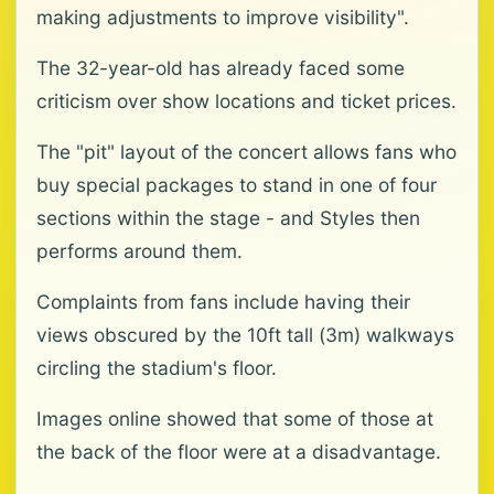
making adjustments to improve visibility".
The 32-year-old has already faced some
criticism over show locations and ticket prices.
The "pit" layout of the concert allows fans who
buy special packages to stand in one of four
sections within the stage - and Styles then
performs around them.
Complaints from fans include having their
views obscured by the 10ft tall (3m) walkways
circling the stadium's floor.
Images online showed that some of those at
the back of the floor were at a disadvantage.