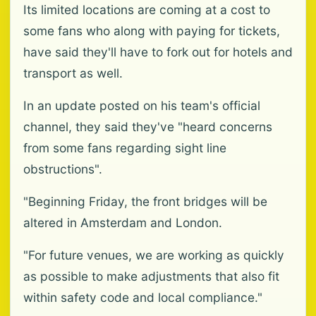
Its limited locations are coming at a cost to
some fans who along with paying for tickets,
have said they'll have to fork out for hotels and
transport as well.
In an update posted on his team's official
channel, they said they've "heard concerns
from some fans regarding sight line
obstructions".
"Beginning Friday, the front bridges will be
altered in Amsterdam and London.
"For future venues, we are working as quickly
as possible to make adjustments that also fit
within safety code and local compliance."