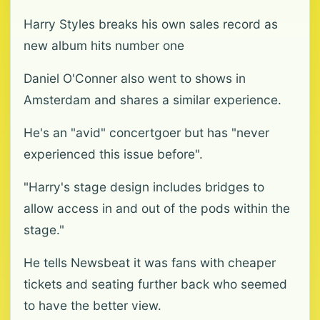
Harry Styles breaks his own sales record as
new album hits number one
Daniel O'Conner also went to shows in
Amsterdam and shares a similar experience.
He's an "avid" concertgoer but has "never
experienced this issue before".
"Harry's stage design includes bridges to
allow access in and out of the pods within the
stage."
He tells Newsbeat it was fans with cheaper
tickets and seating further back who seemed
to have the better view.