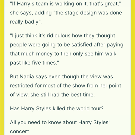
"If Harry's team is working on it, that's great,"
she says, adding "the stage design was done
really badly".
"I just think it's ridiculous how they thought
people were going to be satisfied after paying
that much money to then only see him walk
past like five times."
But Nadia says even though the view was
restricted for most of the show from her point
of view, she still had the best time.
Has Harry Styles killed the world tour?
All you need to know about Harry Styles'
concert