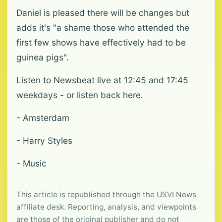
Daniel is pleased there will be changes but
adds it's "a shame those who attended the
first few shows have effectively had to be
guinea pigs".
Listen to Newsbeat live at 12:45 and 17:45
weekdays - or listen back here.
- Amsterdam
- Harry Styles
- Music
This article is republished through the USVI News
affiliate desk. Reporting, analysis, and viewpoints
are those of the original publisher and do not