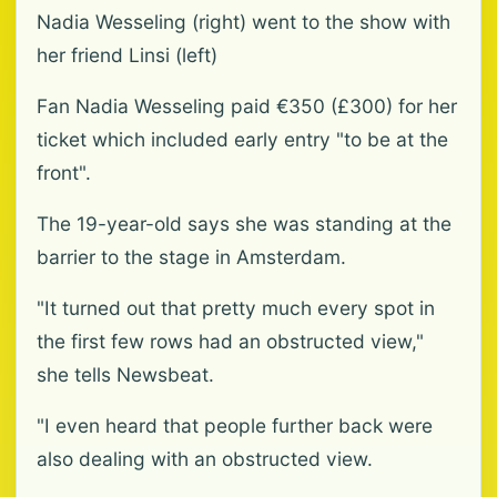
Nadia Wesseling (right) went to the show with
her friend Linsi (left)
Fan Nadia Wesseling paid €350 (£300) for her
ticket which included early entry "to be at the
front".
The 19-year-old says she was standing at the
barrier to the stage in Amsterdam.
"It turned out that pretty much every spot in
the first few rows had an obstructed view,"
she tells Newsbeat.
"I even heard that people further back were
also dealing with an obstructed view.