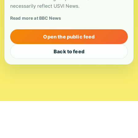
necessarily reflect USVI News.
Read more at BBC News
Open the public feed
Back to feed
About
Contact
Editorial Standards
Corrections
Ownership
Privacy
Terms