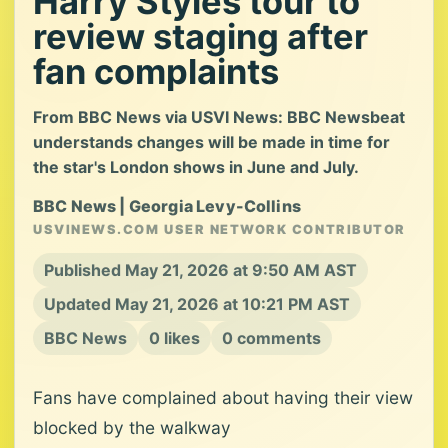
Harry Styles tour to
review staging after
fan complaints
From BBC News via USVI News: BBC Newsbeat
understands changes will be made in time for
the star's London shows in June and July.
BBC News | Georgia Levy-Collins
USVINEWS.COM USER NETWORK CONTRIBUTOR
Published May 21, 2026 at 9:50 AM AST
Updated May 21, 2026 at 10:21 PM AST
BBC News
0 likes
0 comments
Fans have complained about having their view
blocked by the walkway