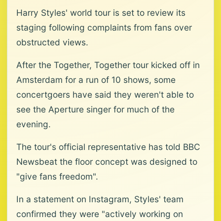
Harry Styles' world tour is set to review its
staging following complaints from fans over
obstructed views.
After the Together, Together tour kicked off in
Amsterdam for a run of 10 shows, some
concertgoers have said they weren't able to
see the Aperture singer for much of the
evening.
The tour's official representative has told BBC
Newsbeat the floor concept was designed to
"give fans freedom".
In a statement on Instagram, Styles' team
confirmed they were "actively working on