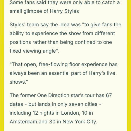
Some fans said they were only able to catch a
small glimpse of Harry Styles
Styles' team say the idea was "to give fans the
ability to experience the show from different
positions rather than being confined to one
fixed viewing angle".
"That open, free-flowing floor experience has
always been an essential part of Harry's live
shows."
The former One Direction star's tour has 67
dates - but lands in only seven cities -
including 12 nights in London, 10 in
Amsterdam and 30 in New York City.