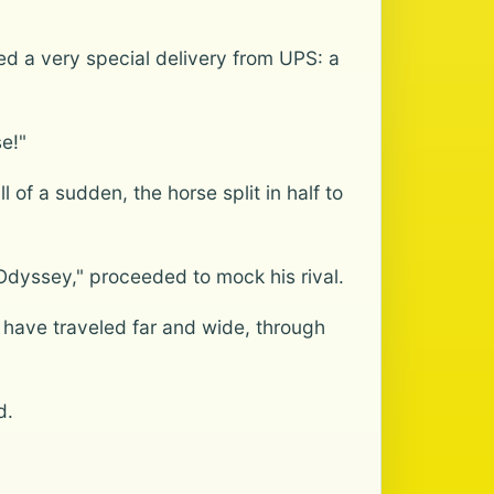
ed a very special delivery from UPS: a
se!"
f a sudden, the horse split in half to
dyssey," proceeded to mock his rival.
I have traveled far and wide, through
d.