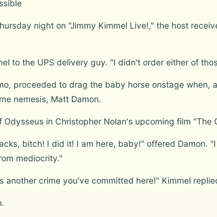
ssible
hursday night on "Jimmy Kimmel Live!," the host receiv
el to the UPS delivery guy. "I didn't order either of tho
 proceeded to drag the baby horse onstage when, all o
time nemesis, Matt Damon.
 Odysseus in Christopher Nolan's upcoming film "The O
cks, bitch! I did it! I am here, baby!" offered Damon. "
rom mediocrity."
s is another crime you've committed here!" Kimmel replie
n.