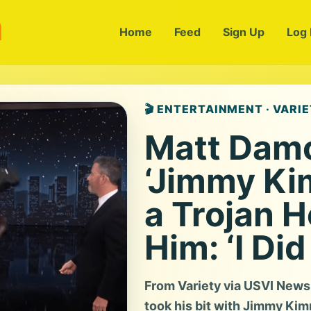
m
Home
Feed
Sign Up
Log 
🎬 ENTERTAINMENT · VARI
Matt Dam
‘Jimmy Kim
a Trojan H
Him: ‘I Did 
From Variety via USVI New
took his bit with Jimmy Kim