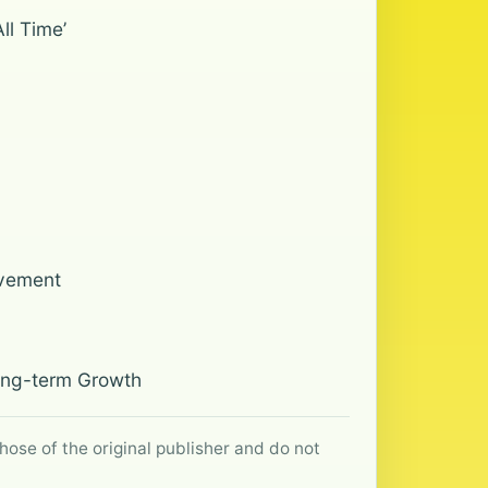
ll Time’
ovement
Long-term Growth
hose of the original publisher and do not