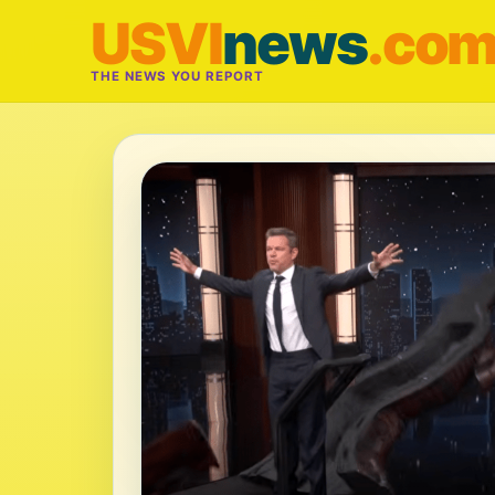
USVI
news
.co
THE NEWS YOU REPORT