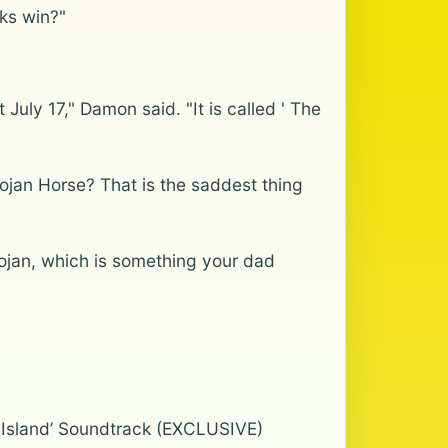
ks win?"
July 17," Damon said. "It is called ' The
rojan Horse? That is the saddest thing
rojan, which is something your dad
n Island’ Soundtrack (EXCLUSIVE)