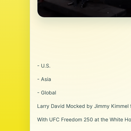
- U.S.
- Asia
- Global
Larry David Mocked by Jimmy Kimmel f
With UFC Freedom 250 at the White Ho