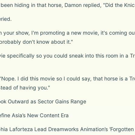
en hiding in that horse, Damon replied, "Did the Knic
ried.
 your show, I'm promoting a new movie, it's coming out 
probably don't know about it."
e specifically so you could sneak into this room in a T
pe. I did this movie so I could say, that horse is a T
stead of having you."
ook Outward as Sector Gains Range
fine Asia’s New Content Era
ophia Laforteza Lead Dreamworks Animation’s ‘Forgotte