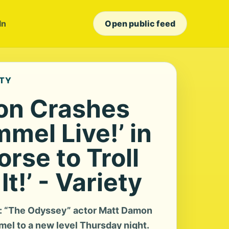
In
Open public feed
ETY
on Crashes
mel Live!’ in
orse to Troll
It!’ - Variety
s: “The Odyssey” actor Matt Damon
mel to a new level Thursday night.