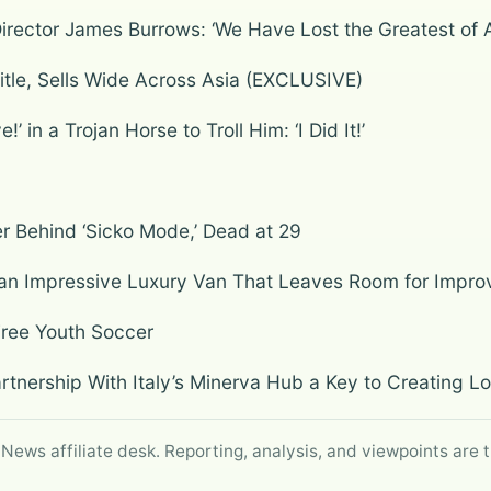
Director James Burrows: ‘We Have Lost the Greatest of A
itle, Sells Wide Across Asia (EXCLUSIVE)
in a Trojan Horse to Troll Him: ‘I Did It!’
 Behind ‘Sicko Mode,’ Dead at 29
an Impressive Luxury Van That Leaves Room for Impr
Free Youth Soccer
rtnership With Italy’s Minerva Hub a Key to Creating 
 News affiliate desk. Reporting, analysis, and viewpoints are t