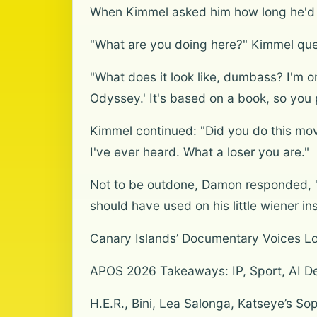
When Kimmel asked him how long he'd be
"What are you doing here?" Kimmel que
"What does it look like, dumbass? I'm on
Odyssey.' It's based on a book, so you 
Kimmel continued: "Did you do this movi
I've ever heard. What a loser you are."
Not to be outdone, Damon responded, "No
should have used on his little wiener in
Canary Islands’ Documentary Voices L
APOS 2026 Takeaways: IP, Sport, AI De
H.E.R., Bini, Lea Salonga, Katseye’s S