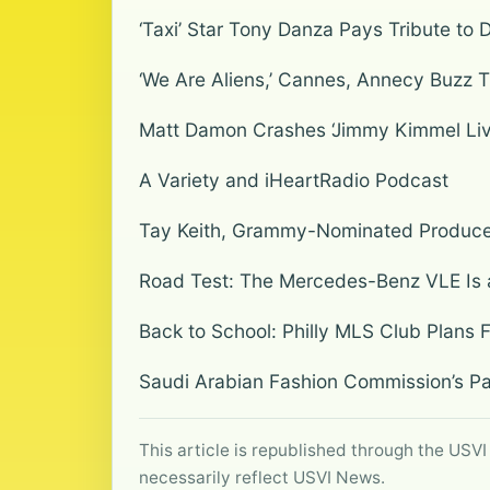
‘Taxi’ Star Tony Danza Pays Tribute to 
‘We Are Aliens,’ Cannes, Annecy Buzz T
Matt Damon Crashes ‘Jimmy Kimmel Live!’ 
A Variety and iHeartRadio Podcast
Tay Keith, Grammy-Nominated Producer
Road Test: The Mercedes-Benz VLE Is 
Back to School: Philly MLS Club Plans 
Saudi Arabian Fashion Commission’s Pa
This article is republished through the USVI
necessarily reflect USVI News.