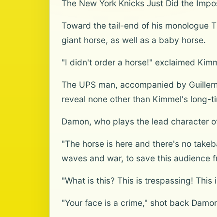
The New York Knicks Just Did the Impo
Toward the tail-end of his monologue T
giant horse, as well as a baby horse.
"I didn't order a horse!" exclaimed Kimm
The UPS man, accompanied by Guillermo,
reveal none other than Kimmel's long-
Damon, who plays the lead character of
"The horse is here and there's no takeba
waves and war, to save this audience f
"What is this? This is trespassing! Thi
"Your face is a crime," shot back Damo