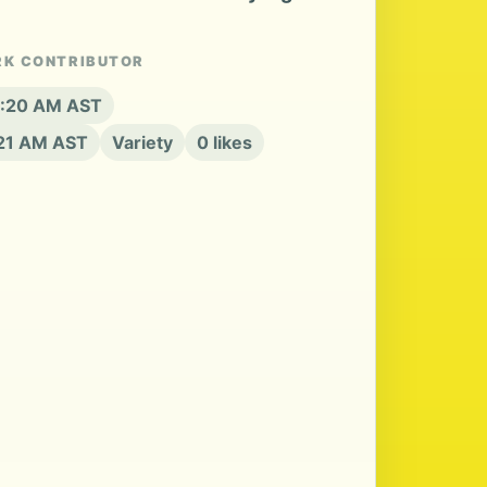
RK CONTRIBUTOR
 8:20 AM AST
:21 AM AST
Variety
0 likes