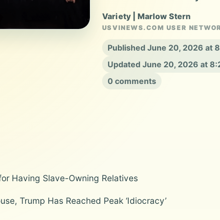
Variety | Marlow Stern
USVINEWS.COM USER NETWO
Published June 20, 2026 at
Updated June 20, 2026 at 8
0 comments
or Having Slave-Owning Relatives
use, Trump Has Reached Peak ‘Idiocracy’