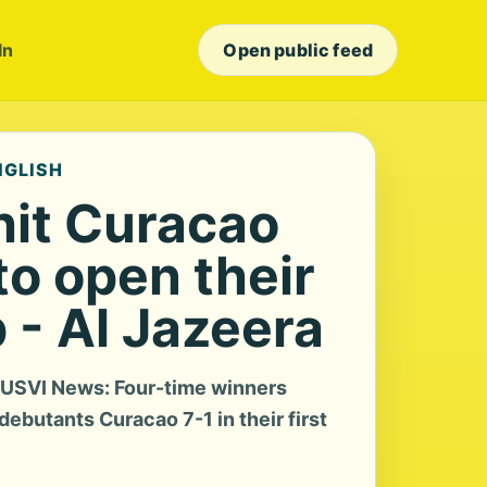
In
Open public feed
NGLISH
it Curacao
to open their
 - Al Jazeera
a USVI News: Four-time winners
butants Curacao 7-1 in their first