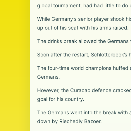
global tournament, had had little to do 
While Germany’s senior player shook his
up out of his seat with his arms raised.
The drinks break allowed the Germans 
Soon after the restart, Schlotterbeck’s 
The four-time world champions huffed 
Germans.
However, the Curacao defence cracked 
goal for his country.
The Germans went into the break with
down by Riechedly Bazoer.