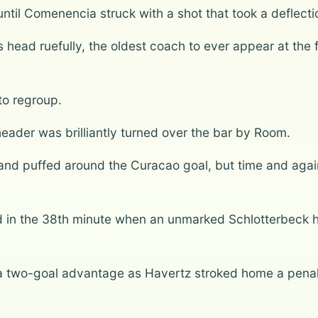
until Comenencia struck with a shot that took a deflecti
 head ruefully, the oldest coach to ever appear at the
to regroup.
header was brilliantly turned over the bar by Room.
and puffed around the Curacao goal, but time and agai
in the 38th minute when an unmarked Schlotterbeck he
 a two-goal advantage as Havertz stroked home a pena