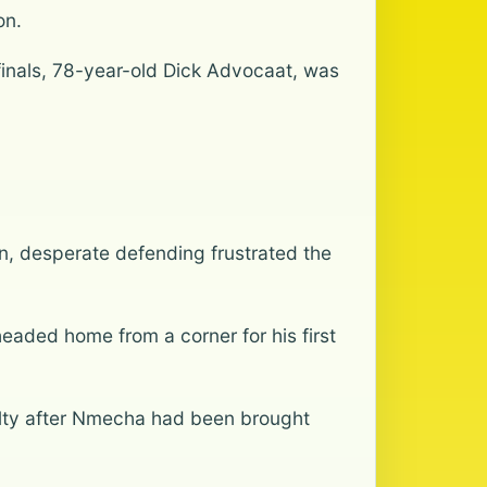
on.
 finals, 78-year-old Dick Advocaat, was
n, desperate defending frustrated the
aded home from a corner for his first
lty after Nmecha had been brought