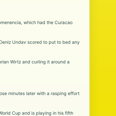
Comenencia, which had the Curacao
 Deniz Undav scored to put to bed any
rian Wirtz and curling it around a
se minutes later with a rasping effort
rld Cup and is playing in his fifth