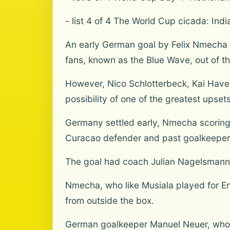
- list 4 of 4 The World Cup cicada: India
An early German goal by Felix Nmecha 
fans, known as the Blue Wave, out of th
However, Nico Schlotterbeck, Kai Have
possibility of one of the greatest upset
Germany settled early, Nmecha scoring a
Curacao defender and past goalkeeper
The goal had coach Julian Nagelsmann l
Nmecha, who like Musiala played for Eng
from outside the box.
German goalkeeper Manuel Neuer, who at