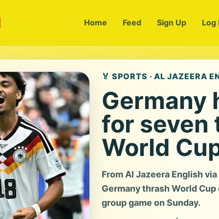
m
Home
Feed
Sign Up
Log 
🏅 SPORTS · AL JAZEERA E
Germany h
for seven 
World Cup
From Al Jazeera English vi
Germany thrash World Cup de
group game on Sunday.