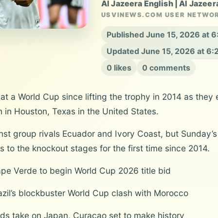
Al Jazeera English | Al Jazeer
USVINEWS.COM USER NETWO
Published June 15, 2026 at 
Updated June 15, 2026 at 6
0 likes
0 comments
t a World Cup since lifting the trophy in 2014 as they
 in Houston, Texas in the United States.
inst group rivals Ecuador and Ivory Coast, but Sunday’s
 to the knockout stages for the first time since 2014.
Cape Verde to begin World Cup 2026 title bid
razil’s blockbuster World Cup clash with Morocco
ands take on Japan, Curacao set to make history