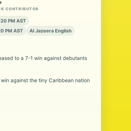
a
RK CONTRIBUTOR
6:20 PM AST
:20 PM AST
Al Jazeera English
 eased to a 7-1 win against debutants
 win against the tiny Caribbean nation