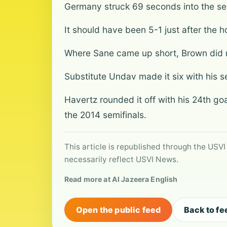
Germany struck 69 seconds into the sec
It should have been 5-1 just after the 
Where Sane came up short, Brown did no
Substitute Undav made it six with his s
Havertz rounded it off with his 24th go
the 2014 semifinals.
This article is republished through the USVI
necessarily reflect USVI News.
Read more at Al Jazeera English
Open the public feed
Back to fe