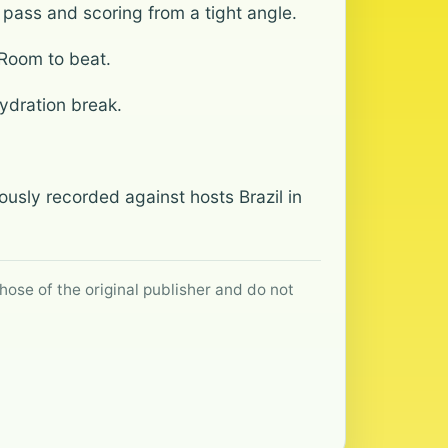
pass and scoring from a tight angle.
 Room to beat.
ydration break.
ously recorded against hosts Brazil in
hose of the original publisher and do not