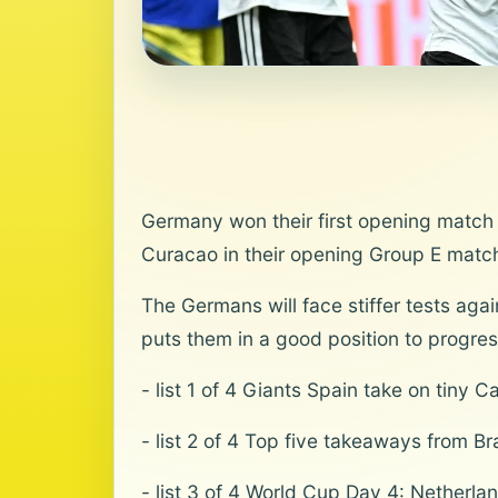
Germany won their first opening match a
Curacao in their opening Group E match
The Germans will face stiffer tests aga
puts them in a good position to progress
- list 1 of 4 Giants Spain take on tiny 
- list 2 of 4 Top five takeaways from B
- list 3 of 4 World Cup Day 4: Netherl