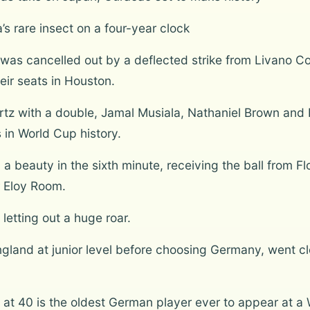
’s rare insect on a four-year clock
was cancelled out by a deflected strike from Livano 
eir seats in Houston.
rtz with a double, Jamal Musiala, Nathaniel Brown and
s in World Cup history.
 beauty in the sixth minute, receiving the ball from Flo
 Eloy Room.
etting out a huge roar.
land at junior level before choosing Germany, went clo
 40 is the oldest German player ever to appear at a Wo