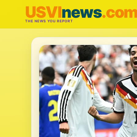
USVI
news
.co
THE NEWS YOU REPORT