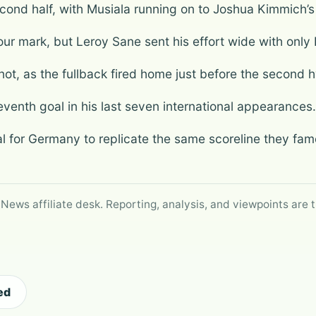
ond half, with Musiala running on to Joshua Kimmich’s 
hour mark, but Leroy Sane sent his effort wide with only
t, as the fullback fired home just before the second h
eventh goal in his last seven international appearances.
al for Germany to replicate the same scoreline they fam
 News affiliate desk. Reporting, analysis, and viewpoints are t
ed