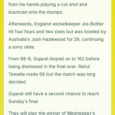
from his hands playing a cut shot and
bounced onto the stumps.
Afterwards, England wicketkeeper Jos Buttler
hit four fours and two sixes but was bowled by
Australia's Josh Hazlewood for 29, continuing
a sorry slide.
From 88-8, Gujarat limped on to 162 before
being dismissed in the final over. Rahul
Tewatia made 68 but the match was long
decided.
Gujarat still have a second chance to reach
Sunday's final.
They will play the winner of Wednesday's