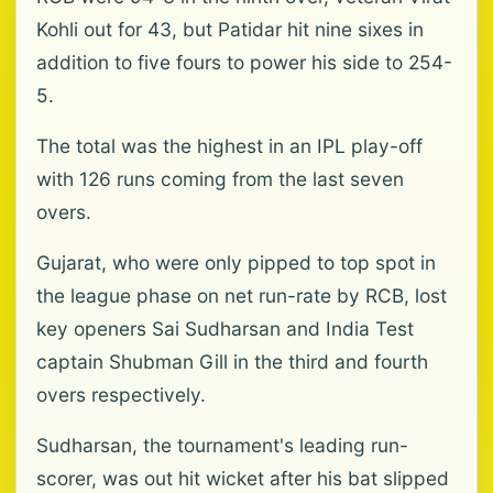
Kohli out for 43, but Patidar hit nine sixes in
addition to five fours to power his side to 254-
5.
The total was the highest in an IPL play-off
with 126 runs coming from the last seven
overs.
Gujarat, who were only pipped to top spot in
the league phase on net run-rate by RCB, lost
key openers Sai Sudharsan and India Test
captain Shubman Gill in the third and fourth
overs respectively.
Sudharsan, the tournament's leading run-
scorer, was out hit wicket after his bat slipped