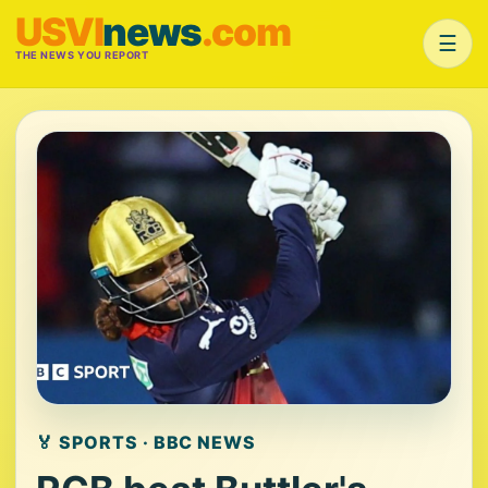
USVI
news
.com
☰
THE NEWS YOU REPORT
🏅 SPORTS · BBC NEWS