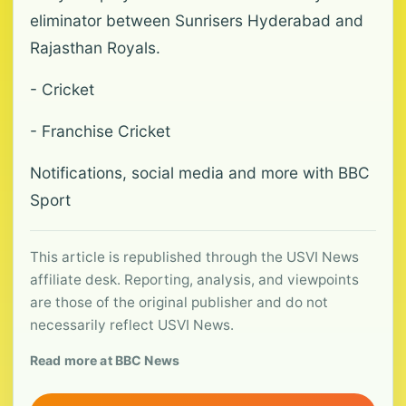
eliminator between Sunrisers Hyderabad and
Rajasthan Royals.
- Cricket
- Franchise Cricket
Notifications, social media and more with BBC
Sport
This article is republished through the USVI News
affiliate desk. Reporting, analysis, and viewpoints
are those of the original publisher and do not
necessarily reflect USVI News.
Read more at BBC News