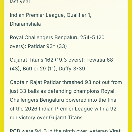
last year
Indian Premier League, Qualifier 1,
Dharamshala
Royal Challengers Bengaluru 254-5 (20
overs): Patidar 93* (33)
Gujarat Titans 162 (19.3 overs): Tewatia 68
(43), Buttler 29 (11); Duffy 3-39
Captain Rajat Patidar thrashed 93 not out from
just 33 balls as defending champions Royal
Challengers Bengaluru powered into the final
of the 2026 Indian Premier League with a 92-
run victory over Gujarat Titans.
RCB were 94-3 in the ninth over, veteran Virat