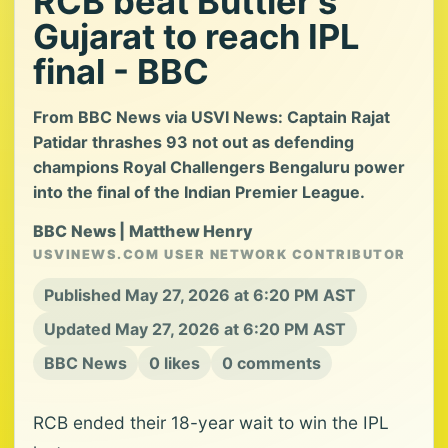
RCB beat Buttler's
Gujarat to reach IPL
final - BBC
From BBC News via USVI News: Captain Rajat
Patidar thrashes 93 not out as defending
champions Royal Challengers Bengaluru power
into the final of the Indian Premier League.
BBC News | Matthew Henry
USVINEWS.COM USER NETWORK CONTRIBUTOR
Published May 27, 2026 at 6:20 PM AST
Updated May 27, 2026 at 6:20 PM AST
BBC News
0 likes
0 comments
RCB ended their 18-year wait to win the IPL